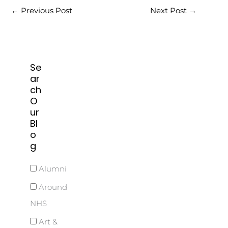
←
Previous Post
Next Post
→
Se
ar
ch
O
ur
Bl
o
g
Alumni
Around
NHS
Art &