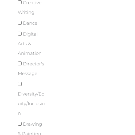
Creative
Writing
Dance
Digital
Arts &
Animation
Director's
Message
Diversity/Eq
uity/Inclusio
n
Drawing
& Painting