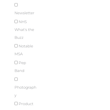
Newsletter
NHS
What's the
Buzz
Notable
MSA
Pep
Band
Photograph
y
Product