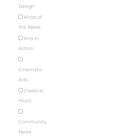
Design
Artist of
the Week
Arts in
Action
Cinematic
Arts
Classical
Music
Community
News