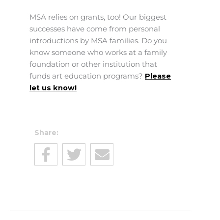
MSA relies on grants, too! Our biggest
successes have come from personal
introductions by MSA families. Do you
know someone who works at a family
foundation or other institution that
funds art education programs?
Please
let us know!
Share: