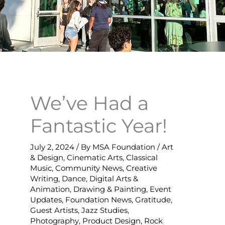
We’ve Had a
Fantastic Year!
July 2, 2024
/ By
MSA Foundation
/
Art
& Design
,
Cinematic Arts
,
Classical
Music
,
Community News
,
Creative
Writing
,
Dance
,
Digital Arts &
Animation
,
Drawing & Painting
,
Event
Updates
,
Foundation News
,
Gratitude
,
Guest Artists
,
Jazz Studies
,
Photography
,
Product Design
,
Rock