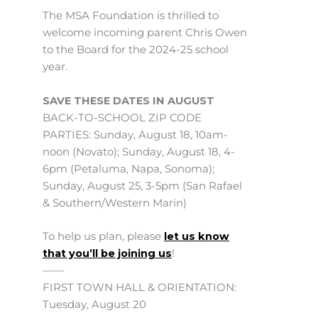
The MSA Foundation is thrilled to
welcome incoming parent Chris Owen
to the Board for the 2024-25 school
year.
SAVE THESE DATES IN AUGUST
BACK-TO-SCHOOL ZIP CODE
PARTIES: Sunday, August 18, 10am-
noon (Novato); Sunday, August 18, 4-
6pm (Petaluma, Napa, Sonoma);
Sunday, August 25, 3-5pm (San Rafael
& Southern/Western Marin)
To help us plan, please
let us know
that you’ll be joining us
!
——
FIRST TOWN HALL & ORIENTATION:
Tuesday, August 20