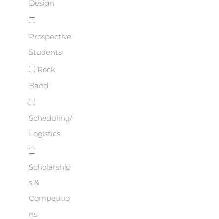
Design
Prospective
Students
Rock
Band
Scheduling/
Logistics
Scholarship
s &
Competitio
ns