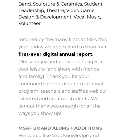
Band
,
Sculpture & Ceramics
,
Student
Leadership
,
Theatre
,
Video Game
Design & Development
,
Vocal Music
,
Volunteer
Inspired by the many firsts at MSA this
year, today we are excited to share our
first-ever digital annual report
.
Please enjoy and peruse the pages at
your leisure (and share with friends
and family). Thank you for your
continued support of our exceptional
program, teachers and staff as well our
talented and creative students. We
cannot thank you enough for all the
ways you show up!
MSAF BOARD ALUMS + ADDITIONS
We would like to acknowledge and