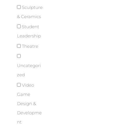
Sculpture
& Ceramics
Student
Leadership
Theatre
Uncategori
zed
Video
Game
Design &
Developme
nt