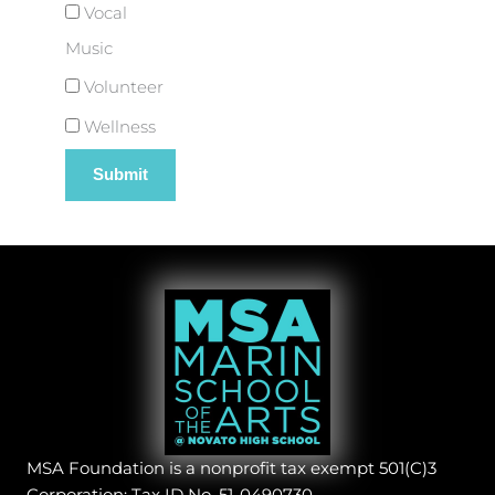
Vocal
Music
Volunteer
Wellness
MSA Foundation is a nonprofit tax exempt 501(C)3
Corporation: Tax ID No. 51-0490730.