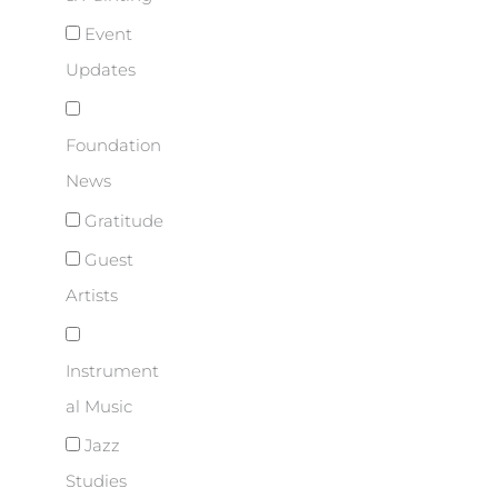
Event
Updates
Foundation
News
Gratitude
Guest
Artists
Instrument
al Music
Jazz
Studies