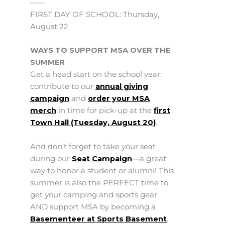
——
FIRST DAY OF SCHOOL: Thursday,
August 22
WAYS TO SUPPORT MSA OVER THE
SUMMER
Get a head start on the school year:
contribute to our
annual giving
campaign
and
order your MSA
merch
in time for pick-up at the
first
Town Hall (Tuesday, August 20)
.
And don’t forget to take your seat
during our
Seat Campaign
—a great
way to honor a student or alumni! This
summer is also the PERFECT time to
get your camping and sports gear
AND support MSA by becoming a
Basementeer at Sports Basement
.