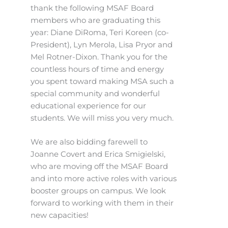
thank the following MSAF Board
members who are graduating this
year: Diane DiRoma, Teri Koreen (co-
President), Lyn Merola, Lisa Pryor and
Mel Rotner-Dixon. Thank you for the
countless hours of time and energy
you spent toward making MSA such a
special community and wonderful
educational experience for our
students. We will miss you very much.
We are also bidding farewell to
Joanne Covert and Erica Smigielski,
who are moving off the MSAF Board
and into more active roles with various
booster groups on campus. We look
forward to working with them in their
new capacities!