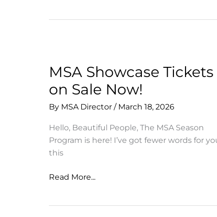
Opportunity
from
Sustainable
Marin
Schools
MSA Showcase Tickets
on Sale Now!
By
MSA Director
/
March 18, 2026
Hello, Beautiful People, The MSA Season
Program is here! I’ve got fewer words for yo
this
MSA
Read More...
Showcase
Tickets
on