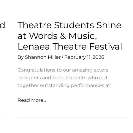
Many
Facets
of
ld
Theatre Students Shine
MSA
at Words & Music,
Lenaea Theatre Festival
By
Shannon Miller
/
February 11, 2026
Congratulations to our amazing actors,
designers and tech students who put
together outstanding performances at
Theatre
Read More...
Students
Shine
at
Words