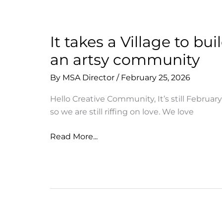
Sale
Now!
It takes a Village to bui
an artsy community
By
MSA Director
/
February 25, 2026
Hello Creative Community, It’s still February
so we are still riffing on love. We love
It
Read More...
takes
a
Village
to
build
an