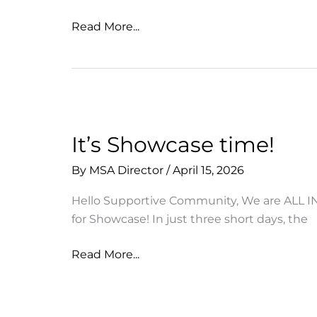
Thank
Read More...
you
for
joining
us
for
MSA
It’s Showcase time!
Showcase
By
MSA Director
/
April 15, 2026
2026
Hello Supportive Community, We are ALL I
for Showcase! In just three short days, the
It’s
Read More...
Showcase
time!