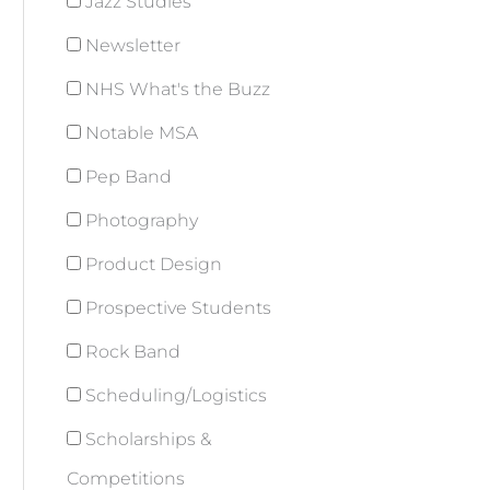
Jazz Studies
Newsletter
NHS What's the Buzz
Notable MSA
Pep Band
Photography
Product Design
Prospective Students
Rock Band
Scheduling/Logistics
Scholarships &
Competitions