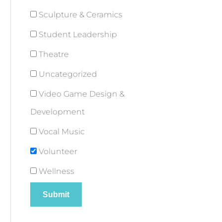
Sculpture & Ceramics
Student Leadership
Theatre
Uncategorized
Video Game Design &
Development
Vocal Music
Volunteer
Wellness