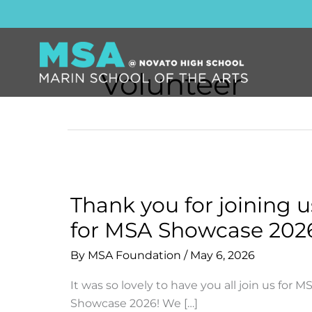
Skip
to
content
Volunteer
Thank you for joining u
for MSA Showcase 202
By
MSA Foundation
/
May 6, 2026
It was so lovely to have you all join us for M
Showcase 2026! We […]