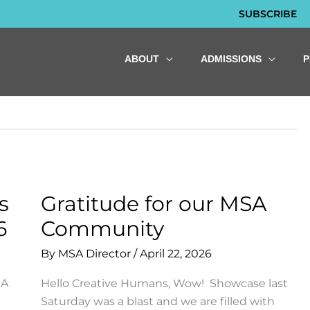
SUBSCRIBE
ABOUT
ADMISSIONS
s
Gratitude for our MSA
6
Community
By
MSA Director
/
April 22, 2026
SA
Hello Creative Humans, Wow! Showcase last
Saturday was a blast and we are filled with