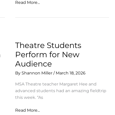
So
Read More...
Many
Ways
to
Celebrate
+
Support
Theatre Students
MSA!
n
Perform for New
Audience
By
Shannon Miller
/
March 18, 2026
MSA Theatre teacher Margaret Hee and
advanced students had an amazing fieldtrip
this week. “As
Theatre
Read More...