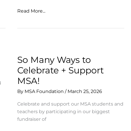
Gratitude
Read More...
for
our
MSA
Community
So Many Ways to
Celebrate + Support
MSA!
N
By
MSA Foundation
/
March 25, 2026
Celebrate and support our MSA students and
teachers by participating in our biggest
fundraiser of