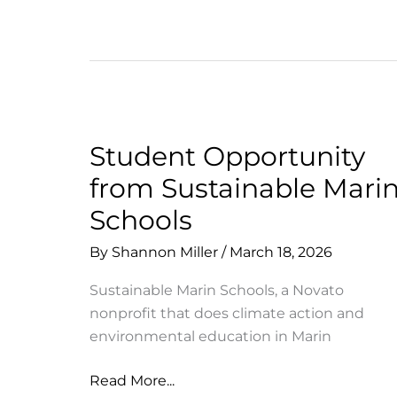
Student Opportunity
from Sustainable Mari
Schools
By
Shannon Miller
/
March 18, 2026
Sustainable Marin Schools, a Novato
nonprofit that does climate action and
environmental education in Marin
Student
Read More...