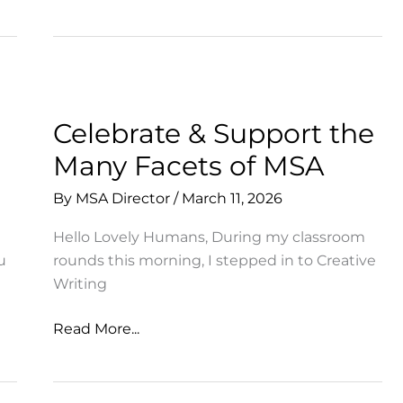
Students
Perform
for
New
Audience
Celebrate & Support the
Many Facets of MSA
By
MSA Director
/
March 11, 2026
Hello Lovely Humans, During my classroom
u
rounds this morning, I stepped in to Creative
Writing
Celebrate
Read More...
&
Support
the