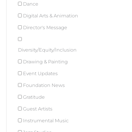
Dance
Digital Arts & Animation
Director's Message
Diversity/Equity/Inclusion
Drawing & Painting
Event Updates
Foundation News
Gratitude
Guest Artists
Instrumental Music