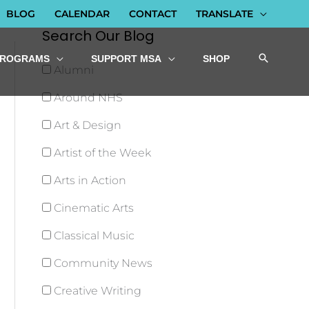
BLOG
CALENDAR
CONTACT
TRANSLATE
Search Our Blog
PROGRAMS
SUPPORT MSA
SHOP
Alumni
Around NHS
Art & Design
Artist of the Week
Arts in Action
Cinematic Arts
Classical Music
Community News
Creative Writing