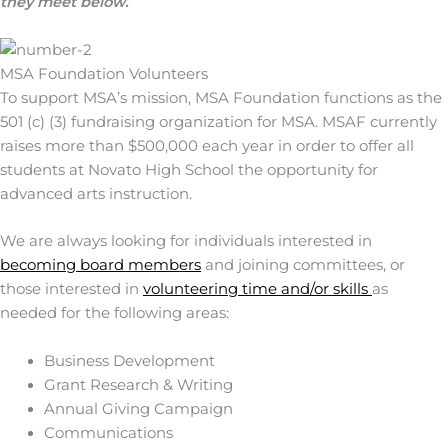
they meet below.
MSA Foundation Volunteers
To support MSA’s mission, MSA Foundation functions as the
501 (c) (3) fundraising organization for MSA. MSAF currently
raises more than $500,000 each year in order to offer all
students at Novato High School the opportunity for
advanced arts instruction.
We are always looking for individuals interested in
becoming board members
and joining committees, or
those interested in
volunteering time and/or skills
as
needed for the following areas:
Business Development
Grant Research & Writing
Annual Giving Campaign
Communications