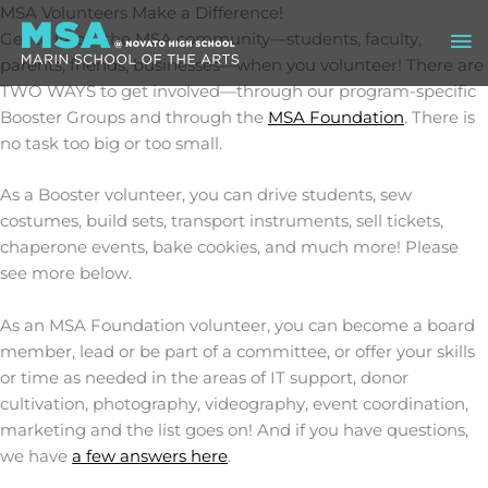
Skip
MSA Volunteers Make a Difference!
Ma
to
Get to know the MSA community—students, faculty,
content
parents, friends, businesses—when you volunteer! There are
Me
TWO WAYS to get involved—through our program-specific
Booster Groups and through the
MSA Foundation
. There is
no task too big or too small.
As a Booster volunteer, you can drive students, sew
costumes, build sets, transport instruments, sell tickets,
chaperone events, bake cookies, and much more! Please
see more below.
As an MSA Foundation volunteer, you can become a board
member, lead or be part of a committee, or offer your skills
or time as needed in the areas of IT support, donor
cultivation, photography, videography, event coordination,
marketing and the list goes on! And if you have questions,
we have
a few answers here
.