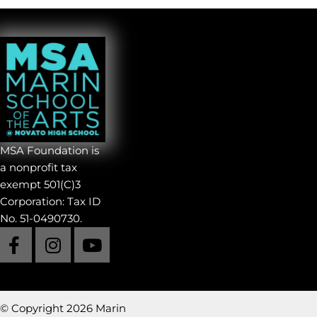
Cinematic Arts
Creative Writing
Dance
Music
Product Design
Theatre
Visual Arts
MSAF Volunteers
MSA Foundation is
a nonprofit tax
exempt 501(C)3
Corporation: Tax ID
No. 51-0490730.
© Copyright 2026 Marin