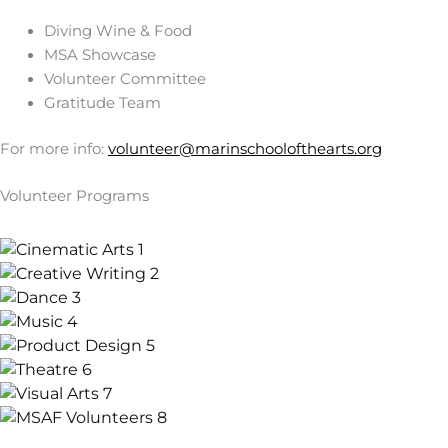
Diving Wine & Food
MSA Showcase
Volunteer Committee
Gratitude Team
For more info:
volunteer@marinschoolofthearts.org
Volunteer Programs