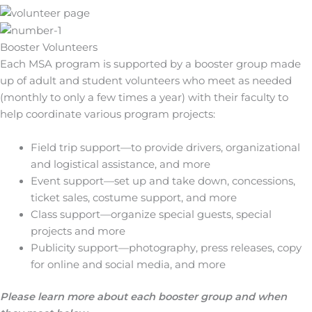
Booster Volunteers
Each MSA program is supported by a booster group made
up of adult and student volunteers who meet as needed
(monthly to only a few times a year) with their faculty to
help coordinate various program projects:
Field trip support—to provide drivers, organizational
and logistical assistance, and more
Event support—set up and take down, concessions,
ticket sales, costume support, and more
Class support—organize special guests, special
projects and more
Publicity support—photography, press releases, copy
for online and social media, and more
Please learn more about each booster group and when