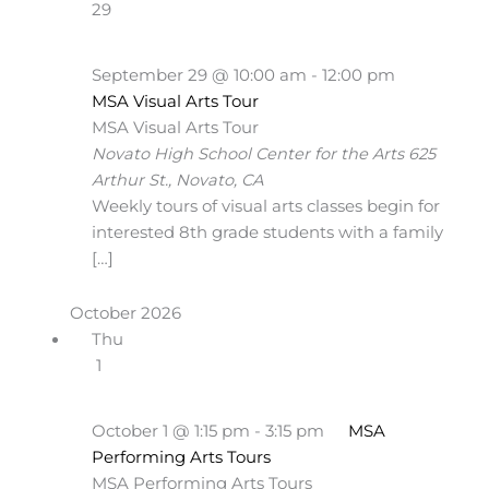
29
September 29 @ 10:00 am
-
12:00 pm
MSA Visual Arts Tour
MSA Visual Arts Tour
Novato High School Center for the Arts
625
Arthur St., Novato, CA
Weekly tours of visual arts classes begin for
interested 8th grade students with a family
[…]
October 2026
Thu
1
October 1 @ 1:15 pm
-
3:15 pm
MSA
Performing Arts Tours
MSA Performing Arts Tours