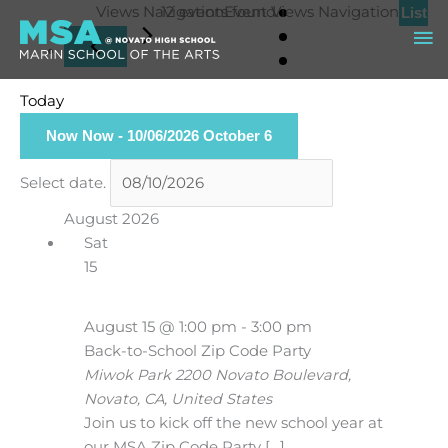
Skip
Events
Views Navigation
12 events found.
Event Views Navigation
List
Ma
to
content
Me
Today
Now
Now
 - 
10/06/2026
October 6
Select date.
August 2026
Sat
15
August 15 @ 1:00 pm
-
3:00 pm
Back-to-School Zip Code Party
Miwok Park
2200 Novato Boulevard,
Novato, CA, United States
Join us to kick off the new school year at
our MSA Zip Code Party […]