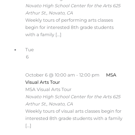
Novato High School Center for the Arts
625
Arthur St., Novato, CA
Weekly tours of performing arts classes
begin for interested 8th grade students
with a family […]
Tue
6
October 6 @ 10:00 am
-
12:00 pm
MSA
Visual Arts Tour
MSA Visual Arts Tour
Novato High School Center for the Arts
625
Arthur St., Novato, CA
Weekly tours of visual arts classes begin for
interested 8th grade students with a family
[…]