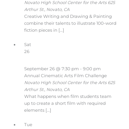
Novato High School Center for the Arts
625
Arthur St., Novato, CA
Creative Writing and Drawing & Painting
combine their talents to illustrate 100-word
fiction pieces in […]
Sat
26
September 26 @ 7:30 pm
-
9:00 pm
Annual Cinematic Arts Film Challenge
Novato High School Center for the Arts
625
Arthur St., Novato, CA
What happens when film students team
up to create a short film with required
elements […]
Tue