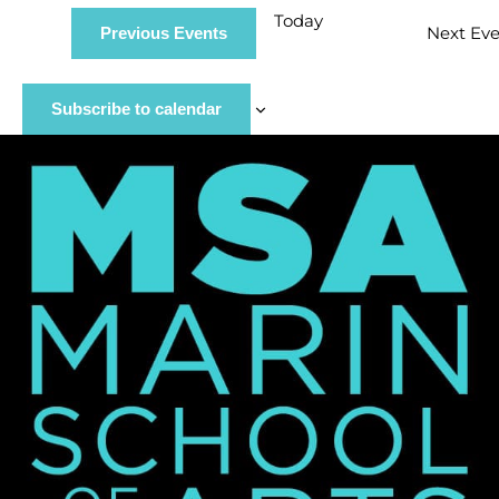
Today
Next
Eve
Previous
Events
Subscribe to calendar