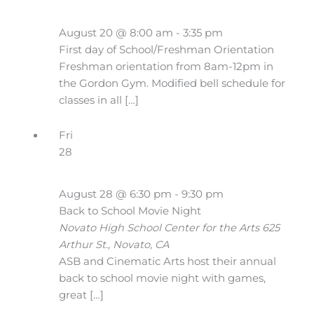
August 20 @ 8:00 am
-
3:35 pm
First day of School/Freshman Orientation
Freshman orientation from 8am-12pm in
the Gordon Gym. Modified bell schedule for
classes in all […]
Fri
28
August 28 @ 6:30 pm
-
9:30 pm
Back to School Movie Night
Novato High School Center for the Arts
625
Arthur St., Novato, CA
ASB and Cinematic Arts host their annual
back to school movie night with games,
great […]