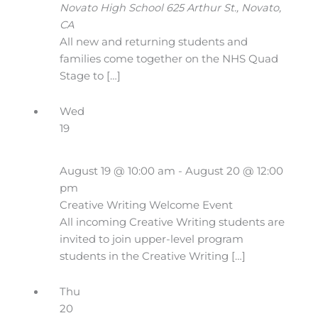
Novato High School
625 Arthur St., Novato,
CA
All new and returning students and
families come together on the NHS Quad
Stage to […]
Wed
19
August 19 @ 10:00 am
-
August 20 @ 12:00
pm
Creative Writing Welcome Event
All incoming Creative Writing students are
invited to join upper-level program
students in the Creative Writing […]
Thu
20