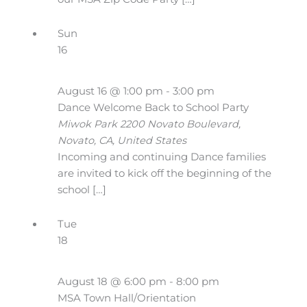
Sun
16
August 16 @ 1:00 pm
-
3:00 pm
Dance Welcome Back to School Party
Miwok Park
2200 Novato Boulevard,
Novato, CA, United States
Incoming and continuing Dance families
are invited to kick off the beginning of the
school […]
Tue
18
August 18 @ 6:00 pm
-
8:00 pm
MSA Town Hall/Orientation