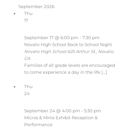
September 2026
Thu
17
September 17 @ 6:00 pm
-
7:30 pm
Novato High School Back to School Night
Novato High School
625 Arthur St., Novato,
CA
Families of all grade levels are encouraged
to come experience a day in the life […]
Thu
24
September 24 @ 4:00 pm
-
5:30 pm
Micros & Minis Exhibit Reception &
Performance