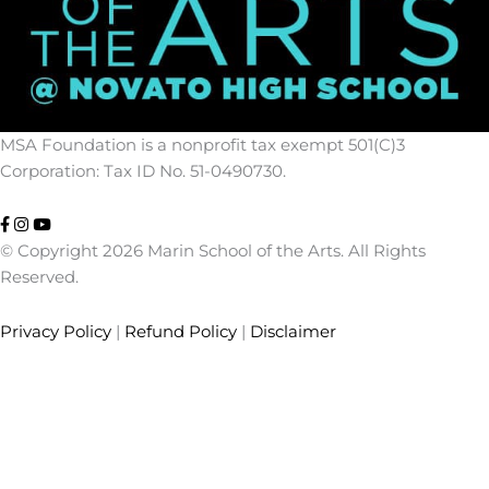
MSA Foundation is a nonprofit tax exempt 501(C)3
Corporation: Tax ID No. 51-0490730.
© Copyright 2026 Marin School of the Arts. All Rights
Reserved.
Privacy Policy
|
Refund Policy
|
Disclaimer