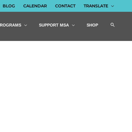
BLOG
CALENDAR
CONTACT
TRANSLATE
PROGRAMS
SUPPORT MSA
SHOP