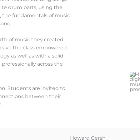
rite drum parts, using the
es, the fundamentals of music
song.
orth of music they created
l leave the class empowered
y as well as with a solid
 professionally across the
on. Students are invited to
onnections between their
s.
Howard Gersh