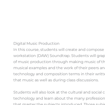
Digital Music Production
In this course, students will create and compose
workstation (DAW) Soundtrap. Students will gra
of music production through making music of thei
musical examples and the work of their peers an
technology and composition terms in their writt
that music as well as during class discussions.
Students will also look at the cultural and social
technology and learn about the many professiona
that master the subjects introduced. Those subj