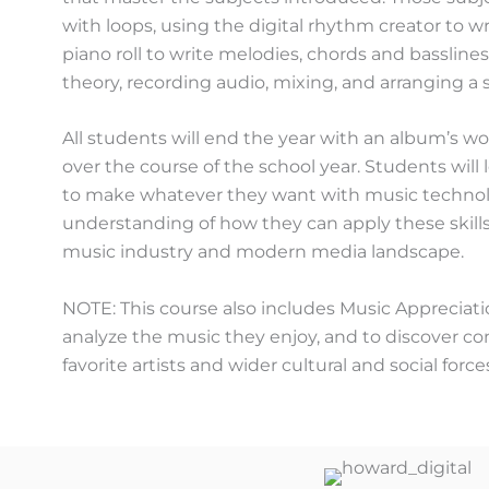
with loops, using the digital rhythm creator to w
piano roll to write melodies, chords and basslin
theory, recording audio, mixing, and arranging a 
All students will end the year with an album’s w
over the course of the school year. Students wil
to make whatever they want with music technolog
understanding of how they can apply these skills
music industry and modern media landscape.
NOTE: This course also includes Music Appreciati
analyze the music they enjoy, and to discover c
favorite artists and wider cultural and social force