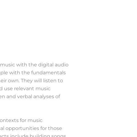
 music with the digital audio
pple with the fundamentals
r own. They will listen to
d use relevant music
en and verbal analyses of
 contexts for music
l opportunities for those
ects include building songs