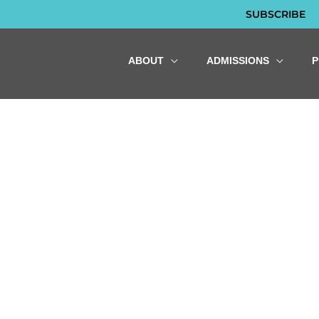
SUBSCRIBE
ABOUT
ADMISSIONS