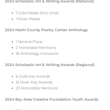
2024 Scholastic Art & Writing Awards (National)
1 Gold Medal (first time)
1 Silver Medal
2024 Marin County Poetry Center Anthology
1 Second Place
2 Honorable Mentions
18 Anthology Inclusions
2024 Scholastic Art & Writing Awards (Regional)
6 Gold Key Awards
15 Silver Key Awards
23 Honorable Mentions
2024 Bay Area Creative Foundation Youth Awards