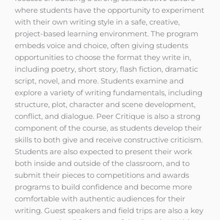
where students have the opportunity to experiment
with their own writing style in a safe, creative,
project-based learning environment. The program
embeds voice and choice, often giving students
opportunities to choose the format they write in,
including poetry, short story, flash fiction, dramatic
script, novel, and more. Students examine and
explore a variety of writing fundamentals, including
structure, plot, character and scene development,
conflict, and dialogue. Peer Critique is also a strong
component of the course, as students develop their
skills to both give and receive constructive criticism.
Students are also expected to present their work
both inside and outside of the classroom, and to
submit their pieces to competitions and awards
programs to build confidence and become more
comfortable with authentic audiences for their
writing. Guest speakers and field trips are also a key