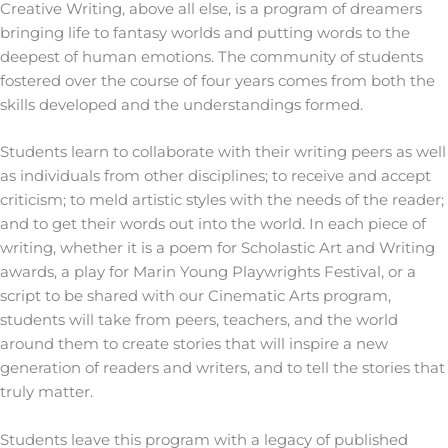
Creative Writing, above all else, is a program of dreamers
bringing life to fantasy worlds and putting words to the
deepest of human emotions. The community of students
fostered over the course of four years comes from both the
skills developed and the understandings formed.
Students learn to collaborate with their writing peers as well
as individuals from other disciplines; to receive and accept
criticism; to meld artistic styles with the needs of the reader;
and to get their words out into the world. In each piece of
writing, whether it is a poem for Scholastic Art and Writing
awards, a play for Marin Young Playwrights Festival, or a
script to be shared with our Cinematic Arts program,
students will take from peers, teachers, and the world
around them to create stories that will inspire a new
generation of readers and writers, and to tell the stories that
truly matter.
Students leave this program with a legacy of published