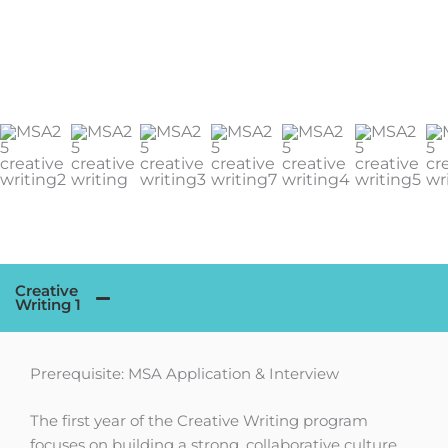
Creative
Writing 1
Prerequisite: MSA Application & Interview
The first year of the Creative Writing program
focuses on building a strong, collaborative culture