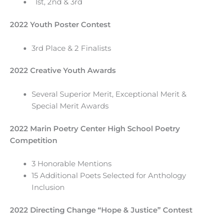
1st, 2nd & 3rd
2022 Youth Poster Contest
3rd Place & 2 Finalists
2022 Creative Youth Awards
Several Superior Merit, Exceptional Merit &
Special Merit Awards
2022 Marin Poetry Center High School Poetry
Competition
3 Honorable Mentions
15 Additional Poets Selected for Anthology
Inclusion
2022 Directing Change “Hope & Justice” Contest