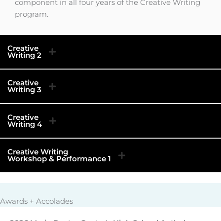
component in all four years of the Creative Writing
program.
Creative
Writing 2
Creative
Writing 3
Creative
Writing 4
Creative Writing
Workshop & Performance 1
Awards + Accolades