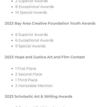
2 Superior Awards
8 Exceptional Awards
14 Special Awards
2023 Bay Area Creative Foundation Youth Awards
6 Superior Awards
6 Exceptional Awards
9 Special Awards
2023 Hope and Justice Art and Film Contest
1 First Place
2 Second Place
1 Third Place
2 Honorable Mention
2023 Scholastic Art & Writing Awards