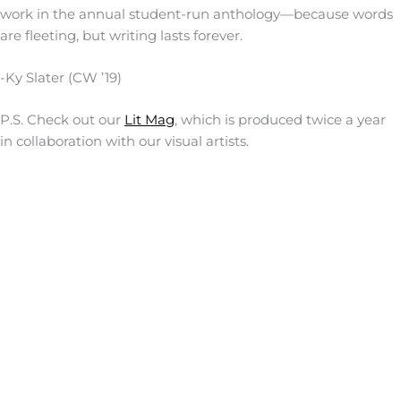
work in the annual student-run anthology—because words
are fleeting, but writing lasts forever.
-Ky Slater (CW ’19)
P.S. Check out our
Lit Mag
, which is produced twice a year
in collaboration with our visual artists.