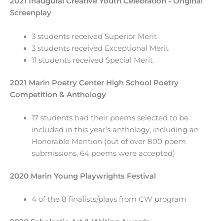
2021 Inaugural Creative Youth Celebration - Original
Screenplay
3 students received Superior Merit
3 students received Exceptional Merit
11 students received Special Merit
2021 Marin Poetry Center High School Poetry
Competition & Anthology
17 students had their poems selected to be
included in this year’s anthology, including an
Honorable Mention (out of over 800 poem
submissions, 64 poems were accepted)
2020 Marin Young Playwrights Festival
4 of the 8 finalists/plays from CW program