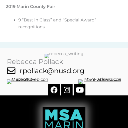
2019 Marin County Fair
9 “Best in Class” and “Special Award”
recognitions
Rebecca Pollack
rpollack@nusd.org