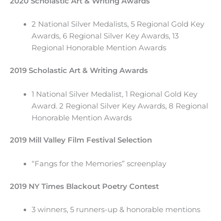
2020 Scholastic Art & Writing Awards
2 National Silver Medalists, 5 Regional Gold Key
Awards, 6 Regional Silver Key Awards, 13
Regional Honorable Mention Awards
2019 Scholastic Art & Writing Awards
1 National Silver Medalist, 1 Regional Gold Key
Award. 2 Regional Silver Key Awards, 8 Regional
Honorable Mention Awards
2019 Mill Valley Film Festival Selection
“Fangs for the Memories” screenplay
2019 NY Times Blackout Poetry Contest
3 winners, 5 runners-up & honorable mentions