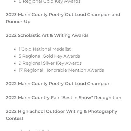
8 Regional Gold Key Awards
2023 Marin County Poetry Out Loud Champion and
Runner-Up
2022 Scholastic Art & Writing Awards
1 Gold National Medalist
5 Regional Gold Key Awards
9 Regional Silver Key Awards
17 Regional Honorable Mention Awards
2022 Marin County Poetry Out Loud Champion
2022 Marin Country Fair "Best in Show" Recognition
2022 High School Outdoor Writing & Photography
Contest