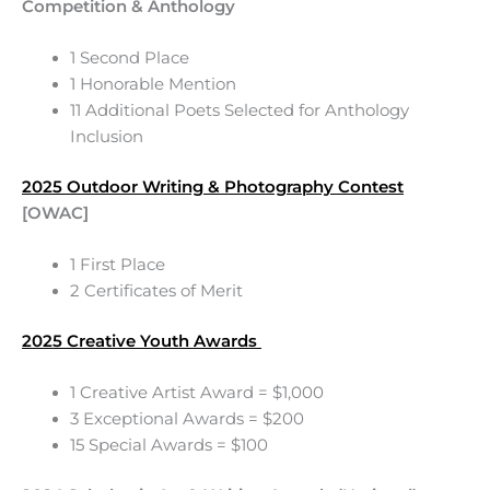
Competition & Anthology
1 Second Place
1 Honorable Mention
11 Additional Poets Selected for Anthology
Inclusion
2025 Outdoor Writing & Photography Contest
[OWAC]
1 First Place
2 Certificates of Merit
2025 Creative Youth Awards
1 Creative Artist Award = $1,000
3 Exceptional Awards = $200
15 Special Awards = $100