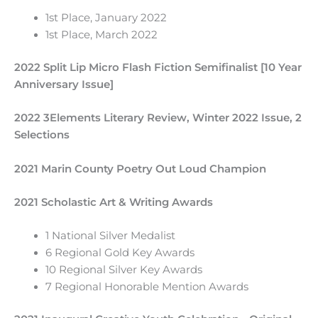
1st Place, January 2022
1st Place, March 2022
2022 Split Lip Micro Flash Fiction Semifinalist [10 Year
Anniversary Issue]
2022 3Elements Literary Review, Winter 2022 Issue, 2
Selections
2021 Marin County Poetry Out Loud Champion
2021 Scholastic Art & Writing Awards
1 National Silver Medalist
6 Regional Gold Key Awards
10 Regional Silver Key Awards
7 Regional Honorable Mention Awards