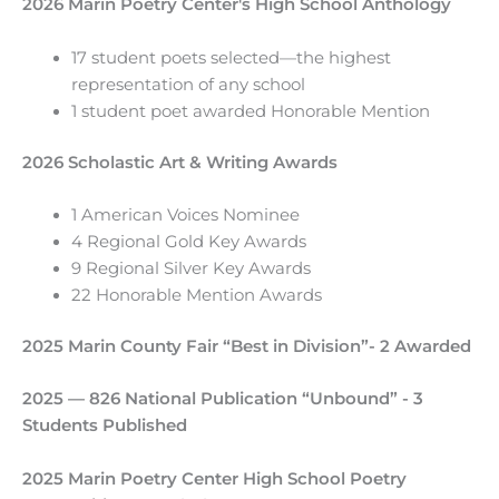
2026
Marin Poetry Center's High School Anthology
17 student poets selected—the highest
representation of any school
1 student poet awarded Honorable Mention
2026 Scholastic Art & Writing Awards
1 American Voices Nominee
4 Regional Gold Key Awards
9 Regional Silver Key Awards
22 Honorable Mention Awards
2025 Marin County Fair “Best in Division”- 2 Awarded
2025 — 826 National Publication “Unbound” - 3
Students Published
2025 Marin Poetry Center High School Poetry