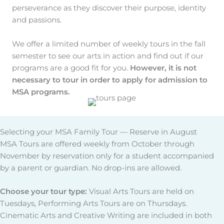
perseverance as they discover their purpose, identity
and passions.
We offer a limited number of weekly tours in the fall
semester to see our arts in action and find out if our
programs are a good fit for you.
However, it is not
necessary to tour in order to apply for admission to
MSA programs.
Selecting your MSA Family Tour — Reserve in August
MSA Tours are offered weekly from October through
November by reservation only for a student accompanied
by a parent or guardian. No drop-ins are allowed.
Choose your tour type:
Visual Arts Tours are held on
Tuesdays, Performing Arts Tours are on Thursdays.
Cinematic Arts and Creative Writing are included in both