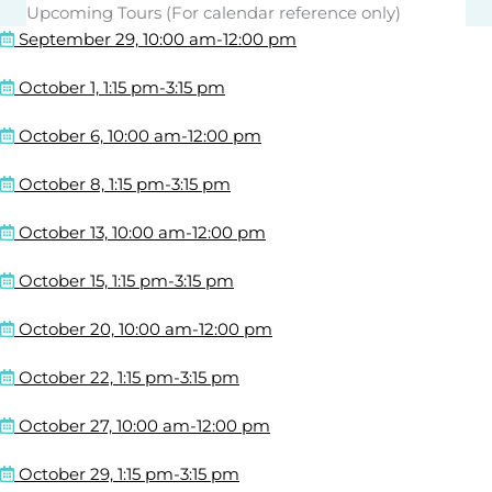
Upcoming Tours (For calendar reference only)
September 29, 10:00 am-12:00 pm
October 1, 1:15 pm-3:15 pm
October 6, 10:00 am-12:00 pm
October 8, 1:15 pm-3:15 pm
October 13, 10:00 am-12:00 pm
October 15, 1:15 pm-3:15 pm
October 20, 10:00 am-12:00 pm
October 22, 1:15 pm-3:15 pm
October 27, 10:00 am-12:00 pm
October 29, 1:15 pm-3:15 pm