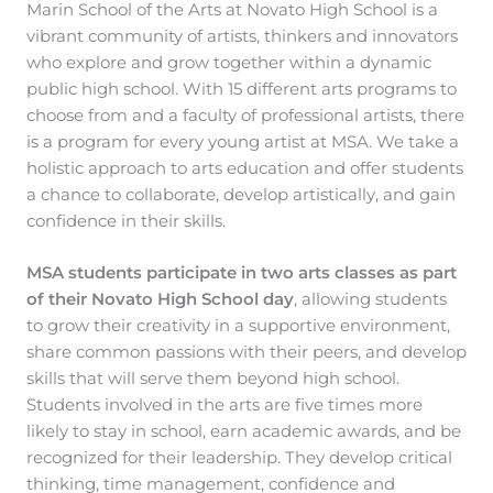
Marin School of the Arts at Novato High School is a
vibrant community of artists, thinkers and innovators
who explore and grow together within a dynamic
public high school. With 15 different arts programs to
choose from and a faculty of professional artists, there
is a program for every young artist at MSA. We take a
holistic approach to arts education and offer students
a chance to collaborate, develop artistically, and gain
confidence in their skills.
MSA students participate in two arts classes as part
of their Novato High School day
, allowing students
to grow their creativity in a supportive environment,
share common passions with their peers, and develop
skills that will serve them beyond high school.
Students involved in the arts are five times more
likely to stay in school, earn academic awards, and be
recognized for their leadership. They develop critical
thinking, time management, confidence and