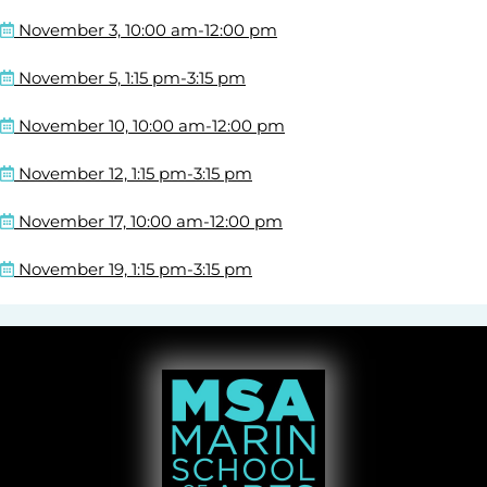
November 3, 10:00 am-12:00 pm
November 5, 1:15 pm-3:15 pm
November 10, 10:00 am-12:00 pm
November 12, 1:15 pm-3:15 pm
November 17, 10:00 am-12:00 pm
November 19, 1:15 pm-3:15 pm