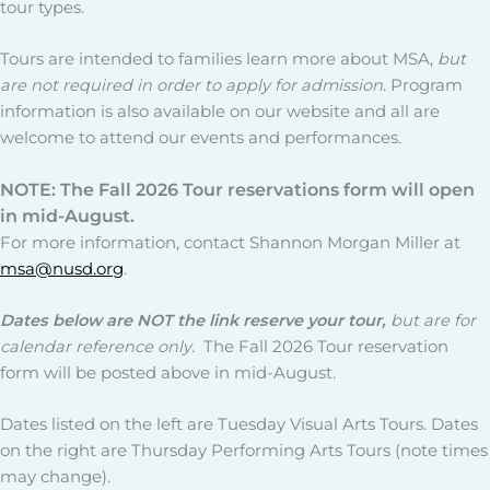
tour types.
Tours are intended to families learn more about MSA,
but
are not required in order to apply for admission
. Program
information is also available on our website and all are
welcome to attend our events and performances.
NOTE: The Fall 2026 Tour reservations form will open
in mid-August.
For more information, contact Shannon Morgan Miller at
msa@nusd.org
.
Dates below
are NOT the link reserve
your tour,
but are for
calendar reference only.
The Fall 2026 Tour reservation
form will be posted above in mid-August.
Dates listed on the left are Tuesday Visual Arts Tours. Dates
on the right are Thursday Performing Arts Tours (note times
may change).