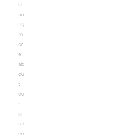
sh
ari
ng
m
or
e
ab
ou
t
ou
r
st
ud
en