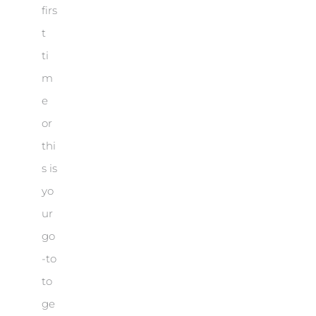
firs
t
ti
m
e
or
thi
s is
yo
ur
go
-to
to
ge