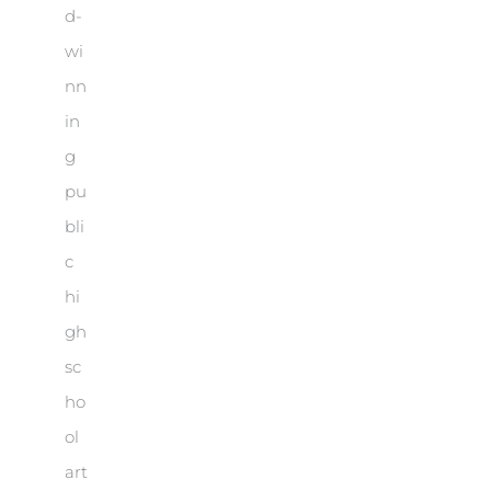
d-
wi
nn
in
g
pu
bli
c
hi
gh
sc
ho
ol
art