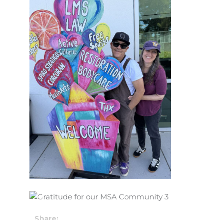
Share: