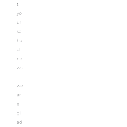
t
yo
ur
sc
ho
ol
ne
ws
,
we
ar
e
gl
ad