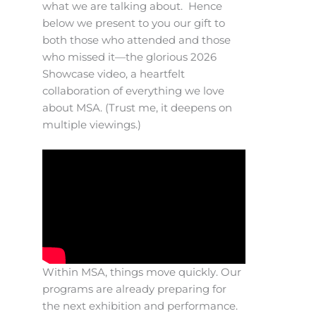
what we are talking about. Hence
below we present to you our gift to
both those who attended and those
who missed it—the glorious 2026
Showcase video, a heartfelt
collaboration of everything we love
about MSA. (Trust me, it deepens on
multiple viewings.)
Within MSA, things move quickly. Our
programs are already preparing for
the next exhibition and performance.