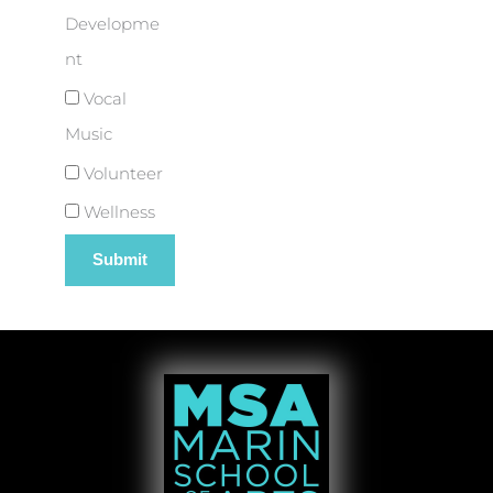
Developme
nt
Vocal
Music
Volunteer
Wellness