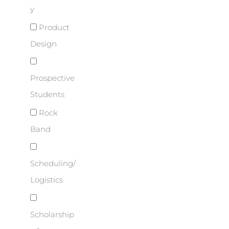
y
Product
Design
Prospective
Students
Rock
Band
Scheduling/
Logistics
Scholarship