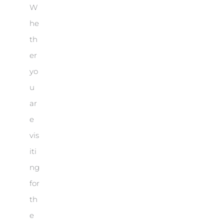
W
he
th
er
yo
u
ar
e
vis
iti
ng
for
th
e