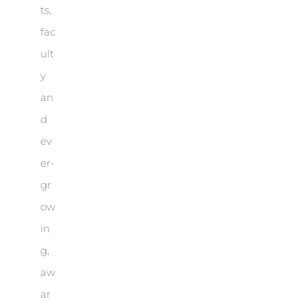
ts,
fac
ult
y
an
d
ev
er-
gr
ow
in
g,
aw
ar