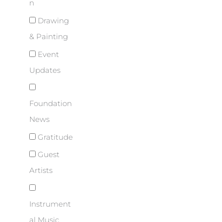
n
Drawing
& Painting
Event
Updates
Foundation
News
Gratitude
Guest
Artists
Instrument
al Music