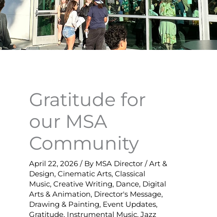
Gratitude for
our MSA
Community
April 22, 2026
/ By
MSA Director
/
Art &
Design
,
Cinematic Arts
,
Classical
Music
,
Creative Writing
,
Dance
,
Digital
Arts & Animation
,
Director's Message
,
Drawing & Painting
,
Event Updates
,
Gratitude
,
Instrumental Music
,
Jazz