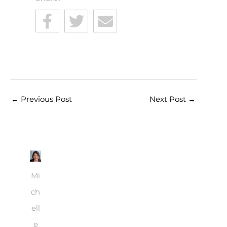
←
Previous Post
Next Post
→
Mi
ch
ell
e