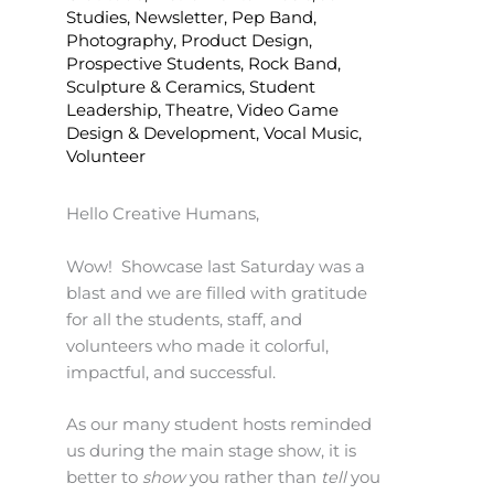
Studies
,
Newsletter
,
Pep Band
,
Photography
,
Product Design
,
Prospective Students
,
Rock Band
,
Sculpture & Ceramics
,
Student
Leadership
,
Theatre
,
Video Game
Design & Development
,
Vocal Music
,
Volunteer
Hello Creative Humans,
Wow! Showcase last Saturday was a
blast and we are filled with gratitude
for all the students, staff, and
volunteers who made it colorful,
impactful, and successful.
As our many student hosts reminded
us during the main stage show, it is
better to
show
you rather than
tell
you