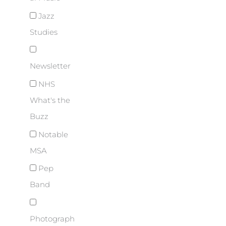
Jazz
Studies
Newsletter
NHS
What's the
Buzz
Notable
MSA
Pep
Band
Photograph