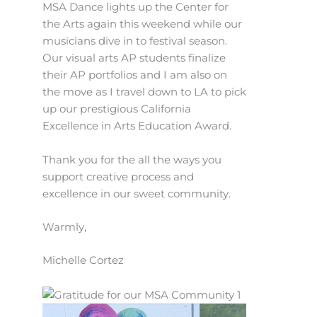
MSA Dance lights up the Center for
the Arts again this weekend while our
musicians dive in to festival season.
Our visual arts AP students finalize
their AP portfolios and I am also on
the move as I travel down to LA to pick
up our prestigious California
Excellence in Arts Education Award.
Thank you for the all the ways you
support creative process and
excellence in our sweet community.
Warmly,
Michelle Cortez