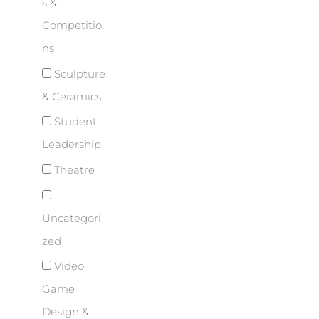
s &
Competitio
ns
Sculpture
& Ceramics
Student
Leadership
Theatre
Uncategori
zed
Video
Game
Design &