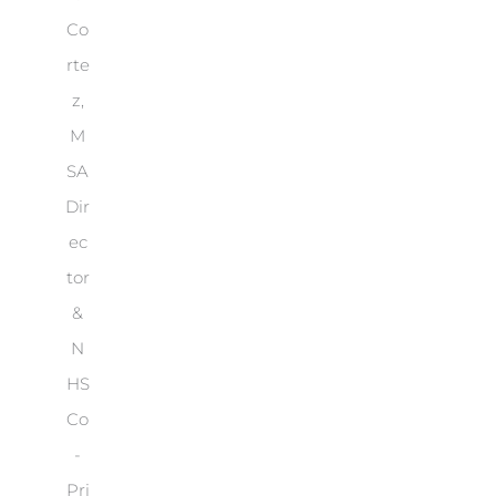
Co
rte
z,
M
SA
Dir
ec
tor
&
N
HS
Co
-
Pri