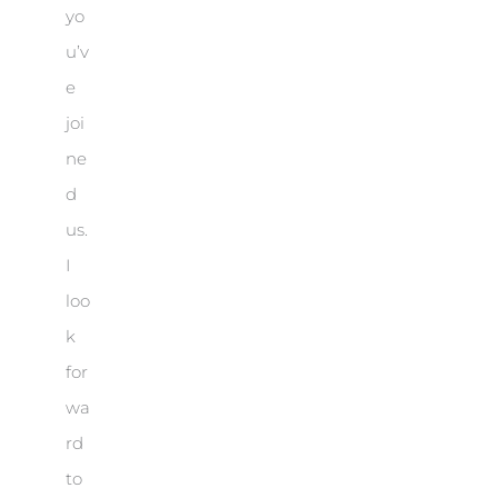
yo
u’v
e
joi
ne
d
us.
I
loo
k
for
wa
rd
to