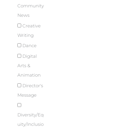
Community
News
Creative
Writing
Dance
Digital
Arts &
Animation
Director's
Message
Diversity/Eq
uity/Inclusio