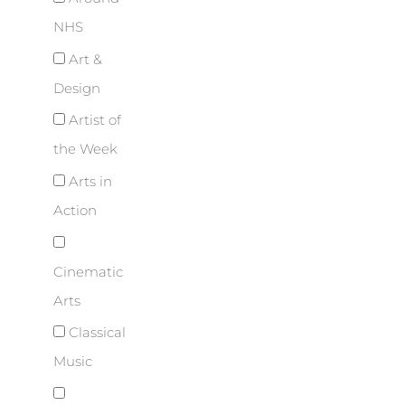
NHS
Art &
Design
Artist of
the Week
Arts in
Action
Cinematic
Arts
Classical
Music