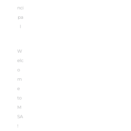
nci
pa
l
W
elc
o
m
e
to
M
SA
!