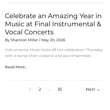
Writing
&
Lynnwood
Celebrate an Amazing Year in
Elementary
Music at Final Instrumental &
Collaboration
Vocal Concerts
By
Shannon Miller
/
May 20, 2026
Instrumental Music kicks off the celebration Thursday
with a bang when classical and jazz ensembles
Celebrate
Read More...
an
Amazing
Year
1
2
…
35
Next
→
in
Music
at
Final