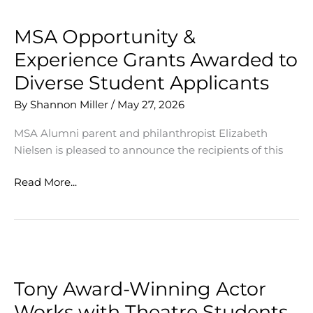
MSA Opportunity &
Experience Grants Awarded to
Diverse Student Applicants
By
Shannon Miller
/
May 27, 2026
MSA Alumni parent and philanthropist Elizabeth
Nielsen is pleased to announce the recipients of this
MSA
Read More...
Opportunity
&
Experience
Grants
Awarded
to
Tony Award-Winning Actor
Diverse
Works with Theatre Students