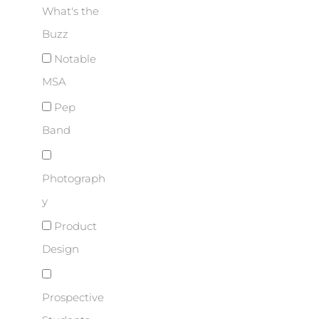
What's the
Buzz
Notable
MSA
Pep
Band
Photograph
y
Product
Design
Prospective