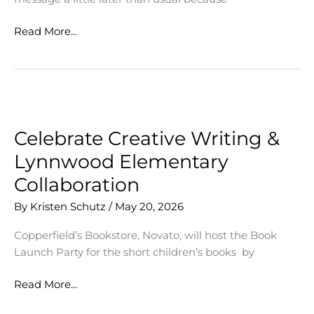
Senior
Read More...
Awards
Celebrate Creative Writing &
Lynnwood Elementary
Collaboration
By
Kristen Schutz
/
May 20, 2026
Copperfield’s Bookstore, Novato, will host the Book
Launch Party for the short children’s books by
Celebrate
Read More...
Creative