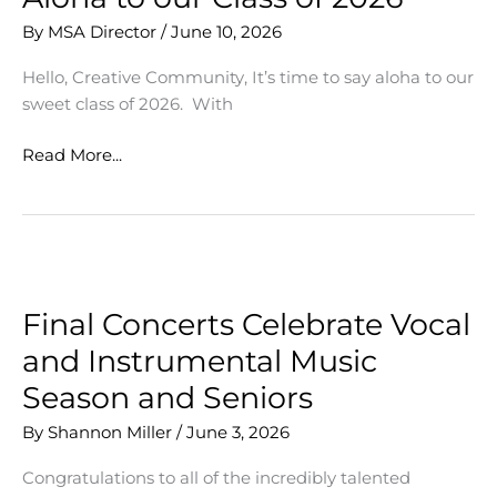
By
MSA Director
/
June 10, 2026
Hello, Creative Community, It’s time to say aloha to our
sweet class of 2026. With
Aloha
Read More...
to
our
Class
of
2026
Final Concerts Celebrate Vocal
and Instrumental Music
Season and Seniors
By
Shannon Miller
/
June 3, 2026
Congratulations to all of the incredibly talented