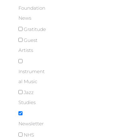
Foundation
News
Gratitude
Guest
Artists
Instrument
al Music
Jazz
Studies
Newsletter
NHS