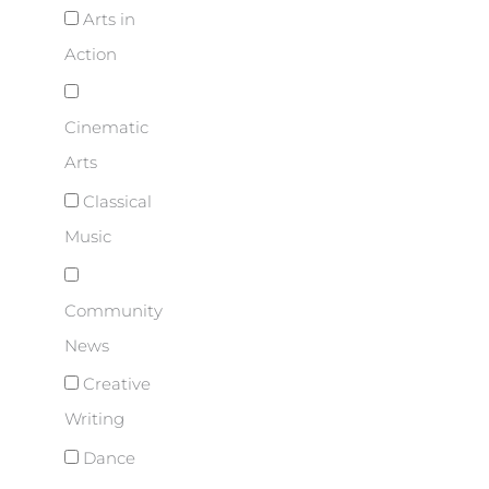
Arts in
Action
Cinematic
Arts
Classical
Music
Community
News
Creative
Writing
Dance