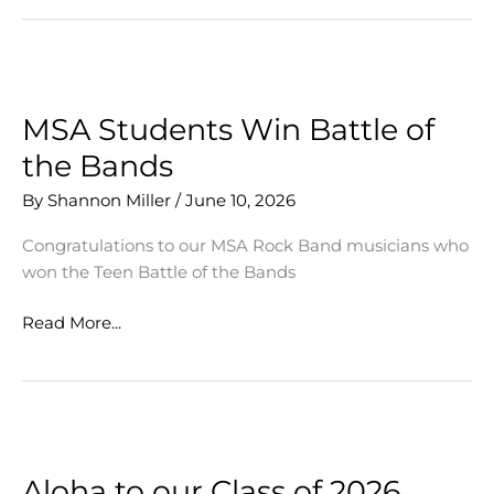
Artists
Collaborate
MSA Students Win Battle of
the Bands
By
Shannon Miller
/
June 10, 2026
Congratulations to our MSA Rock Band musicians who
won the Teen Battle of the Bands
MSA
Read More...
Students
Win
Battle
of
the
Bands
Aloha to our Class of 2026