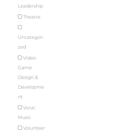
Leadership
Theatre
Uncategori
zed
Video
Game
Design &
Developme
nt
Vocal
Music
Volunteer