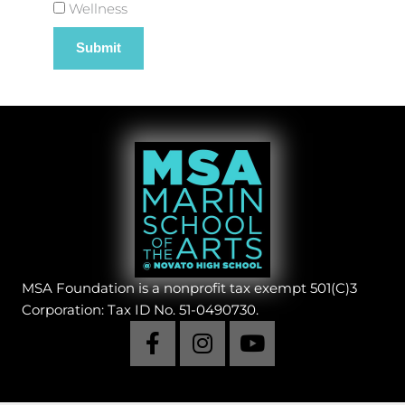
Wellness
MSA Foundation is a nonprofit tax exempt 501(C)3
Corporation: Tax ID No. 51-0490730.