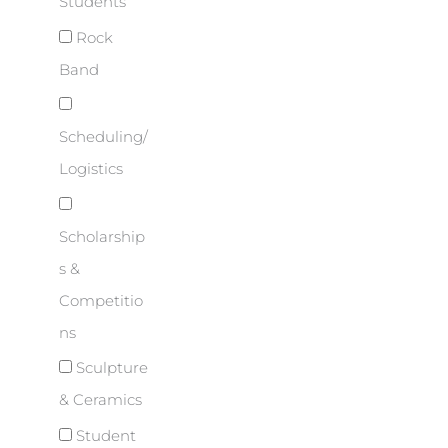
Students
Rock
Band
Scheduling/
Logistics
Scholarship
s &
Competitio
ns
Sculpture
& Ceramics
Student