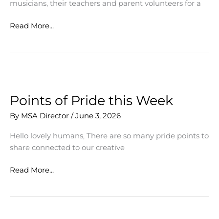
musicians, their teachers and parent volunteers for a
Final
Read More...
Concerts
Celebrate
Vocal
and
Instrumental
Music
Points of Pride this Week
Season
By
MSA Director
/
June 3, 2026
and
Seniors
Hello lovely humans, There are so many pride points to
share connected to our creative
Points
Read More...
of
Pride
this
Week