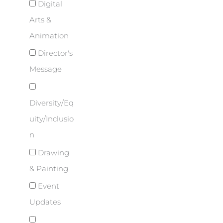
Digital
Arts &
Animation
Director's
Message
Diversity/Eq
uity/Inclusio
n
Drawing
& Painting
Event
Updates