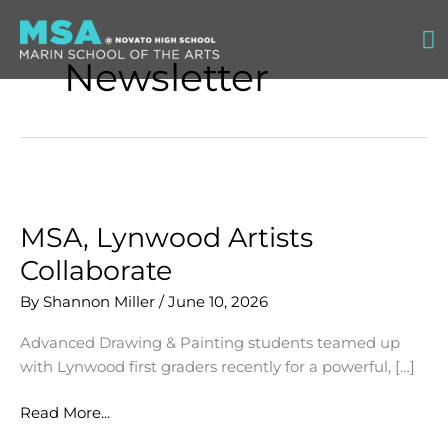
Skip
Ma
to
content
Newsletter
M
MSA, Lynwood Artists
Collaborate
By
Shannon Miller
/
June 10, 2026
Advanced Drawing & Painting students teamed up
with Lynwood first graders recently for a powerful, […]
MSA,
Read More...
Lynwood