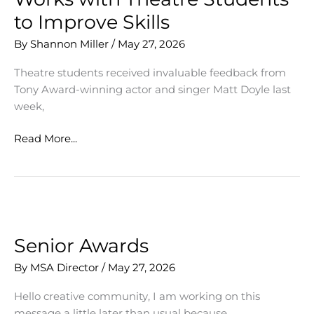
Student
to Improve Skills
Applicants
By
Shannon Miller
/
May 27, 2026
Theatre students received invaluable feedback from
Tony Award-winning actor and singer Matt Doyle last
week,
Tony
Read More...
Award-
Winning
Actor
Works
with
Theatre
Senior Awards
Students
By
MSA Director
/
May 27, 2026
to
Improve
Hello creative community, I am working on this
Skills
message a little later than usual because