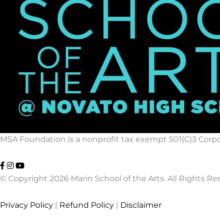
MSA Foundation is a nonprofit tax exempt 501(C)3 Corpor
© Copyright 2026 Marin School of the Arts. All Rights Re
Privacy Policy
|
Refund Policy
|
Disclaimer