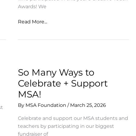
Awards! We
Creative
Read More...
Youth
Awards
Announced
So Many Ways to
Celebrate + Support
MSA!
By
MSA Foundation
/
March 25, 2026
st
Celebrate and support our MSA students and
teachers by participating in our biggest
fundraiser of