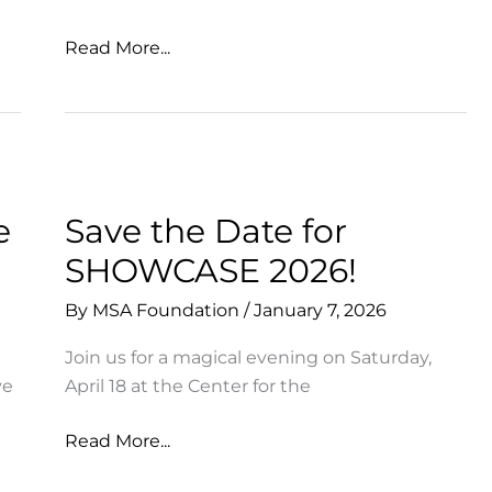
So
Read More...
Many
Ways
to
Celebrate
+
Support
e
Save the Date for
MSA!
SHOWCASE 2026!
By
MSA Foundation
/
January 7, 2026
Join us for a magical evening on Saturday,
ve
April 18 at the Center for the
Save
Read More...
the