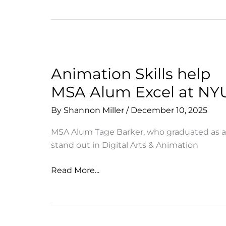
&
Support
the
Many
Facets
of
Animation Skills help
MSA
MSA Alum Excel at NY
By
Shannon Miller
/
December 10, 2025
MSA Alum Tage Barker, who graduated as a
stand out in Digital Arts & Animation
Animation
Read More...
Skills
help
MSA
Alum