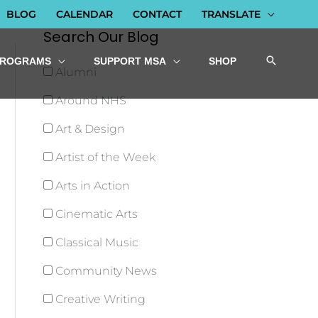
BLOG
CALENDAR
CONTACT
TRANSLATE
Search Our Blog
PROGRAMS
SUPPORT MSA
SHOP
Alumni
Around NHS
Art & Design
Artist of the Week
Arts in Action
Cinematic Arts
Classical Music
Community News
Creative Writing