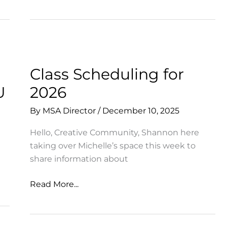
Date
for
SHOWCASE
2026!
Class Scheduling for
U
2026
By
MSA Director
/
December 10, 2025
Hello, Creative Community, Shannon here
taking over Michelle’s space this week to
share information about
Class
Read More...
Scheduling
for
2026