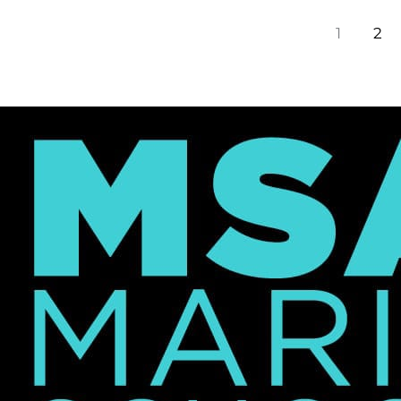
Excel
1
2
at
NYU