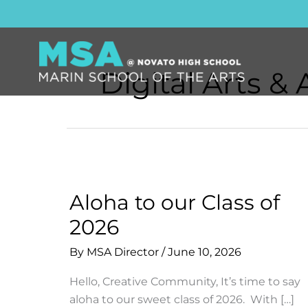
Skip
to
content
Digital Arts &
Aloha to our Class of
2026
By
MSA Director
/
June 10, 2026
Hello, Creative Community, It’s time to say
aloha to our sweet class of 2026. With […]