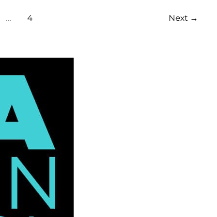
…
4
Next
→