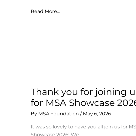
Aloha
Read More...
to
our
Class
of
2026
Thank you for joining u
for MSA Showcase 202
By
MSA Foundation
/
May 6, 2026
It was so lovely to have you all join us for M
Showcase 2026! We