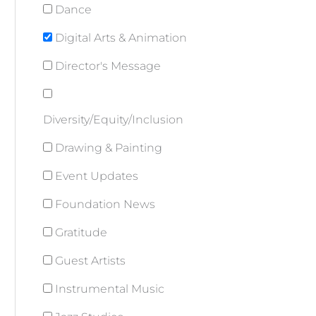
Dance
Digital Arts & Animation
Director's Message
Diversity/Equity/Inclusion
Drawing & Painting
Event Updates
Foundation News
Gratitude
Guest Artists
Instrumental Music