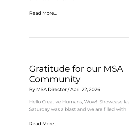
Thank
Read More...
you
for
joining
us
for
MSA
Showcase
Gratitude for our MSA
2026
Community
By
MSA Director
/
April 22, 2026
Hello Creative Humans, Wow! Showcase la
Saturday was a blast and we are filled with
Gratitude
Read More...