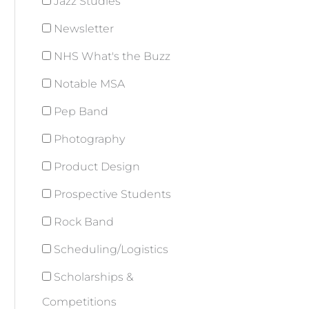
Jazz Studies
Newsletter
NHS What's the Buzz
Notable MSA
Pep Band
Photography
Product Design
Prospective Students
Rock Band
Scheduling/Logistics
Scholarships &
Competitions