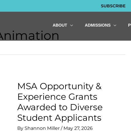
SUBSCRIBE
ABOUT
ADMISSIONS
 Animation
MSA Opportunity &
Experience Grants
Awarded to Diverse
Student Applicants
By
Shannon Miller
/
May 27, 2026