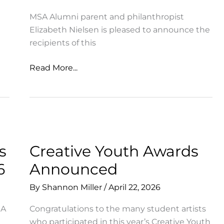
MSA Alumni parent and philanthropist
Elizabeth Nielsen is pleased to announce the
recipients of this
MSA
Read More...
Opportunity
&
Experience
Grants
Awarded
to
s
Creative Youth Awards
Diverse
6
Announced
Student
Applicants
By
Shannon Miller
/
April 22, 2026
SA
Congratulations to the many student artists
who participated in this year’s Creative Youth