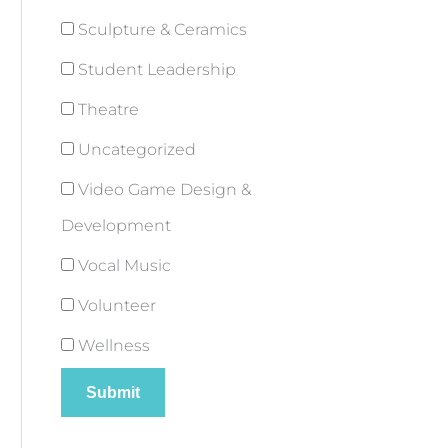
Sculpture & Ceramics
Student Leadership
Theatre
Uncategorized
Video Game Design &
Development
Vocal Music
Volunteer
Wellness