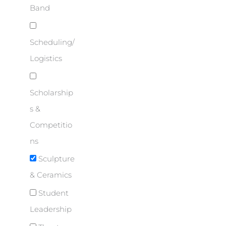
Band
Scheduling/
Logistics
Scholarship
s &
Competitio
ns
Sculpture
& Ceramics
Student
Leadership