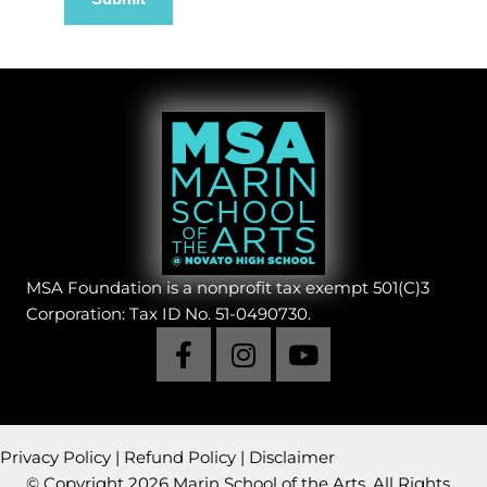
MSA Foundation is a nonprofit tax exempt 501(C)3
Corporation: Tax ID No. 51-0490730.
Privacy Policy
|
Refund Policy
|
Disclaimer
© Copyright 2026 Marin School of the Arts. All Rights