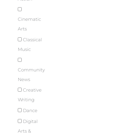
Cinematic
Arts
Classical
Music
Community
News
Creative
Writing
Dance
Digital
Arts &