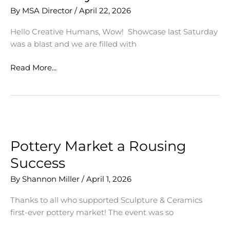
By
MSA Director
/
April 22, 2026
Hello Creative Humans, Wow! Showcase last Saturday
was a blast and we are filled with
Gratitude
Read More...
for
our
MSA
Community
Pottery Market a Rousing
Success
By
Shannon Miller
/
April 1, 2026
Thanks to all who supported Sculpture & Ceramics
first-ever pottery market! The event was so