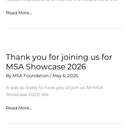
MSA
Read More...
Opportunity
&
Experience
Grants
Awarded
to
Thank you for joining us for
Diverse
MSA Showcase 2026
Student
Applicants
By
MSA Foundation
/
May 6, 2026
It was so lovely to have you all join us for MSA
Showcase 2026! We
Thank
Read More...
you
for
joining