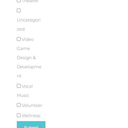
Theatre
Uncategori
zed
Video
Game
Design &
Developme
nt
Vocal
Music
Volunteer
Wellness