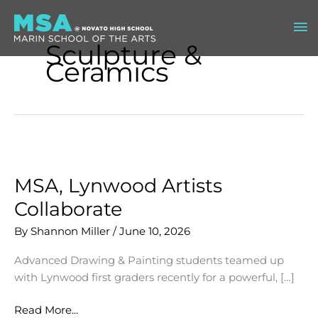
Skip
Ma
to
content
Sculpture &
Me
Ceramics
MSA, Lynwood Artists
Collaborate
By
Shannon Miller
/
June 10, 2026
Advanced Drawing & Painting students teamed up
with Lynwood first graders recently for a powerful, […]
MSA,
Read More...