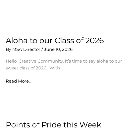
Lynwood
Artists
Collaborate
Aloha to our Class of 2026
By
MSA Director
/
June 10, 2026
Hello, Creative Community, It’s time to say aloha to our
sweet class of 2026. With
Aloha
Read More...
to
our
Class
of
2026
Points of Pride this Week