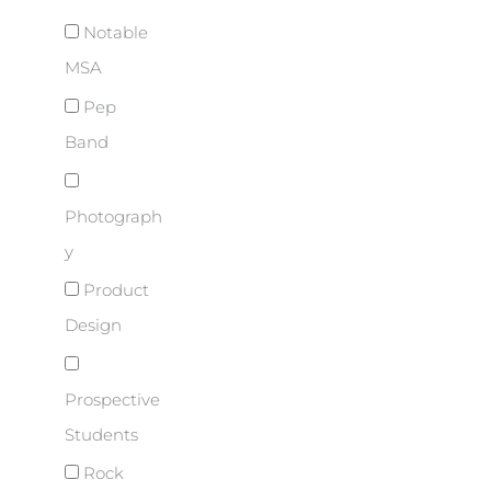
Notable
MSA
Pep
Band
Photograph
y
Product
Design
Prospective
Students
Rock