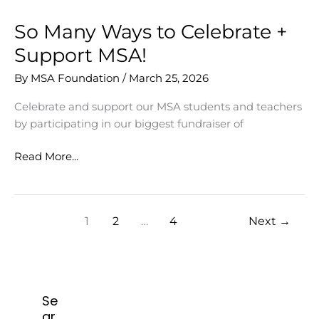
So Many Ways to Celebrate +
Support MSA!
By
MSA Foundation
/
March 25, 2026
Celebrate and support our MSA students and teachers
by participating in our biggest fundraiser of
So
Read More...
Many
Ways
to
1
2
…
4
Next
→
Celebrate
+
Support
MSA!
Se
ar