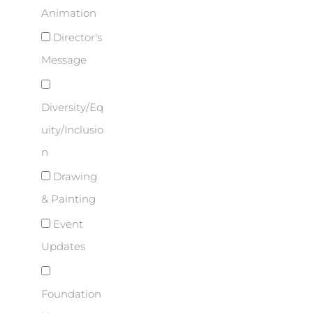
Animation
Director's
Message
Diversity/Eq
uity/Inclusio
n
Drawing
& Painting
Event
Updates
Foundation