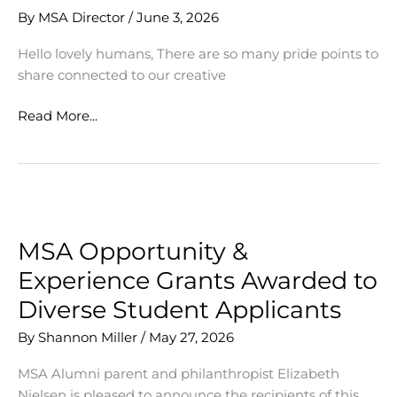
By
MSA Director
/
June 3, 2026
Hello lovely humans, There are so many pride points to
share connected to our creative
Points
Read More...
of
Pride
this
Week
MSA Opportunity &
Experience Grants Awarded to
Diverse Student Applicants
By
Shannon Miller
/
May 27, 2026
MSA Alumni parent and philanthropist Elizabeth
Nielsen is pleased to announce the recipients of this