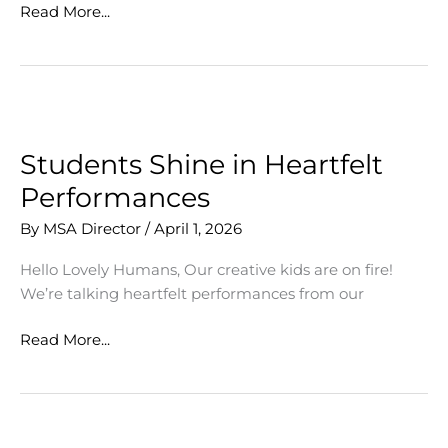
Pottery
Read More...
Market
a
Rousing
Success
Students Shine in Heartfelt
Performances
By
MSA Director
/
April 1, 2026
Hello Lovely Humans, Our creative kids are on fire!
We’re talking heartfelt performances from our
Students
Read More...
Shine
in
Heartfelt
Performances