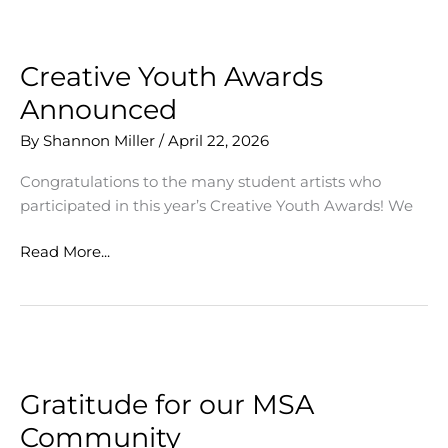
us
for
MSA
Creative Youth Awards
Showcase
Announced
2026
By
Shannon Miller
/
April 22, 2026
Congratulations to the many student artists who
participated in this year’s Creative Youth Awards! We
Creative
Read More...
Youth
Awards
Announced
Gratitude for our MSA
Community