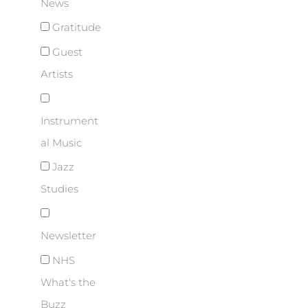
News
Gratitude
Guest
Artists
Instrument
al Music
Jazz
Studies
Newsletter
NHS
What's the
Buzz