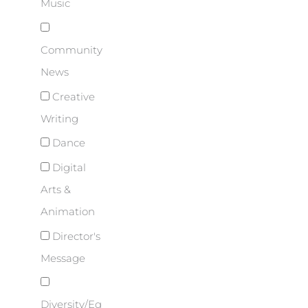
Music
Community
News
Creative
Writing
Dance
Digital
Arts &
Animation
Director's
Message
Diversity/Eq