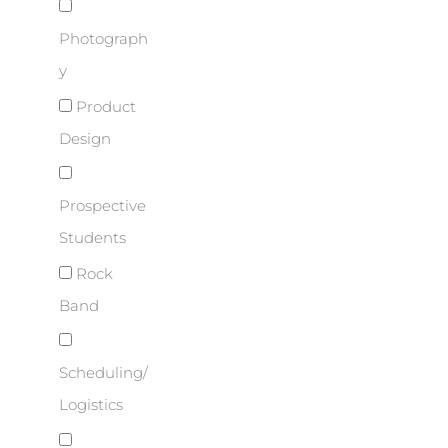
Photograph
y
Product
Design
Prospective
Students
Rock
Band
Scheduling/
Logistics