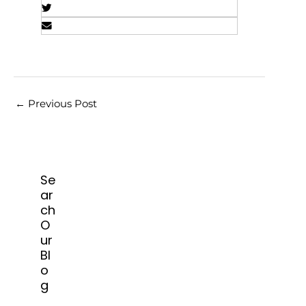
←
Previous Post
Se
ar
ch
O
ur
Bl
o
g