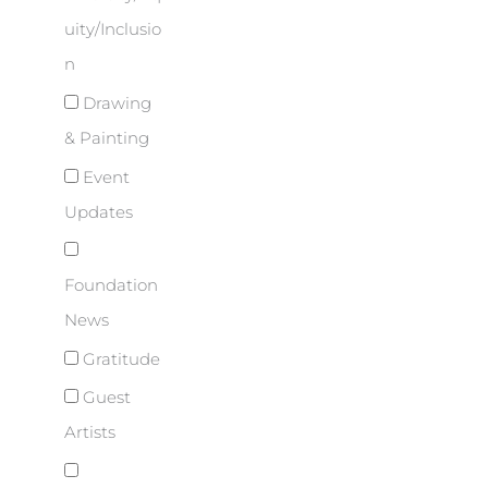
uity/Inclusio
n
Drawing
& Painting
Event
Updates
Foundation
News
Gratitude
Guest
Artists