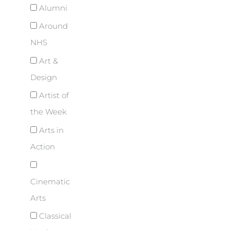
Alumni
Around
NHS
Art &
Design
Artist of
the Week
Arts in
Action
Cinematic
Arts
Classical