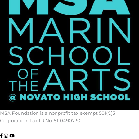
MSA Foundation is a nonprofit tax exempt 501(C)3
Corporation: Tax ID No. 51-0490730.