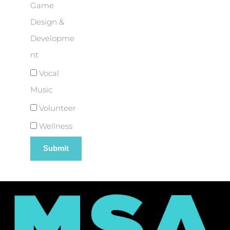
Game
Design &
Developme
nt
Vocal
Music
Volunteer
Wellness