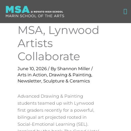
Skip
Ma
to
content
M
MSA, Lynwood
Artists
Collaborate
June 10, 2026
/ By
Shannon Miller
/
Arts in Action
,
Drawing & Painting
,
Newsletter
,
Sculpture & Ceramics
Advanced Drawing & Painting
students teamed up with Lynwood
first graders recently for a powerful,
bilingual art projected rooted in
Social-Emotional Learning (SEL).