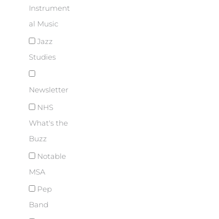
Instrument
al Music
Jazz
Studies
Newsletter
NHS
What's the
Buzz
Notable
MSA
Pep
Band