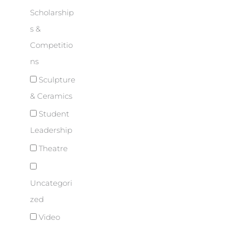
Scholarship
s &
Competitio
ns
Sculpture
& Ceramics
Student
Leadership
Theatre
Uncategori
zed
Video