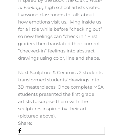
Inspired by the book
The Grand Hotel
of Feelings
,
high school artists visited
Lynwood classrooms to talk about
how emotions visit us, living inside us
for a little while before “checking out”
so new feelings can “check in.” First
graders then translated their current
“checked-in” feelings into abstract
drawings using color, line and shape.
Next Sculpture & Ceramics 2 students
transformed students’ drawings into
3D masterpieces. Once complete MSA
students presented the first grade
artists to surpise them with the
sculptures inspired by their art
(pictured above).
Share: