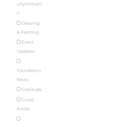
uity/Inclusio
n
Drawing
& Painting
Event
Updates
Foundation
News
Gratitude
Guest
Artists