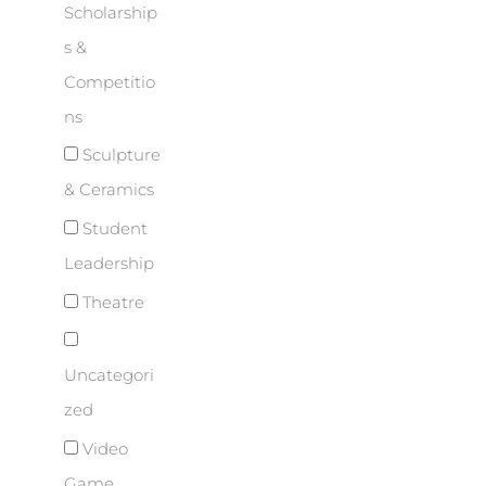
Scholarship
s &
Competitio
ns
Sculpture
& Ceramics
Student
Leadership
Theatre
Uncategori
zed
Video
Game