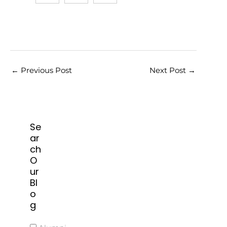
←
Previous Post
Next Post
→
Se
ar
ch
O
ur
Bl
o
g