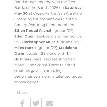
Band musicians who won the Teen
Battle of the Bands 2026 on
Saturday,
May 30
at Creek Park in San Anselmo.
Emerging triumphant was Captain
Canary, featuring band members
Ethan Rostai Alishah
(guitar, ’27);
Eden Dunn
(keyboard and harmonica,
’27);
Christopher Murcia
(drums, ’28);
Miles Harris
(guitar, ’27);
Madalena
Owen
(vocals), ’28 along with
Eli
Hutchins
(bass), representing San
Marin High School. These talented
students gave an amazing
performance among a talented group
of rock bands.
Share: