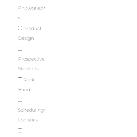
Photograph
y
Product
Design
Prospective
Students
Rock
Band
Scheduling/
Logistics