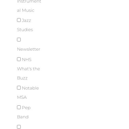
Instrument
al Music
Jazz
Studies
Newsletter
NHS
What's the
Buzz
Notable
MSA
Pep
Band