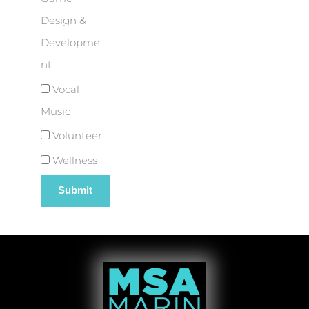
Design &
Developme
nt
Vocal
Music
Volunteer
Wellness