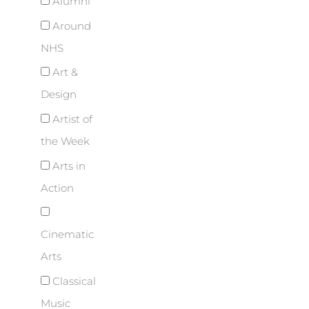
Alumni
Around
NHS
Art &
Design
Artist of
the Week
Arts in
Action
Cinematic
Arts
Classical
Music