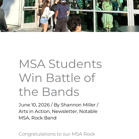
MSA Students
Win Battle of
the Bands
June 10, 2026
/ By
Shannon Miller
/
Arts in Action
,
Newsletter
,
Notable
MSA
,
Rock Band
Congratulations to our MSA Rock