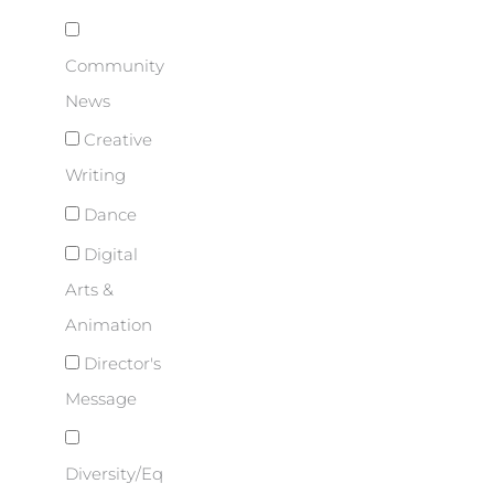
Community
News
Creative
Writing
Dance
Digital
Arts &
Animation
Director's
Message
Diversity/Eq