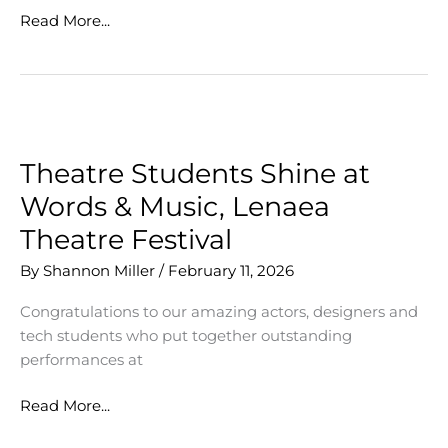
Great
Read More...
Collaborations
Make
Great
Art
Theatre Students Shine at
Words & Music, Lenaea
Theatre Festival
By
Shannon Miller
/
February 11, 2026
Congratulations to our amazing actors, designers and
tech students who put together outstanding
performances at
Theatre
Read More...
Students