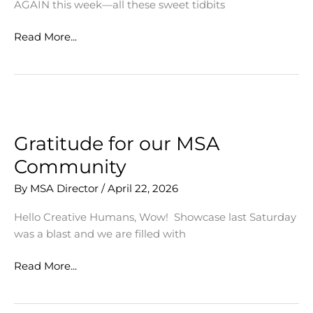
AGAIN this week—all these sweet tidbits
MSA
Read More...
Students
Go
National!
Gratitude for our MSA
Community
By
MSA Director
/
April 22, 2026
Hello Creative Humans, Wow! Showcase last Saturday
was a blast and we are filled with
Gratitude
Read More...
for
our