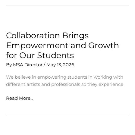
Mentoring
Students
Collaboration Brings
Empowerment and Growth
for Our Students
By
MSA Director
/
May 13, 2026
We believe in empowering students in working with
different artists and professionals so they experience
Collaboration
Read More...
Brings
Empowerment
and
Growth
for