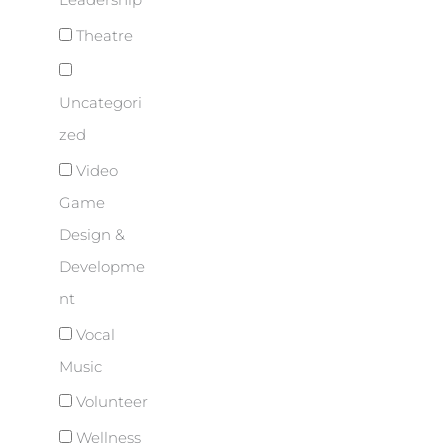
Leadership
Theatre
Uncategori
zed
Video
Game
Design &
Developme
nt
Vocal
Music
Volunteer
Wellness