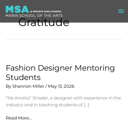
Skip
Ma
to
content
Gratitude
Me
Fashion Designer Mentoring
Students
By
Shannon Miller
/
May 13, 2026
“Ms Amelia” Strader, a designer with experience in the
industry and in teaching students of […]
Fashion
Read More...
Designer