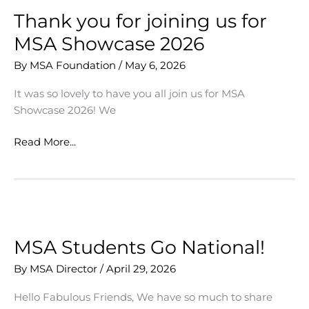
Our
Thank you for joining us for
Students
MSA Showcase 2026
By
MSA Foundation
/
May 6, 2026
It was so lovely to have you all join us for MSA
Showcase 2026! We
Thank
Read More...
you
for
joining
us
for
MSA
MSA Students Go National!
Showcase
By
MSA Director
/
April 29, 2026
2026
Hello Fabulous Friends, We have so much to share