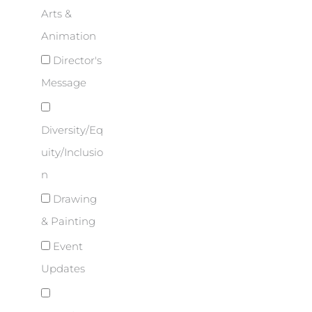
Arts &
Animation
Director's
Message
Diversity/Eq
uity/Inclusio
n
Drawing
& Painting
Event
Updates