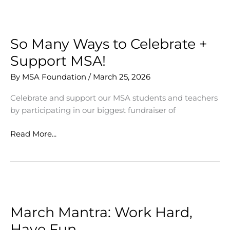
MSA
Community
So Many Ways to Celebrate +
Support MSA!
By
MSA Foundation
/
March 25, 2026
Celebrate and support our MSA students and teachers
by participating in our biggest fundraiser of
So
Read More...
Many
Ways
to
Celebrate
+
Support
March Mantra: Work Hard,
MSA!
Have Fun