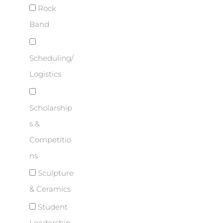
Rock
Band
Scheduling/
Logistics
Scholarship
s &
Competitio
ns
Sculpture
& Ceramics
Student