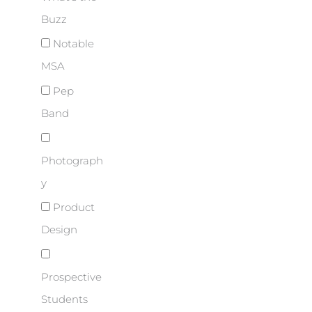
Buzz
Notable
MSA
Pep
Band
Photograph
y
Product
Design
Prospective
Students