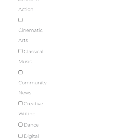
Action
Cinematic
Arts
Classical
Music
Community
News
Creative
Writing
Dance
Digital