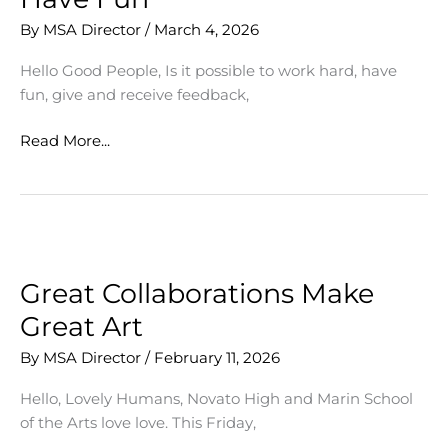
By
MSA Director
/
March 4, 2026
Hello Good People, Is it possible to work hard, have
fun, give and receive feedback,
March
Read More...
Mantra:
Work
Hard,
Have
Fun
Great Collaborations Make
Great Art
By
MSA Director
/
February 11, 2026
Hello, Lovely Humans, Novato High and Marin School
of the Arts love love. This Friday,