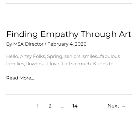
Shine
at
Words
&
Music,
Finding Empathy Through Art
Lenaea
By
MSA Director
/
February 4, 2026
Theatre
Festival
Hello, Artsy Folks, Spring, seniors, smiles…fabulous
families, flowers—I love it all so much. Kudos to
Finding
Read More...
Empathy
Through
Art
1
2
…
14
Next
→