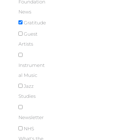
Foundation
News
Gratitude
Guest
Artists
Instrument
al Music
Jazz
Studies
Newsletter
NHS
What's the