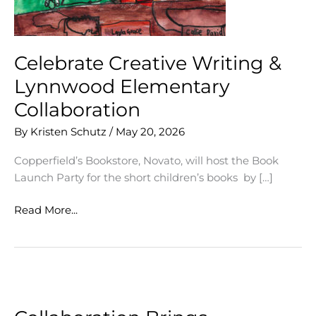
Celebrate Creative Writing &
Lynnwood Elementary
Collaboration
By
Kristen Schutz
/
May 20, 2026
Copperfield’s Bookstore, Novato, will host the Book
Launch Party for the short children’s books by […]
Celebrate
Read More...
Creative
Writing
&
Lynnwood
Elementary
Collaboration