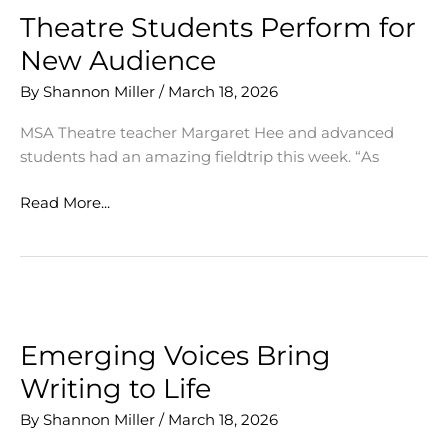
Theatre Students Perform for
New Audience
By
Shannon Miller
/
March 18, 2026
MSA Theatre teacher Margaret Hee and advanced
students had an amazing fieldtrip this week. “As
Theatre
Read More...
Students
Perform
for
New
Audience
Emerging Voices Bring
Writing to Life
By
Shannon Miller
/
March 18, 2026