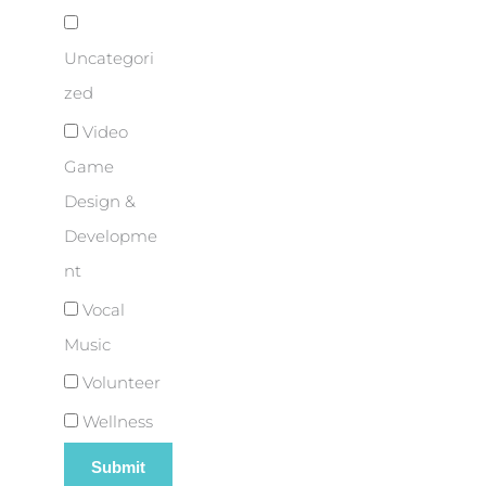
Uncategori
zed
Video
Game
Design &
Developme
nt
Vocal
Music
Volunteer
Wellness