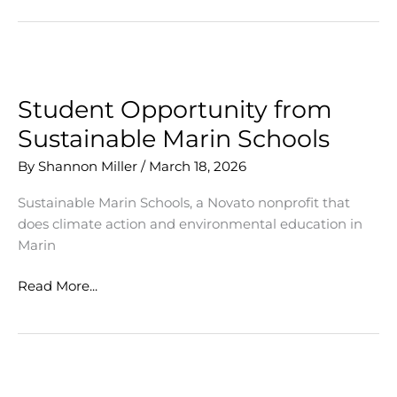
Opens
Woofstock
Festival
Student Opportunity from
Sustainable Marin Schools
By
Shannon Miller
/
March 18, 2026
Sustainable Marin Schools, a Novato nonprofit that
does climate action and environmental education in
Marin
Student
Read More...
Opportunity
from
Sustainable
Marin
Schools