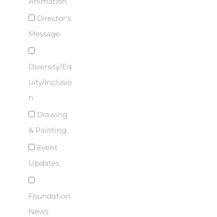
Animation
Director's
Message
Diversity/Eq
uity/Inclusio
n
Drawing
& Painting
Event
Updates
Foundation
News