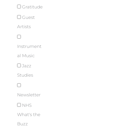
Gratitude
Guest
Artists
Instrument
al Music
Jazz
Studies
Newsletter
NHS
What's the
Buzz