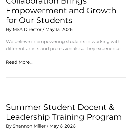
Collaboration Brings
Empowerment and Growth
for Our Students
By
MSA Director
/
May 13, 2026
We believe in empowering students in working with
different artists and professionals so they experience
Collaboration
Read More...
Brings
Empowerment
and
Growth
for
Our
Summer Student Docent &
Students
Leadership Training Program
By
Shannon Miller
/
May 6, 2026