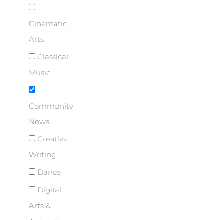
Cinematic
Arts
Classical
Music
Community
News
Creative
Writing
Dance
Digital
Arts &