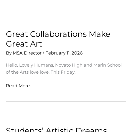
Tickets
on
Sale
Now!
Great Collaborations Make
Great Art
By
MSA Director
/
February 11, 2026
Hello, Lovely Humans, Novato High and Marin School
of the Arts love love. This Friday,
Great
Read More...
Collaborations
Make
Great
Art
Students’ Artistic Dreams