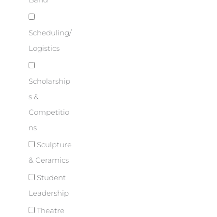
Band
Scheduling/
Logistics
Scholarship
s &
Competitio
ns
Sculpture
& Ceramics
Student
Leadership
Theatre