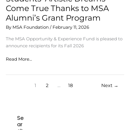
Come True Thanks to MSA
Alumni’s Grant Program
By
MSA Foundation
/
February 11, 2026
The MSA Opportunity & Experience Fund is pleased to
announce recipients for its Fall 2026
Students’
Read More...
Artistic
Dreams
Come
1
2
…
18
Next
→
True
Thanks
to
MSA
Alumni’s
Se
Grant
ar
Program