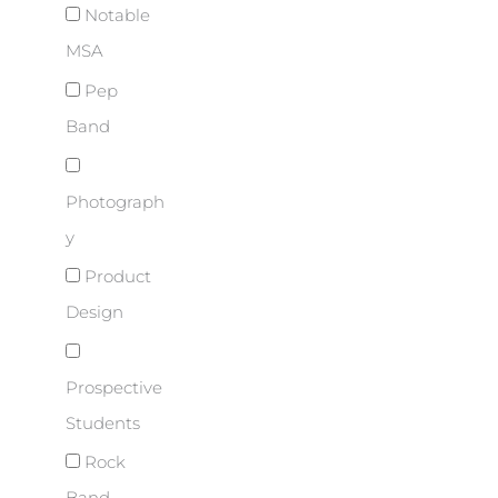
Notable
MSA
Pep
Band
Photograph
y
Product
Design
Prospective
Students
Rock