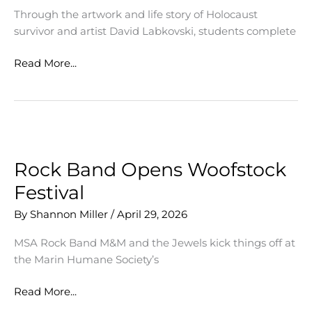
Through the artwork and life story of Holocaust
survivor and artist David Labkovski, students complete
Summer
Read More...
Student
Docent
&
Leadership
Training
Program
Rock Band Opens Woofstock
Festival
By
Shannon Miller
/
April 29, 2026
MSA Rock Band M&M and the Jewels kick things off at
the Marin Humane Society’s
Rock
Read More...
Band