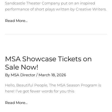
Sandcastle Theater Company put on an inspired
performance of short plays written by Creative Writers.
Emerging
Read More...
Voices
Bring
Writing
to
Life
MSA Showcase Tickets on
Sale Now!
By
MSA Director
/
March 18, 2026
Hello, Beautiful People, The MSA Season Program is
here! I’ve got fewer words for you this
MSA
Read More...
Showcase