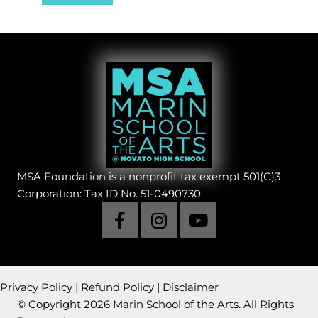
MSA Foundation is a nonprofit tax exempt 501(C)3
Corporation: Tax ID No. 51-0490730.
Privacy Policy
|
Refund Policy
|
Disclaimer
© Copyright 2026 Marin School of the Arts. All Rights