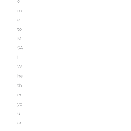
o
m
e
to
M
SA
!
W
he
th
er
yo
u
ar