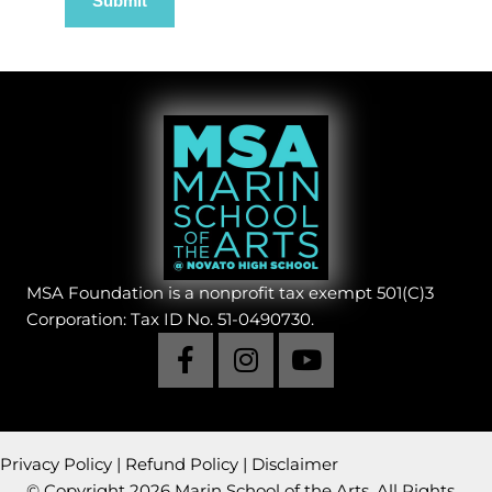
MSA Foundation is a nonprofit tax exempt 501(C)3
Corporation: Tax ID No. 51-0490730.
Privacy Policy
|
Refund Policy
|
Disclaimer
© Copyright 2026 Marin School of the Arts. All Rights