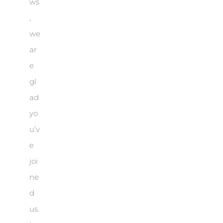
ws
,
we
ar
e
gl
ad
yo
u’v
e
joi
ne
d
us.