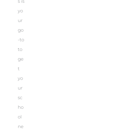
s is
yo
ur
go
-to
to
ge
t
yo
ur
sc
ho
ol
ne