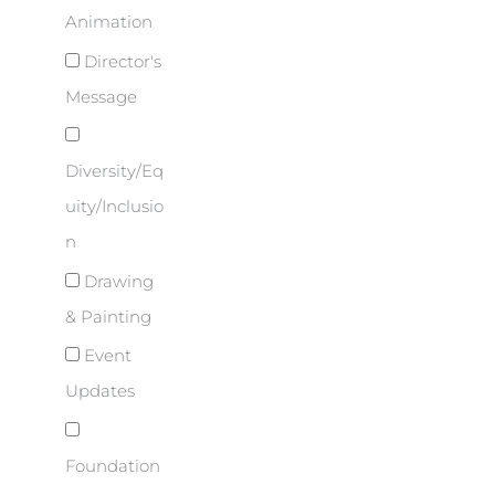
Animation
Director's
Message
Diversity/Eq
uity/Inclusio
n
Drawing
& Painting
Event
Updates
Foundation