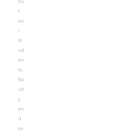
ou
t
ou
r
st
ud
en
ts,
fac
ult
y
an
d
ev