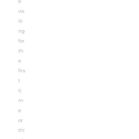
e
vis
iti
ng
for
th
e
firs
t
ti
m
e
or
thi