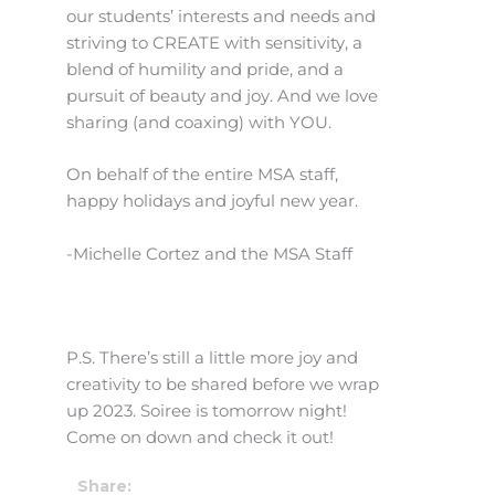
our students’ interests and needs and
striving to CREATE with sensitivity, a
blend of humility and pride, and a
pursuit of beauty and joy. And we love
sharing (and coaxing) with YOU.
On behalf of the entire MSA staff,
happy holidays and joyful new year.
-Michelle Cortez and the MSA Staff
P.S. There’s still a little more joy and
creativity to be shared before we wrap
up 2023. Soiree is tomorrow night!
Come on down and check it out!
Share: