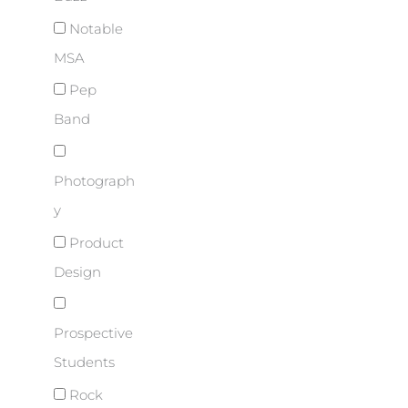
Notable
MSA
Pep
Band
Photograph
y
Product
Design
Prospective
Students
Rock