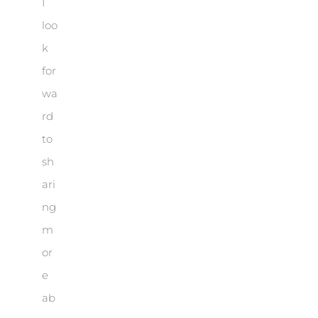
I
loo
k
for
wa
rd
to
sh
ari
ng
m
or
e
ab