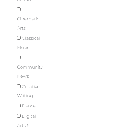
Cinematic
Arts
Classical
Music
Community
News
Creative
Writing
Dance
Digital
Arts &