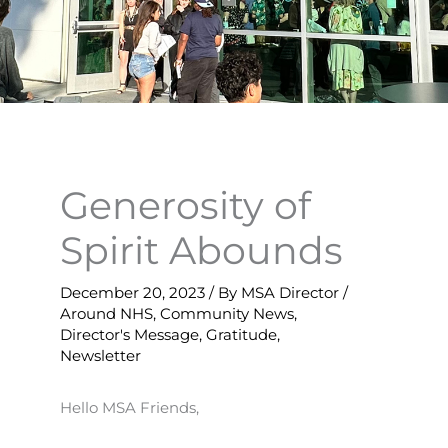
Generosity of
Spirit Abounds
December 20, 2023
/ By
MSA Director
/
Around NHS
,
Community News
,
Director's Message
,
Gratitude
,
Newsletter
Hello MSA Friends,