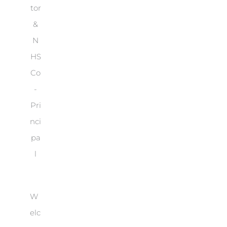
tor
&
N
HS
Co
-
Pri
nci
pa
l
W
elc