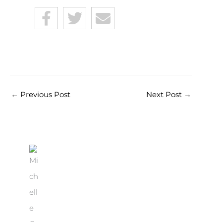
←
Previous Post
Next Post
→