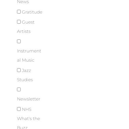
News
Gratitude
Guest
Artists
Instrument
al Music
Jazz
Studies
Newsletter
NHS
What's the
Buzz