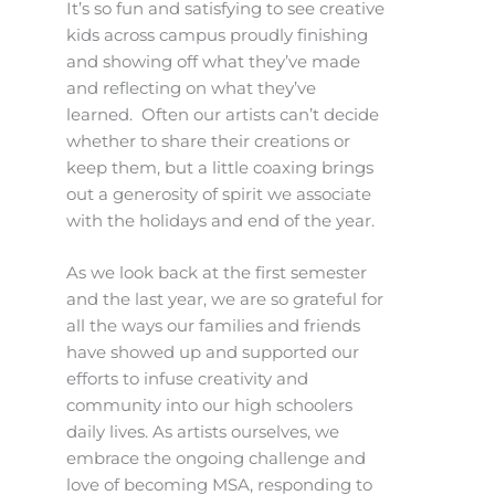
It’s so fun and satisfying to see creative
kids across campus proudly finishing
and showing off what they’ve made
and reflecting on what they’ve
learned. Often our artists can’t decide
whether to share their creations or
keep them, but a little coaxing brings
out a generosity of spirit we associate
with the holidays and end of the year.
As we look back at the first semester
and the last year, we are so grateful for
all the ways our families and friends
have showed up and supported our
efforts to infuse creativity and
community into our high schoolers
daily lives. As artists ourselves, we
embrace the ongoing challenge and
love of becoming MSA, responding to