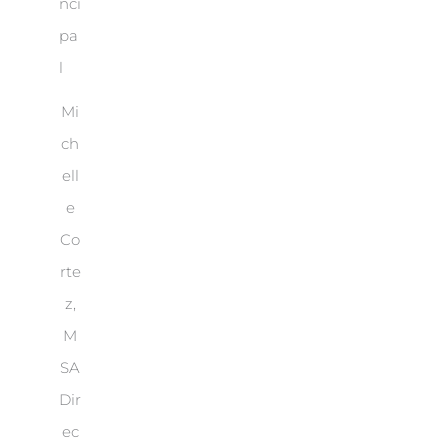
Mi
ch
ell
e
Co
rte
z,
M
SA
Dir
ec