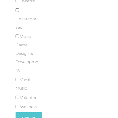
Theatre
Uncategori
zed
Video
Game
Design &
Developme
nt
Vocal
Music
Volunteer
Wellness