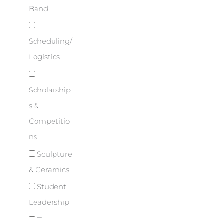
Band
Scheduling/
Logistics
Scholarship
s &
Competitio
ns
Sculpture
& Ceramics
Student
Leadership