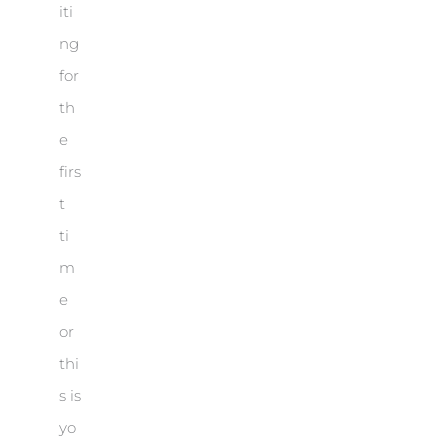
iti
ng
for
th
e
firs
t
ti
m
e
or
thi
s is
yo