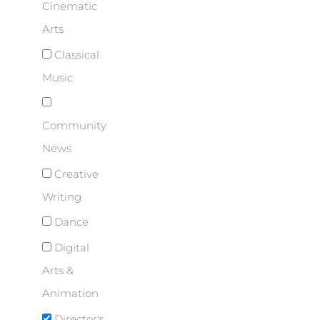
Cinematic
Arts
Classical
Music
Community
News
Creative
Writing
Dance
Digital
Arts &
Animation
Director's