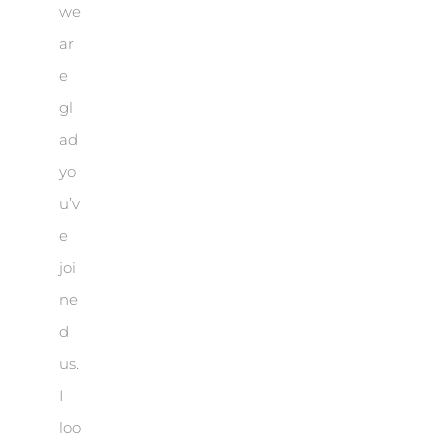
we
ar
e
gl
ad
yo
u’v
e
joi
ne
d
us.
I
loo