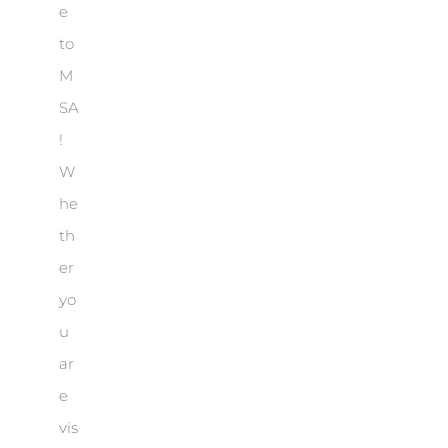
e
to
M
SA
!
W
he
th
er
yo
u
ar
e
vis