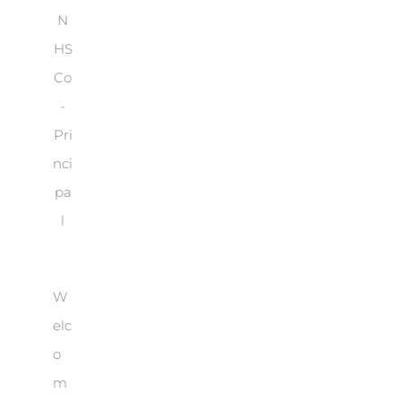
N
HS
Co
-
Pri
nci
pa
l
W
elc
o
m