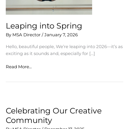
Leaping into Spring
By
MSA Director
/
January 7, 2026
Hello, beautiful people, We’re leaping into 2026—it’s as
exciting as it sounds and, especially for […]
Leaping
Read More...
into
Spring
Celebrating Our Creative
Community