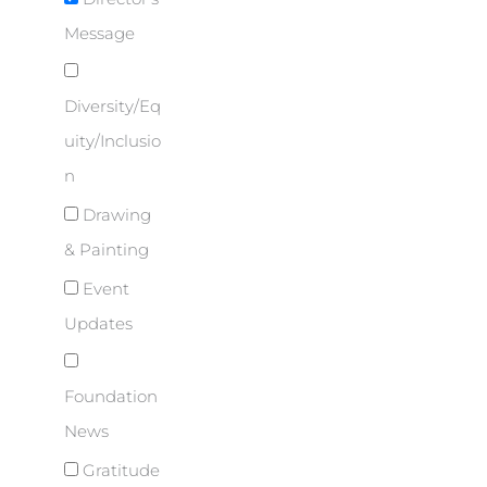
Message
Diversity/Eq
uity/Inclusio
n
Drawing
& Painting
Event
Updates
Foundation
News
Gratitude