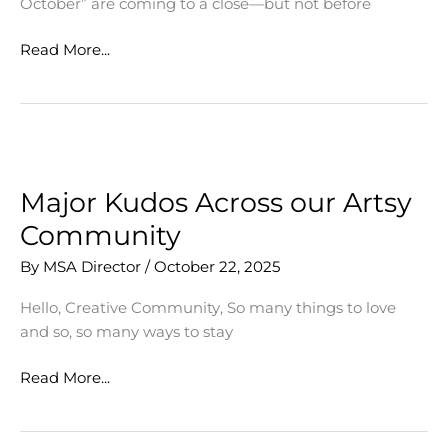
October” are coming to a close—but not before
Events
Read More...
Celebrate
Multi-
Talented
Students
Major Kudos Across our Artsy
Community
By
MSA Director
/
October 22, 2025
Hello, Creative Community, So many things to love
and so, so many ways to stay
Major
Read More...
Kudos
Across