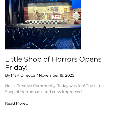
Little Shop of Horrors Opens
Friday!
By
MSA Director
/
November 19, 2025
Hello, Creative Community, Today was fun! The Little
Shop of Horrors cast and crew impressed
Little
Read More...
Shop