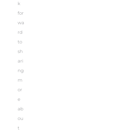
k
for
wa
rd
to
sh
ari
ng
m
or
e
ab
ou
t