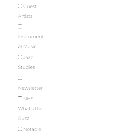
Guest
Artists
Instrument
al Music
Jazz
Studies
Newsletter
NHS
What's the
Buzz
Notable