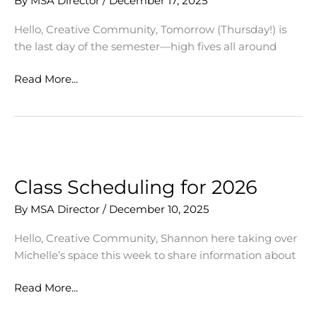
By
MSA Director
/
December 17, 2025
Hello, Creative Community, Tomorrow (Thursday!) is
the last day of the semester—high fives all around
Celebrating
Read More...
Our
Creative
Community
Class Scheduling for 2026
By
MSA Director
/
December 10, 2025
Hello, Creative Community, Shannon here taking over
Michelle’s space this week to share information about
Class
Read More...
Scheduling