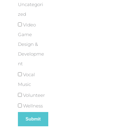
Uncategori
zed
Video
Game
Design &
Developme
nt
Vocal
Music
Volunteer
Wellness