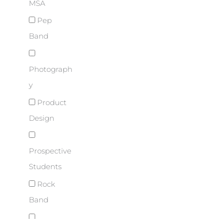
MSA
Pep
Band
Photograph
y
Product
Design
Prospective
Students
Rock
Band