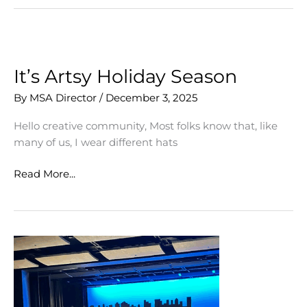
for
2026
It’s Artsy Holiday Season
By
MSA Director
/
December 3, 2025
Hello creative community, Most folks know that, like
many of us, I wear different hats
It’s
Read More...
Artsy
Holiday
Season