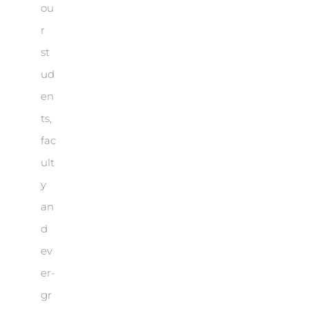
ou
r
st
ud
en
ts,
fac
ult
y
an
d
ev
er-
gr