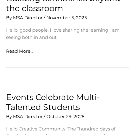
the classroom
By
MSA Director
/
November 5, 2025
Hello, good people, I love sharing the learning I am
seeing both in and out
Building
Read More...
confidence
beyond
the
classroom
Events Celebrate Multi-
Talented Students
By
MSA Director
/
October 29, 2025
Hello Creative Community, The “hundred days of