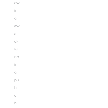
ow
in
g,
aw
ar
d-
wi
nn
in
g
pu
bli
c
hi