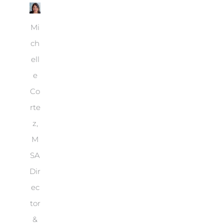
Mi
ch
ell
e
Co
rte
z,
M
SA
Dir
ec
tor
&