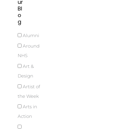
ur
Bl
o
g
Alumni
Around
NHS
Art &
Design
Artist of
the Week
Arts in
Action