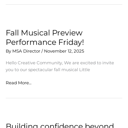
of
Horrors
Opens
Friday!
Fall Musical Preview
Performance Friday!
By
MSA Director
/
November 12, 2025
Hello Creative Community, We are excited to invite
you to our spectacular fall musical Little
Fall
Read More...
Musical
Preview
Performance
Friday!
Building confidence beyond