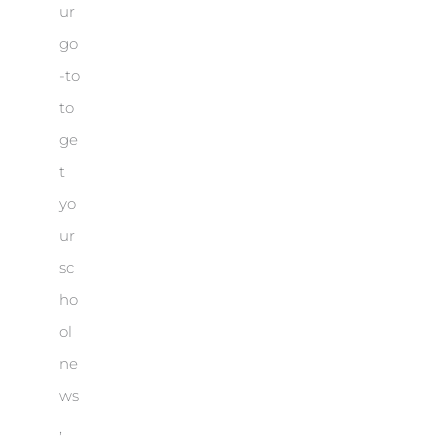
ur
go
-to
to
ge
t
yo
ur
sc
ho
ol
ne
ws
,