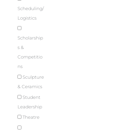
Scheduling/
Logistics
Scholarship
s &
Competitio
ns
Sculpture
& Ceramics
Student
Leadership
Theatre