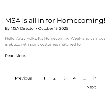
our
Artsy
Community
MSA is all in for Homecoming!
By
MSA Director
/
October 15, 2025
Hello, Artsy Folks, It’s Homecoming Week and campus
is abuzz with spirit costumes matched to
MSA
Read More...
is
all
in
←
Previous
1
2
3
4
…
17
for
Homecoming!
Next
→