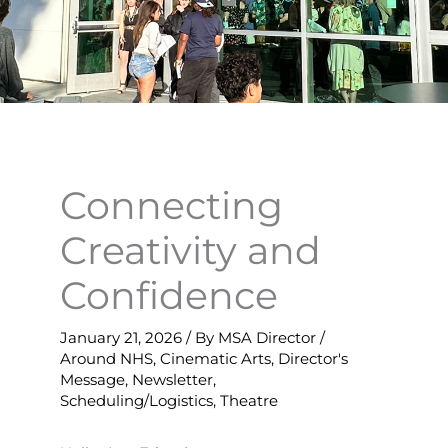
Connecting
Creativity and
Confidence
January 21, 2026
/ By
MSA Director
/
Around NHS
,
Cinematic Arts
,
Director's
Message
,
Newsletter
,
Scheduling/Logistics
,
Theatre