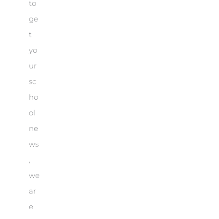
to
ge
t
yo
ur
sc
ho
ol
ne
ws
,
we
ar
e