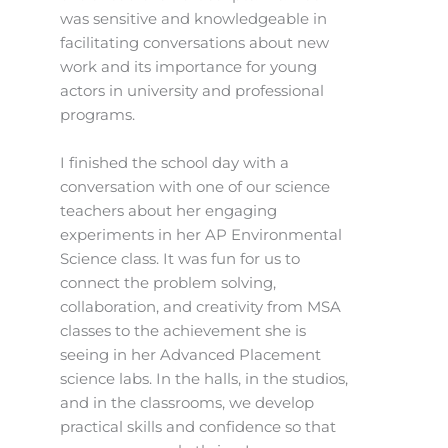
was sensitive and knowledgeable in
facilitating conversations about new
work and its importance for young
actors in university and professional
programs.
I finished the school day with a
conversation with one of our science
teachers about her engaging
experiments in her AP Environmental
Science class. It was fun for us to
connect the problem solving,
collaboration, and creativity from MSA
classes to the achievement she is
seeing in her Advanced Placement
science labs. In the halls, in the studios,
and in the classrooms, we develop
practical skills and confidence so that