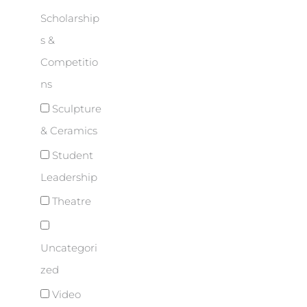
Scholarship
s &
Competitio
ns
Sculpture
& Ceramics
Student
Leadership
Theatre
Uncategori
zed
Video