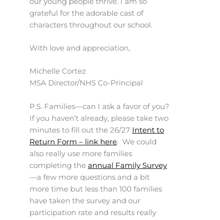
our young people thrive. I am so
grateful for the adorable cast of
characters throughout our school.
With love and appreciation,
Michelle Cortez
MSA Director/NHS Co-Principal
P.S. Families—can I ask a favor of you?
If you haven’t already, please take two
minutes to fill out the 26/27
Intent to
Return Form – link here
. We could
also really use more families
completing the
annual Family Survey
—a few more questions and a bit
more time but less than 100 families
have taken the survey and our
participation rate and results really