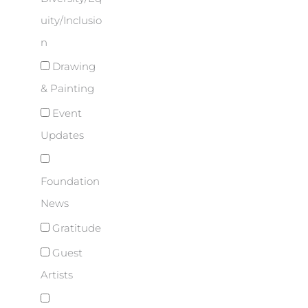
uity/Inclusio
n
Drawing
& Painting
Event
Updates
Foundation
News
Gratitude
Guest
Artists