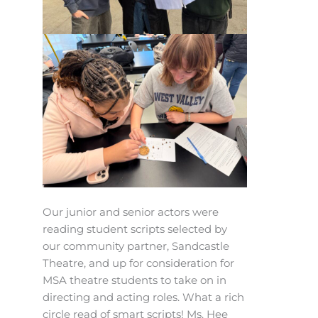
Our junior and senior actors were
reading student scripts selected by
our community partner, Sandcastle
Theatre, and up for consideration for
MSA theatre students to take on in
directing and acting roles. What a rich
circle read of smart scripts! Ms. Hee