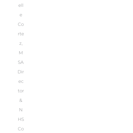
ell
e
Co
rte
z,
M
SA
Dir
ec
tor
&
N
HS
Co