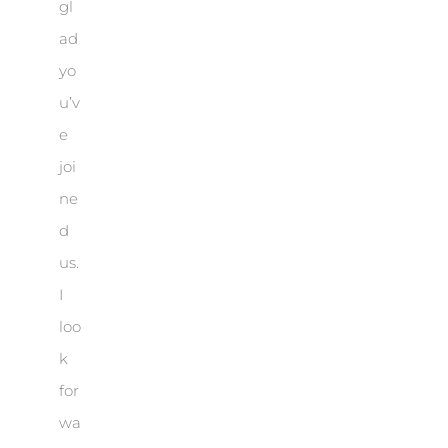
gl
ad
yo
u’v
e
joi
ne
d
us.
I
loo
k
for
wa