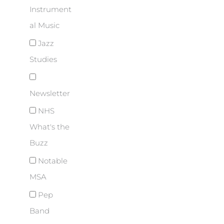
Instrument
al Music
Jazz
Studies
Newsletter
NHS
What's the
Buzz
Notable
MSA
Pep
Band