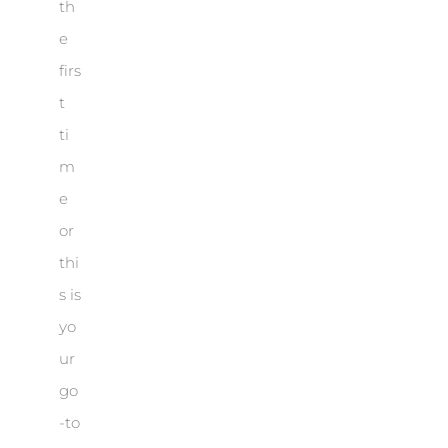
th
e
firs
t
ti
m
e
or
thi
s is
yo
ur
go
-to