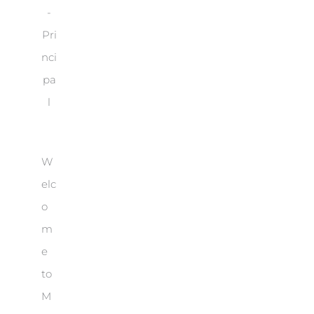
-
Pri
nci
pa
l
W
elc
o
m
e
to
M