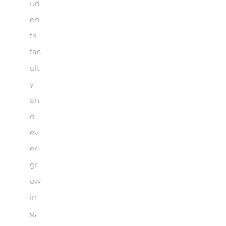
ud
en
ts,
fac
ult
y
an
d
ev
er-
gr
ow
in
g,