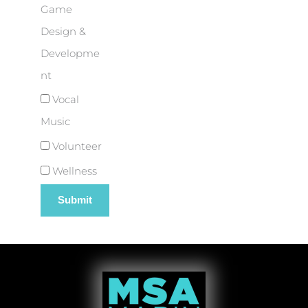
Game
Design &
Developme
nt
Vocal
Music
Volunteer
Wellness