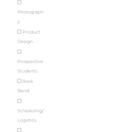
Photograph
y
Product
Design
Prospective
Students
Rock
Band
Scheduling/
Logistics