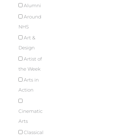
Alumni
Around
NHS
Art &
Design
Artist of
the Week
Arts in
Action
Cinematic
Arts
Classical