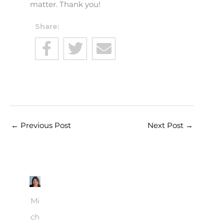
matter. Thank you!
Share:
←
Previous Post
Next Post
→
Mi
ch