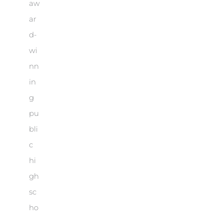
aw
ar
d-
wi
nn
in
g
pu
bli
c
hi
gh
sc
ho