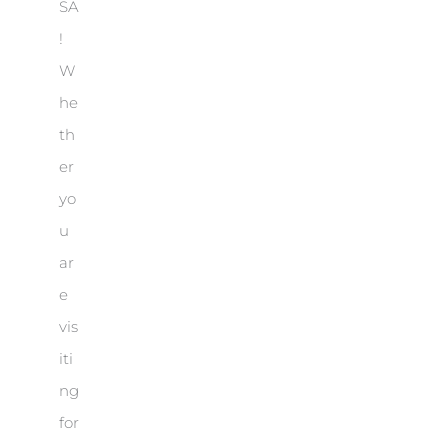
SA
!
W
he
th
er
yo
u
ar
e
vis
iti
ng
for