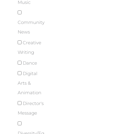
Music
Community
News
Creative
Writing
Dance
Digital
Arts &
Animation
Director's
Message
Diversity/Eq