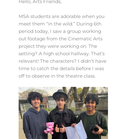
Hello, Arts Friends,
MSA students are adorable when you
meet them “in the wild.” During 6th
period today, I saw a group working
out footage from the Cinematic Arts
project they were working on. The
setting? A high school hallway. That’s
relevant! The characters? I didn’t have
time to catch the details before I was
off to observe in the theatre class.