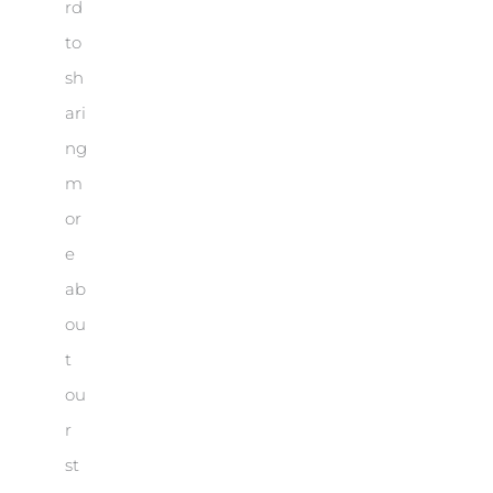
rd
to
sh
ari
ng
m
or
e
ab
ou
t
ou
r
st