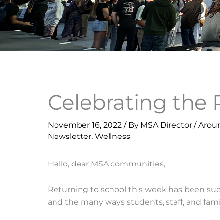
Celebrating the 
November 16, 2022
/ By
MSA Director
/
Arou
Newsletter
,
Wellness
Hello, dear MSA communities,
Returning to school this week has been such
and the many ways students, staff, and famil