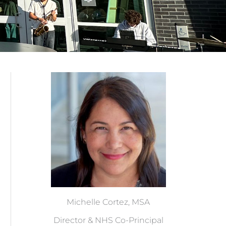
Michelle Cortez, MSA
Director & NHS Co-Principal