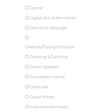
Dance
Digital Arts & Animation
Director's Message
Diversity/Equity/Inclusion
Drawing & Painting
Event Updates
Foundation News
Gratitude
Guest Artists
Instrumental Music