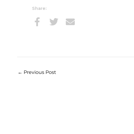
Share:
←
Previous Post