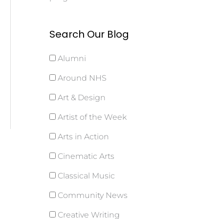
Search Our Blog
Alumni
Around NHS
Art & Design
Artist of the Week
Arts in Action
Cinematic Arts
Classical Music
Community News
Creative Writing