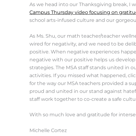
As we head into our Thanksgiving break, I w
Campus Thursday video focusing on gratit
school arts-infused culture and our gorgeous
As Ms. Shu, our math teacher/teacher wellness
wired for negativity, and we need to be deli
positive. When negative experiences happen
negative with our positive helps us develop
strategies. The MSA staff stands united in 
activities. If you missed what happened, cli
for the way our MSA teachers provided a su
proud and united in our stand against hatef
staff work together to co-create a safe culture
With so much love and gratitude for inters
Michelle Cortez