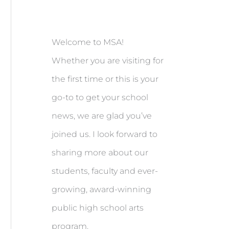
Welcome to MSA!
Whether you are visiting for
the first time or this is your
go-to to get your school
news, we are glad you’ve
joined us. I look forward to
sharing more about our
students, faculty and ever-
growing, award-winning
public high school arts
program.