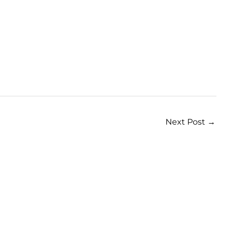
Next Post
→