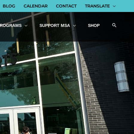
BLOG
CALENDAR
CONTACT
TRANSLATE
PROGRAMS
SUPPORT MSA
SHOP