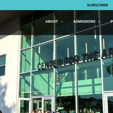
SUBSCRIBE
ABOUT
ADMISSIONS