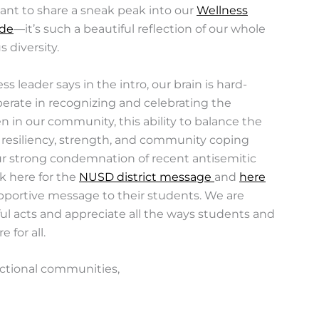
ant to share a sneak peak into our
Wellness
ude
—it’s such a beautiful reflection of our whole
 diversity.
 leader says in the intro, our brain is hard-
berate in recognizing and celebrating the
 in our community, this ability to balance the
 resiliency, strength, and community coping
our strong condemnation of recent antisemitic
ck here for the
NUSD district message
and
here
pportive message to their students. We are
ul acts and appreciate all the ways students and
 for all.
ectional communities,