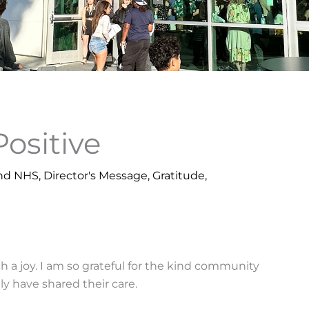
Positive
nd NHS
,
Director's Message
,
Gratitude
,
 a joy. I am so grateful for the kind community
y have shared their care.