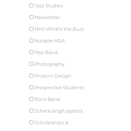
Jazz Studies
Newsletter
NHS What's the Buzz
Notable MSA
Pep Band
Photography
Product Design
Prospective Students
Rock Band
Scheduling/Logistics
Scholarships &