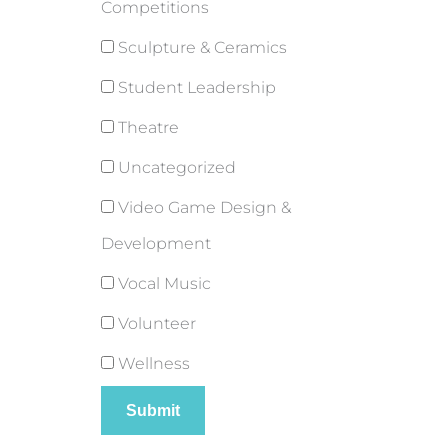
Competitions
Sculpture & Ceramics
Student Leadership
Theatre
Uncategorized
Video Game Design &
Development
Vocal Music
Volunteer
Wellness