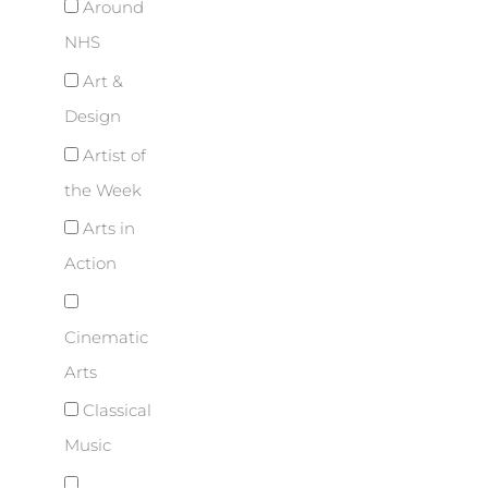
Around
NHS
Art &
Design
Artist of
the Week
Arts in
Action
Cinematic
Arts
Classical
Music