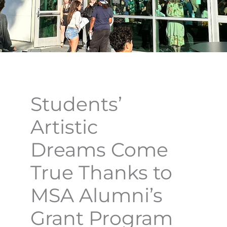
Students’
Artistic
Dreams Come
True Thanks to
MSA Alumni’s
Grant Program