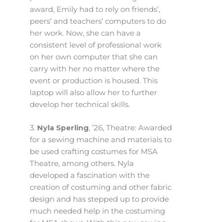
award, Emily had to rely on friends’,
peers’ and teachers’ computers to do
her work. Now, she can have a
consistent level of professional work
on her own computer that she can
carry with her no matter where the
event or production is housed. This
laptop will also allow her to further
develop her technical skills.
3.
Nyla Sperling
, ’26, Theatre: Awarded
for a sewing machine and materials to
be used crafting costumes for MSA
Theatre, among others. Nyla
developed a fascination with the
creation of costuming and other fabric
design and has stepped up to provide
much needed help in the costuming