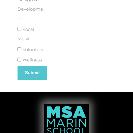
Developme
nt
Vocal
Music
Volunteer
Wellness