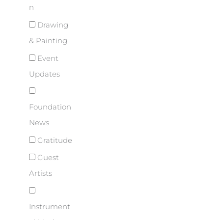
n
Drawing
& Painting
Event
Updates
Foundation
News
Gratitude
Guest
Artists
Instrument