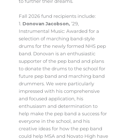
to further their dreams.
Fall 2026 fund recipients include:
1.
Donovan Jacobson,
’29,
Instrumental Music: Awarded for a
selection of marching band-style
drums for the newly formed NHS pep
band. Donovan is an enthusiastic
supporter of the pep band and plans
to donate the drums to the school for
future pep band and marching band
drummers. We were particularly
impressed with his comprehensive
and focused application, his
enthusiasm and determination to
help make the pep band a success for
everyone in the school, and his
creative ideas for how the pep band
could help MSA and Novato High have