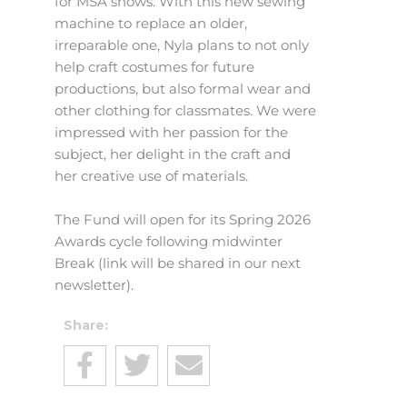
for MSA shows. With this new sewing
machine to replace an older,
irreparable one, Nyla plans to not only
help craft costumes for future
productions, but also formal wear and
other clothing for classmates. We were
impressed with her passion for the
subject, her delight in the craft and
her creative use of materials.
The Fund will open for its Spring 2026
Awards cycle following midwinter
Break (link will be shared in our next
newsletter).
Share: