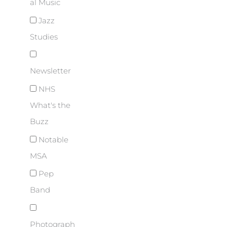
al Music
Jazz
Studies
Newsletter
NHS
What's the
Buzz
Notable
MSA
Pep
Band
Photograph