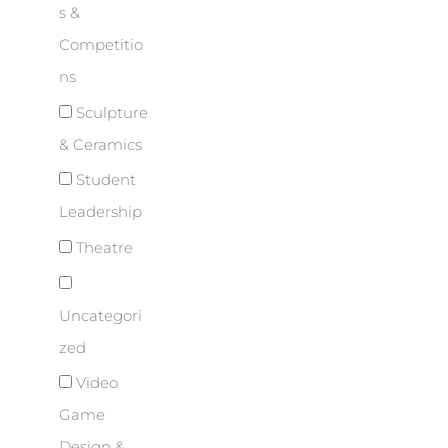
s &
Competitio
ns
Sculpture
& Ceramics
Student
Leadership
Theatre
Uncategori
zed
Video
Game
Design &