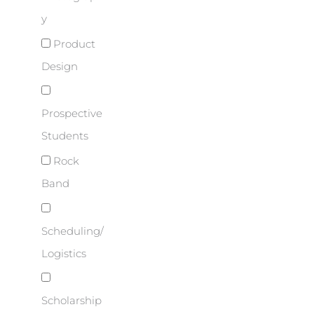
y
Product
Design
Prospective
Students
Rock
Band
Scheduling/
Logistics
Scholarship