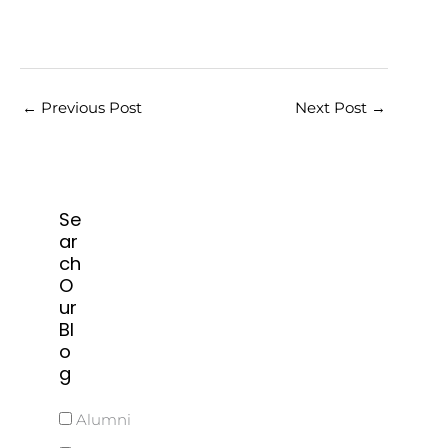
←
Previous Post
Next Post
→
Se
ar
ch
O
ur
Bl
o
g
Alumni