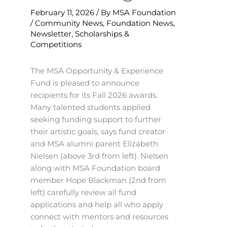
February 11, 2026
/ By
MSA Foundation
/
Community News
,
Foundation News
,
Newsletter
,
Scholarships &
Competitions
The MSA Opportunity & Experience
Fund is pleased to announce
recipients for its Fall 2026 awards.
Many talented students applied
seeking funding support to further
their artistic goals, says fund creator
and MSA alumni parent Elizabeth
Nielsen (above 3rd from left). Nielsen
along with MSA Foundation board
member Hope Blackman (2nd from
left) carefully review all fund
applications and help all who apply
connect with mentors and resources