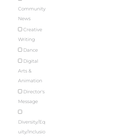
Community
News
Creative
Writing
Dance
Digital
Arts &
Animation
Director's
Message
Diversity/Eq
uity/Inclusio