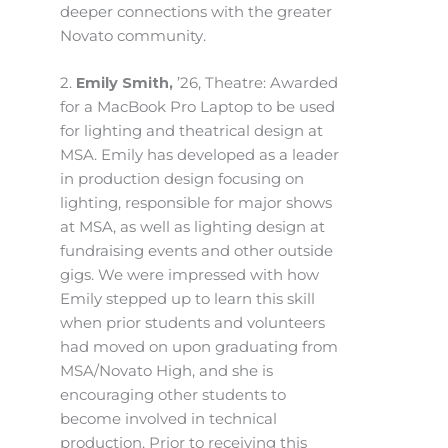
deeper connections with the greater
Novato community.
2.
Emily Smith,
’26, Theatre: Awarded
for a MacBook Pro Laptop to be used
for lighting and theatrical design at
MSA. Emily has developed as a leader
in production design focusing on
lighting, responsible for major shows
at MSA, as well as lighting design at
fundraising events and other outside
gigs. We were impressed with how
Emily stepped up to learn this skill
when prior students and volunteers
had moved on upon graduating from
MSA/Novato High, and she is
encouraging other students to
become involved in technical
production. Prior to receiving this