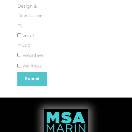
Design &
Developme
nt
Vocal
Music
Volunteer
Wellness