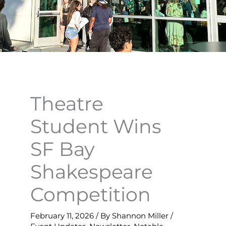
Theatre
Student Wins
SF Bay
Shakespeare
Competition
February 11, 2026
/ By
Shannon Miller
/