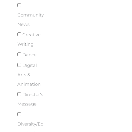
Community
News
Creative
Writing
Dance
Digital
Arts &
Animation
Director's
Message
Diversity/Eq