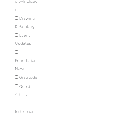
uity/Inclusio
n
Drawing
& Painting
Event
Updates
Foundation
News
Gratitude
Guest
Artists
Instrument