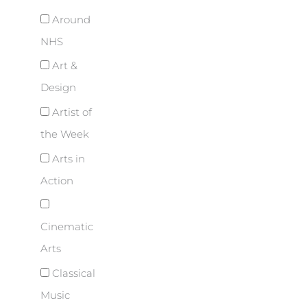
Around
NHS
Art &
Design
Artist of
the Week
Arts in
Action
Cinematic
Arts
Classical
Music