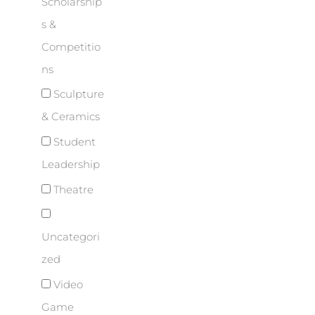
Scholarship
s &
Competitio
ns
Sculpture
& Ceramics
Student
Leadership
Theatre
Uncategori
zed
Video
Game