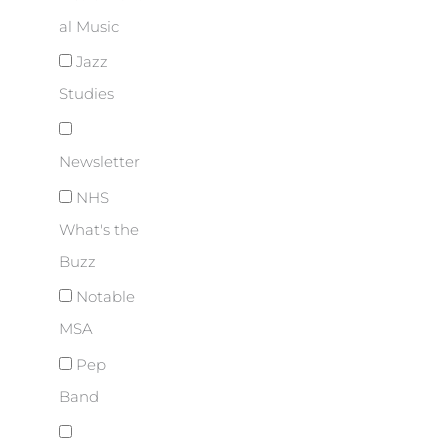
al Music
Jazz
Studies
Newsletter
NHS
What's the
Buzz
Notable
MSA
Pep
Band