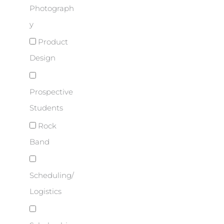
Photograph
y
Product
Design
Prospective
Students
Rock
Band
Scheduling/
Logistics