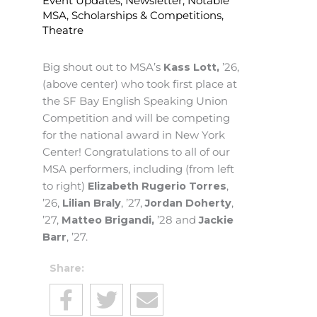
Event Updates
,
Newsletter
,
Notable
MSA
,
Scholarships & Competitions
,
Theatre
Big shout out to MSA’s
Kass Lott,
’26,
(above center) who took first place at
the SF Bay English Speaking Union
Competition and will be competing
for the national award in New York
Center! Congratulations to all of our
MSA performers, including (from left
to right)
Elizabeth Rugerio Torres
,
’26,
Lilian Braly
, ’27,
Jordan Doherty
,
’27,
Matteo Brigandi,
’28 and
Jackie
Barr
, ’27.
Share: