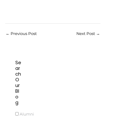
←
Previous Post
Next Post
→
Se
ar
ch
O
ur
Bl
o
g
Alumni