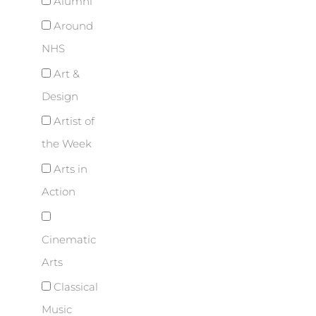
Alumni
Around
NHS
Art &
Design
Artist of
the Week
Arts in
Action
Cinematic
Arts
Classical
Music