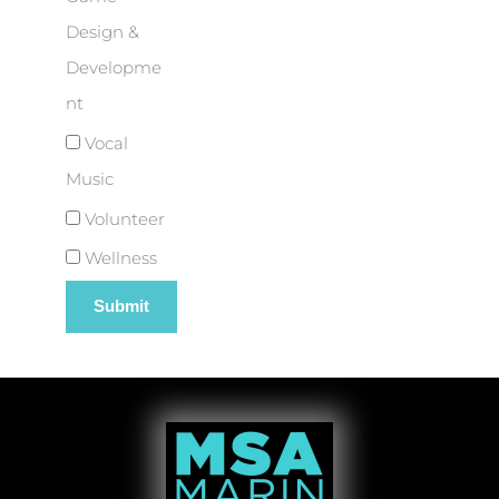
Design &
Developme
nt
Vocal
Music
Volunteer
Wellness