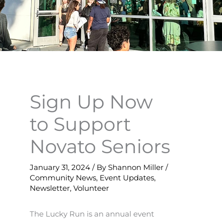
Sign Up Now
to Support
Novato Seniors
January 31, 2024
/ By
Shannon Miller
/
Community News
,
Event Updates
,
Newsletter
,
Volunteer
The Lucky Run is an annual event