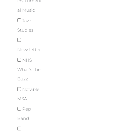
Instrument
al Music
Jazz
Studies
Newsletter
NHS
What's the
Buzz
Notable
MSA
Pep
Band