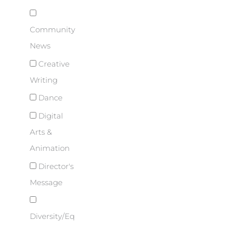
Community
News
Creative
Writing
Dance
Digital
Arts &
Animation
Director's
Message
Diversity/Eq