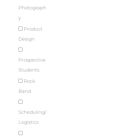
Photograph
y
Product
Design
Prospective
Students
Rock
Band
Scheduling/
Logistics