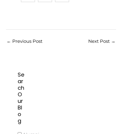
←
Previous Post
Next Post
→
Se
ar
ch
O
ur
Bl
o
g