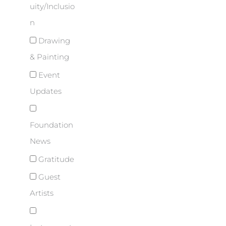
uity/Inclusio
n
Drawing
& Painting
Event
Updates
Foundation
News
Gratitude
Guest
Artists