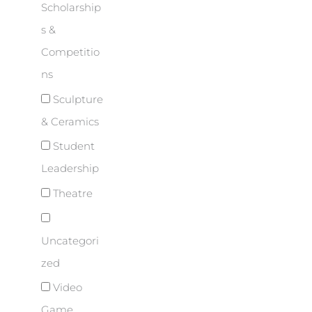
Scholarship
s &
Competitio
ns
Sculpture
& Ceramics
Student
Leadership
Theatre
Uncategori
zed
Video
Game