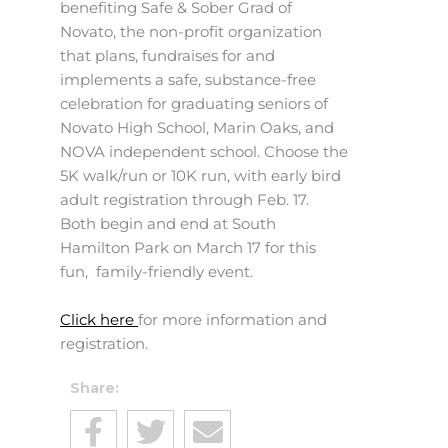
benefiting Safe & Sober Grad of
Novato, the non-profit organization
that plans, fundraises for and
implements a safe, substance-free
celebration for graduating seniors of
Novato High School, Marin Oaks, and
NOVA independent school. Choose the
5K walk/run or 10K run, with early bird
adult registration through Feb. 17.
Both begin and end at South
Hamilton Park on March 17 for this
fun, family-friendly event.
Click here
for more information and
registration.
Share: