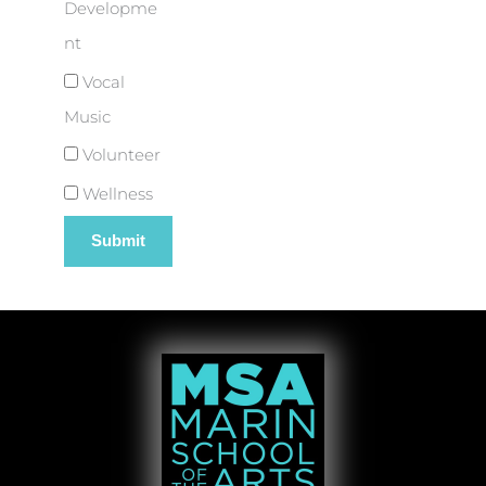
Developme
nt
Vocal
Music
Volunteer
Wellness