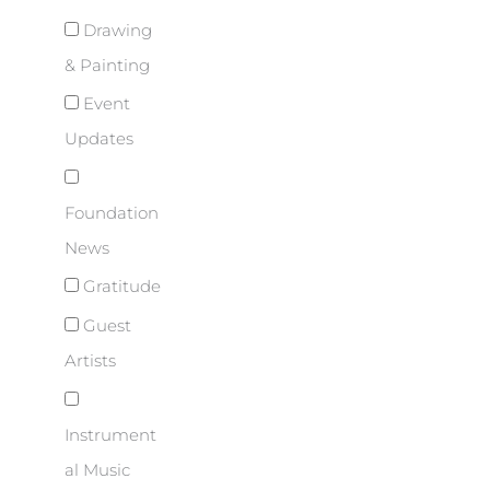
Drawing
& Painting
Event
Updates
Foundation
News
Gratitude
Guest
Artists
Instrument
al Music