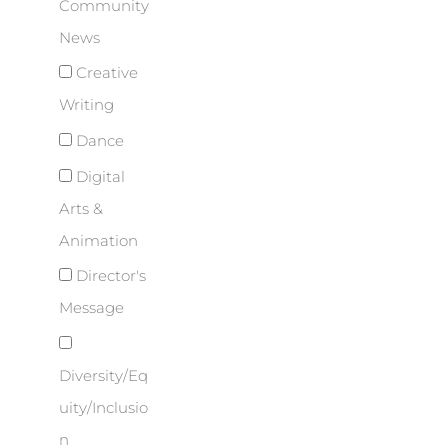
Community
News
Creative
Writing
Dance
Digital
Arts &
Animation
Director's
Message
Diversity/Eq
uity/Inclusio
n