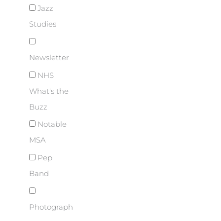
Jazz
Studies
Newsletter
NHS
What's the
Buzz
Notable
MSA
Pep
Band
Photograph