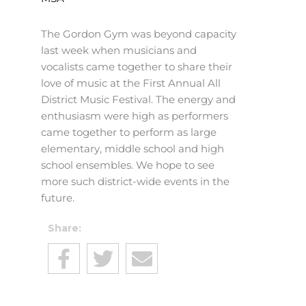
The Gordon Gym was beyond capacity
last week when musicians and
vocalists came together to share their
love of music at the First Annual All
District Music Festival. The energy and
enthusiasm were high as performers
came together to perform as large
elementary, middle school and high
school ensembles. We hope to see
more such district-wide events in the
future.
Share: