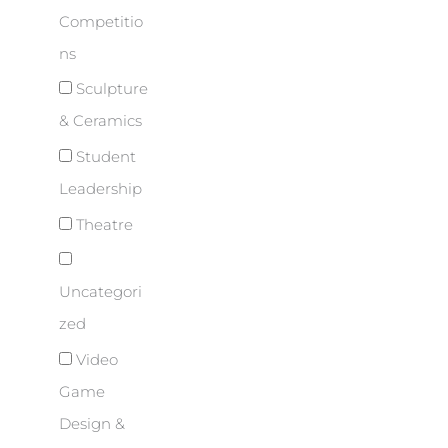
Competitio
ns
Sculpture
& Ceramics
Student
Leadership
Theatre
Uncategori
zed
Video
Game
Design &