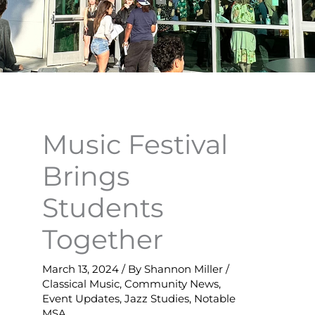
Music Festival
Brings
Students
Together
March 13, 2024
/ By
Shannon Miller
/
Classical Music
,
Community News
,
Event Updates
,
Jazz Studies
,
Notable
MSA