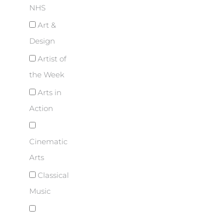
NHS
Art &
Design
Artist of
the Week
Arts in
Action
Cinematic
Arts
Classical
Music