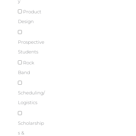
y
Product
Design
Prospective
Students
Rock
Band
Scheduling/
Logistics
Scholarship
s &