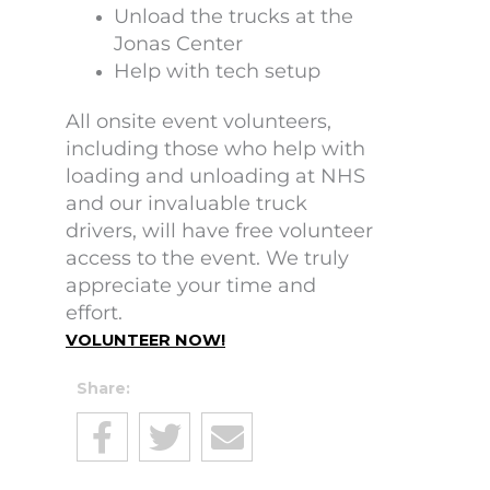
Unload the trucks at the
Jonas Center
Help with tech setup
All onsite event volunteers,
including those who help with
loading and unloading at NHS
and our invaluable truck
drivers, will have free volunteer
access to the event. We truly
appreciate your time and
effort.
VOLUNTEER NOW!
Share: