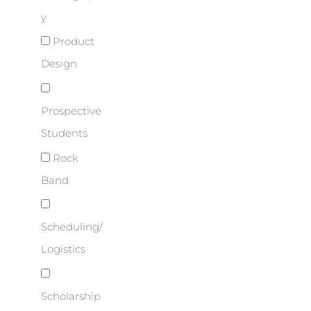
y
Product
Design
Prospective
Students
Rock
Band
Scheduling/
Logistics
Scholarship