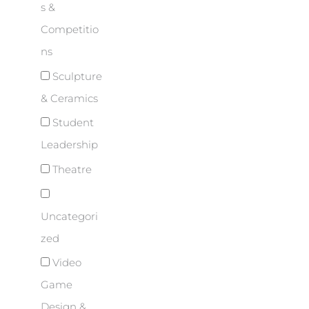
s &
Competitio
ns
Sculpture
& Ceramics
Student
Leadership
Theatre
Uncategori
zed
Video
Game
Design &