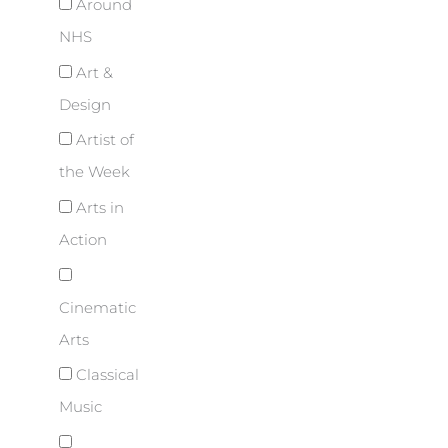
Around
NHS
Art &
Design
Artist of
the Week
Arts in
Action
Cinematic
Arts
Classical
Music