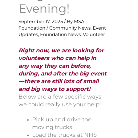
Evening!
September 17, 2025
/ By
MSA
Foundation
/
Community News
,
Event
Updates
,
Foundation News
,
Volunteer
Right now, we are looking for
volunteers who can help in
any way they can before,
during, and after the big event
—there are still lots of small
and big ways to support!
Below are a few specific ways
we could really use your help:
Pick up and drive the
moving trucks
Load the trucks at NHS