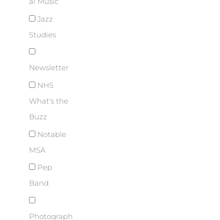
al Music
Jazz
Studies
Newsletter
NHS
What's the
Buzz
Notable
MSA
Pep
Band
Photograph