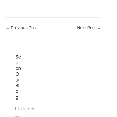
←
Previous Post
Next Post
→
Se
ar
ch
O
ur
Bl
o
g
Alumni