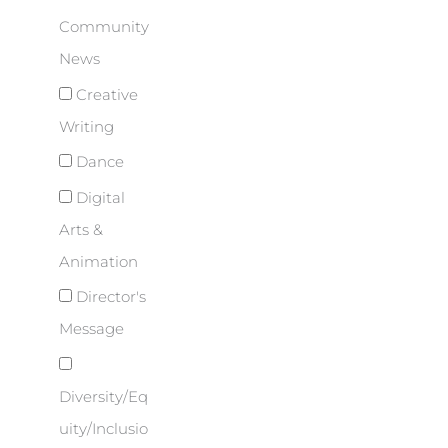
Community
News
Creative
Writing
Dance
Digital
Arts &
Animation
Director's
Message
Diversity/Eq
uity/Inclusio