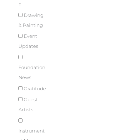
n
Drawing
& Painting
Event
Updates
Foundation
News
Gratitude
Guest
Artists
Instrument