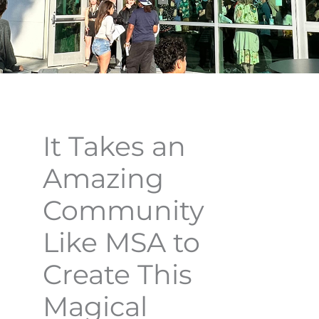
It Takes an
Amazing
Community
Like MSA to
Create This
Magical