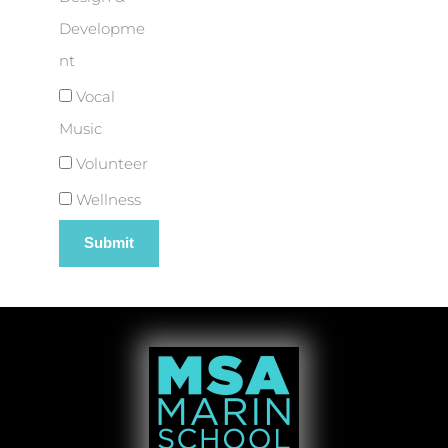
Developme
nt
Vocal
Music
Volunteer
Wellness