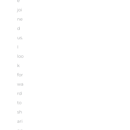
e
joi
ne
d
us.
I
loo
k
for
wa
rd
to
sh
ari