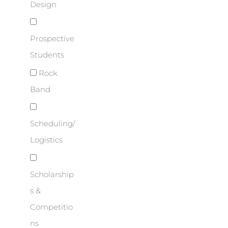
Design
Prospective
Students
Rock
Band
Scheduling/
Logistics
Scholarship
s &
Competitio
ns