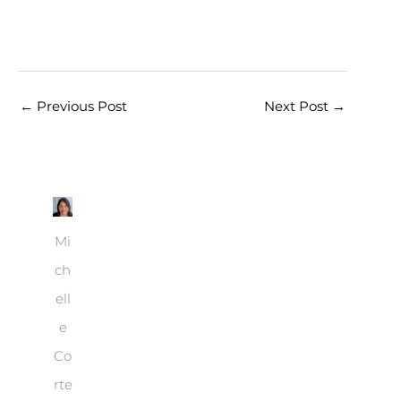
←
Previous Post
Next Post
→
Mi
ch
ell
e
Co
rte