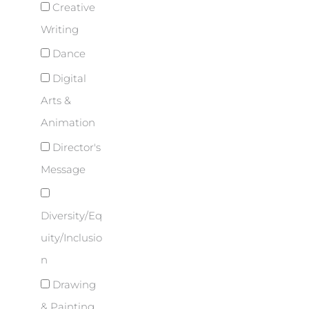
Creative
Writing
Dance
Digital
Arts &
Animation
Director's
Message
Diversity/Eq
uity/Inclusio
n
Drawing
& Painting