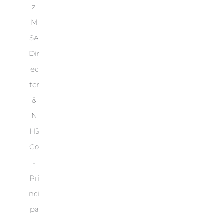
z,
M
SA
Dir
ec
tor
&
N
HS
Co
-
Pri
nci
pa