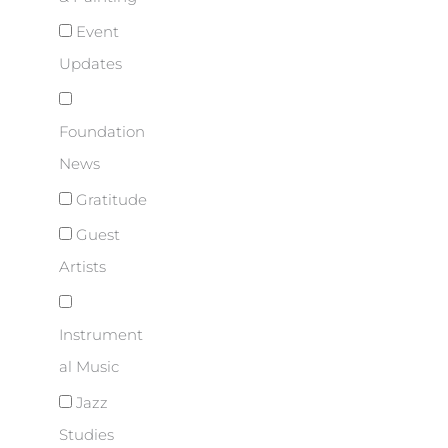
Event
Updates
Foundation
News
Gratitude
Guest
Artists
Instrument
al Music
Jazz
Studies