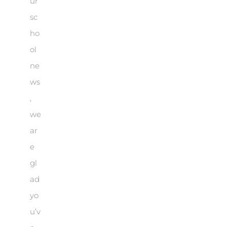
ur
sc
ho
ol
ne
ws
,
we
ar
e
gl
ad
yo
u’v