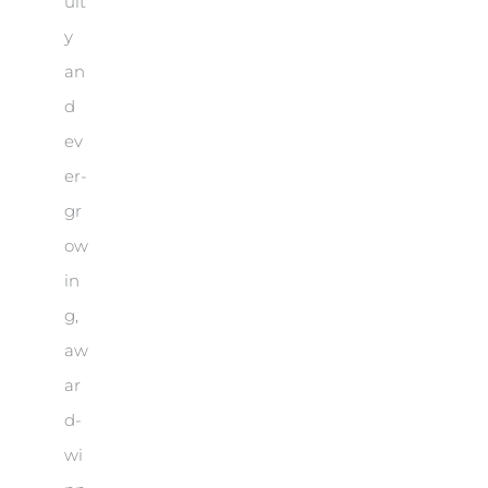
ult
y
an
d
ev
er-
gr
ow
in
g,
aw
ar
d-
wi