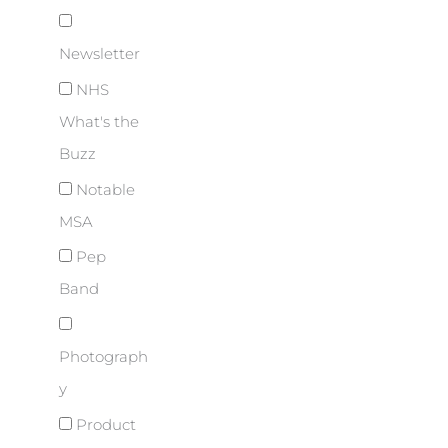
Newsletter
NHS
What's the
Buzz
Notable
MSA
Pep
Band
Photograph
y
Product