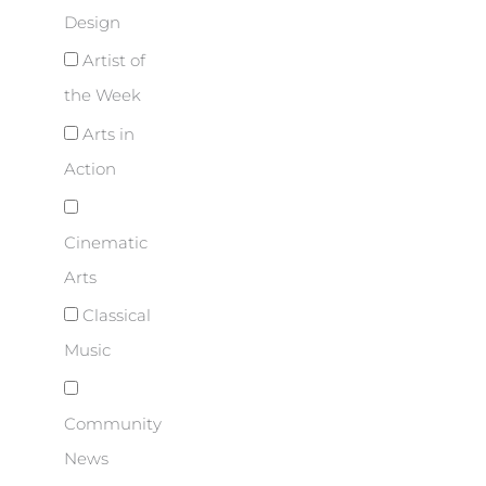
Design
Artist of
the Week
Arts in
Action
Cinematic
Arts
Classical
Music
Community
News