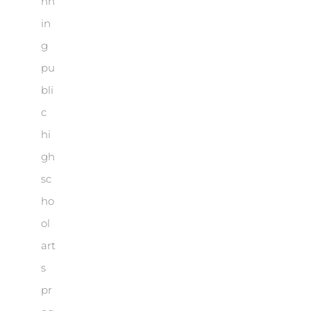
nn
in
g
pu
bli
c
hi
gh
sc
ho
ol
art
s
pr