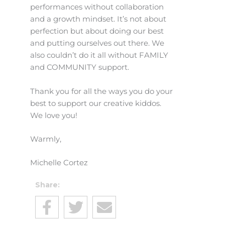
performances without collaboration
and a growth mindset. It’s not about
perfection but about doing our best
and putting ourselves out there. We
also couldn’t do it all without FAMILY
and COMMUNITY support.
Thank you for all the ways you do your
best to support our creative kiddos.
We love you!
Warmly,
Michelle Cortez
Share: