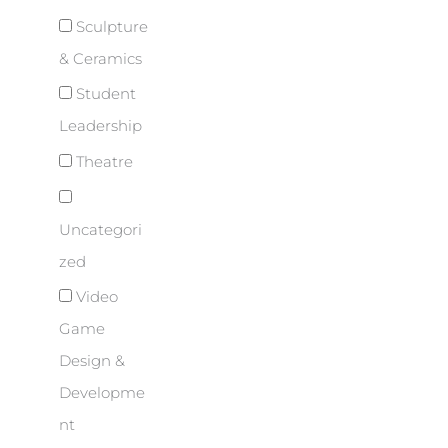
Sculpture
& Ceramics
Student
Leadership
Theatre
Uncategori
zed
Video
Game
Design &
Developme
nt