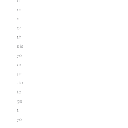
ti
m
e
or
thi
s is
yo
ur
go
-to
to
ge
t
yo