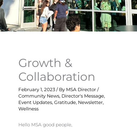
Growth &
Collaboration
February 1, 2023
/ By
MSA Director
/
Community News
,
Director's Message
,
Event Updates
,
Gratitude
,
Newsletter
,
Wellness
Hello MSA good people,