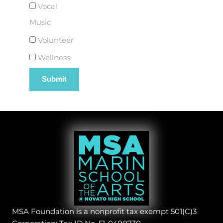
Vocal
Music
Volunteer
Wellness
MSA Foundation is a nonprofit tax exempt 501(C)3