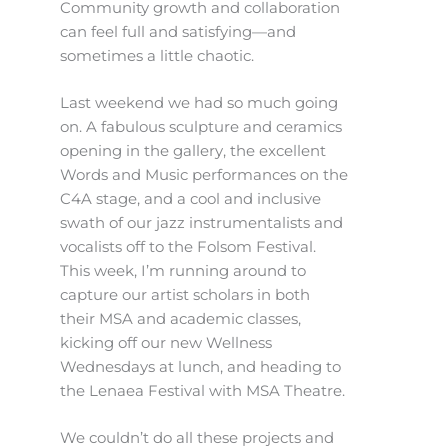
Community growth and collaboration
can feel full and satisfying—and
sometimes a little chaotic.
Last weekend we had so much going
on. A fabulous sculpture and ceramics
opening in the gallery, the excellent
Words and Music performances on the
C4A stage, and a cool and inclusive
swath of our jazz instrumentalists and
vocalists off to the Folsom Festival.
This week, I’m running around to
capture our artist scholars in both
their MSA and academic classes,
kicking off our new Wellness
Wednesdays at lunch, and heading to
the Lenaea Festival with MSA Theatre.
We couldn’t do all these projects and