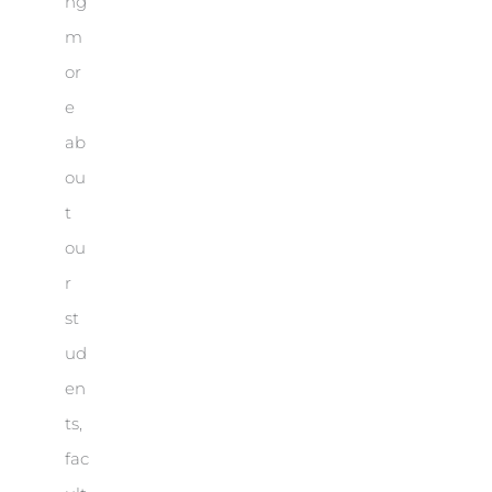
ng
m
or
e
ab
ou
t
ou
r
st
ud
en
ts,
fac