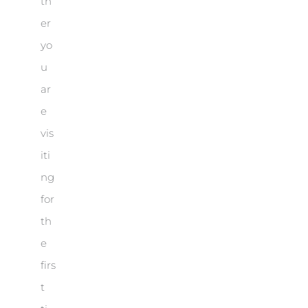
th
er
yo
u
ar
e
vis
iti
ng
for
th
e
firs
t