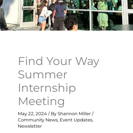
Find Your Way
Summer
Internship
Meeting
May 22, 2024
/ By
Shannon Miller
/
Community News
,
Event Updates
,
Newsletter