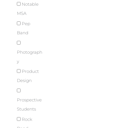
Notable
MSA
Pep
Band
Photograph
y
Product
Design
Prospective
Students
Rock