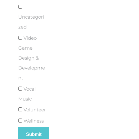
Uncategori
zed
Video
Game
Design &
Developme
nt
Vocal
Music
Volunteer
Wellness