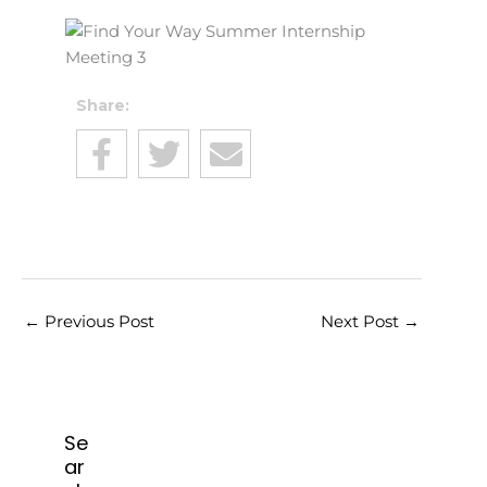
Share:
←
Previous Post
Next Post
→
Se
ar