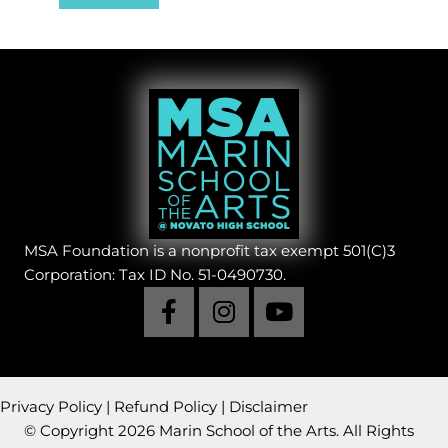
MSA Foundation is a nonprofit tax exempt 501(C)3
Corporation: Tax ID No. 51-0490730.
Privacy Policy
|
Refund Policy
|
Disclaimer
© Copyright 2026 Marin School of the Arts. All Rights