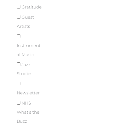
Gratitude
Guest
Artists
Instrument
al Music
Jazz
Studies
Newsletter
NHS
What's the
Buzz