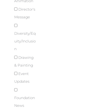
Animation
Director's
Message
Diversity/Eq
uity/Inclusio
n
Drawing
& Painting
Event
Updates
Foundation
News