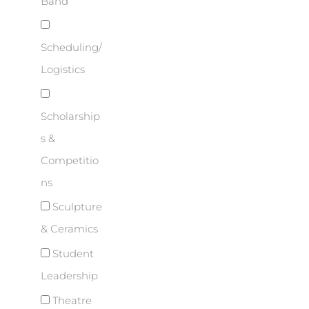
Band
Scheduling/
Logistics
Scholarship
s &
Competitio
ns
Sculpture
& Ceramics
Student
Leadership
Theatre