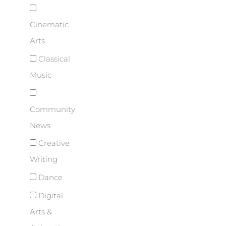
Cinematic
Arts
Classical
Music
Community
News
Creative
Writing
Dance
Digital
Arts &