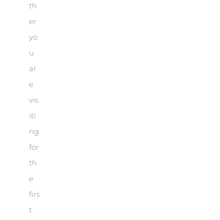
th
er
yo
u
ar
e
vis
iti
ng
for
th
e
firs
t