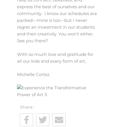
help us connect, celebrate, and
express the best of ourselves and our
community. I know our schedules are
packed—mine is too—but I never
regret an investment in our students
and their creativity. You won’t either.
See you there?
With so much love and gratitude for
all our kids and every form of art,
Michelle Cortez
Share: