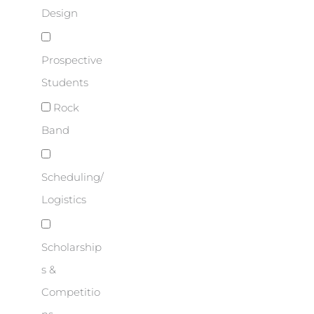
Design
Prospective
Students
Rock
Band
Scheduling/
Logistics
Scholarship
s &
Competitio