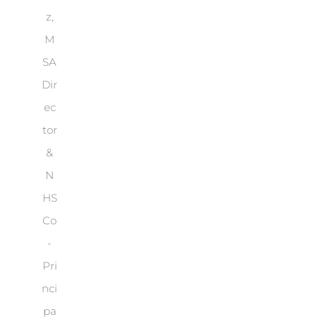
z,
M
SA
Dir
ec
tor
&
N
HS
Co
-
Pri
nci
pa