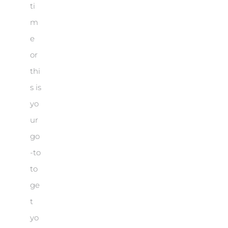
ti
m
e
or
thi
s is
yo
ur
go
-to
to
ge
t
yo