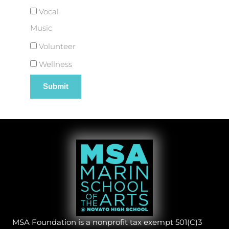
Vocal
Music
Volunteer
Wellness
MSA Foundation is a nonprofit tax exempt 501(C)3