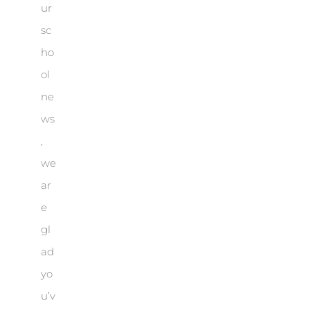
ur
sc
ho
ol
ne
ws
,
we
ar
e
gl
ad
yo
u’v