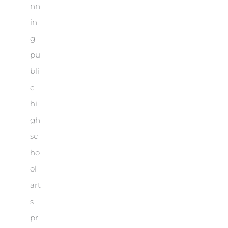
nn
in
g
pu
bli
c
hi
gh
sc
ho
ol
art
s
pr