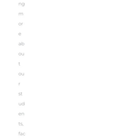
ng
m
or
e
ab
ou
t
ou
r
st
ud
en
ts,
fac