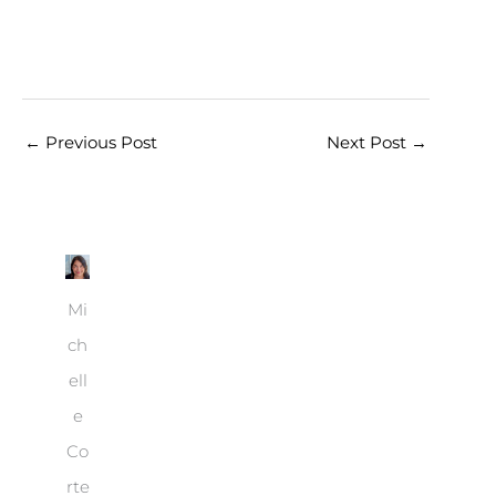
←
Previous Post
Next Post
→
Mi
ch
ell
e
Co
rte