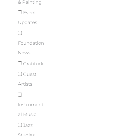
& Painting
Event
Updates
Foundation
News
Gratitude
Guest
Artists
Instrument
al Music
Jazz
Studies