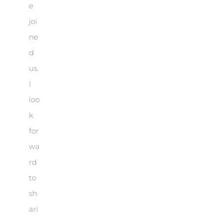
e
joi
ne
d
us.
I
loo
k
for
wa
rd
to
sh
ari