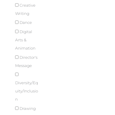
Creative
Writing
Dance
Digital
Arts &
Animation
Director's
Message
Diversity/Eq
uity/Inclusio
n
Drawing