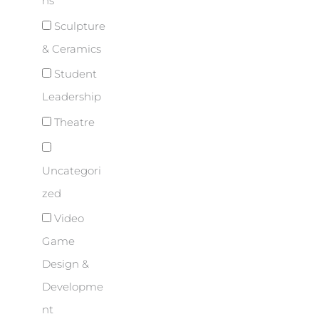
ns
Sculpture
& Ceramics
Student
Leadership
Theatre
Uncategori
zed
Video
Game
Design &
Developme
nt