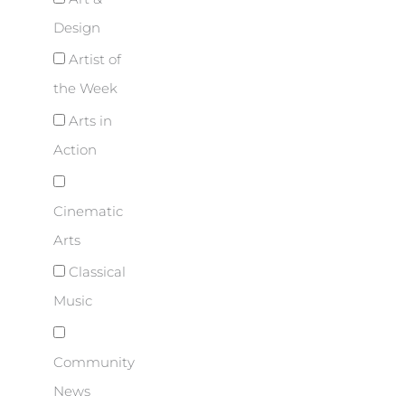
Design
Artist of
the Week
Arts in
Action
Cinematic
Arts
Classical
Music
Community
News