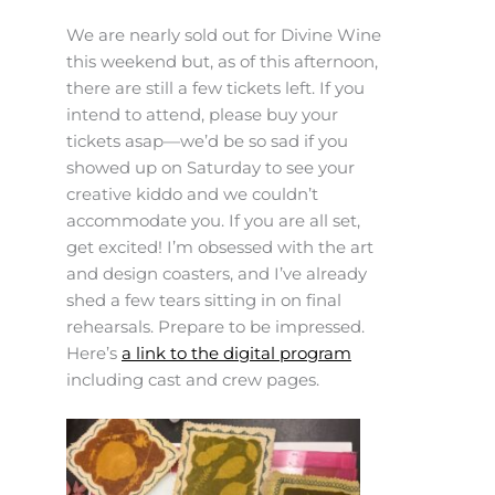
We are nearly sold out for Divine Wine
this weekend but, as of this afternoon,
there are still a few tickets left. If you
intend to attend, please buy your
tickets asap—we’d be so sad if you
showed up on Saturday to see your
creative kiddo and we couldn’t
accommodate you. If you are all set,
get excited! I’m obsessed with the art
and design coasters, and I’ve already
shed a few tears sitting in on final
rehearsals. Prepare to be impressed.
Here’s
a link to the digital program
including cast and crew pages.