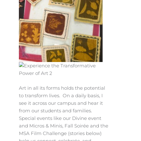
Art in all its forms holds the potential
to transform lives. On a daily basis, I
see it across our campus and hear it
from our students and families.
Special events like our Divine event
and Micros & Minis, Fall Soirée and the
MSA Film Challenge (stories below)