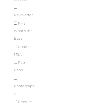
Newsletter
NHS
What's the
Buzz
Notable
MSA
Pep
Band
Photograph
y
Product