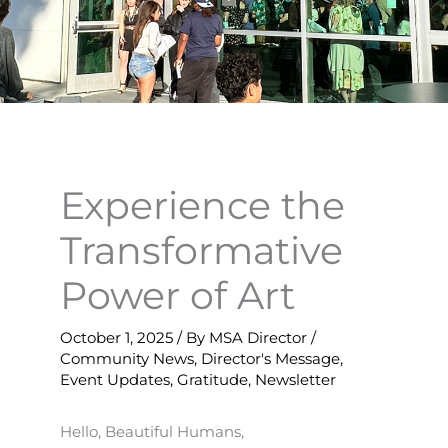
Experience the
Transformative
Power of Art
October 1, 2025
/ By
MSA Director
/
Community News
,
Director's Message
,
Event Updates
,
Gratitude
,
Newsletter
Hello, Beautiful Humans,