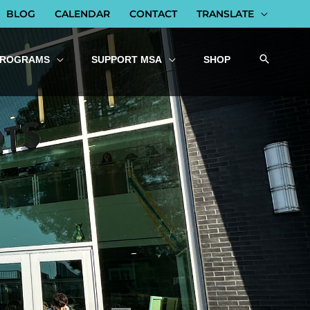
BLOG
CALENDAR
CONTACT
TRANSLATE
PROGRAMS
SUPPORT MSA
SHOP