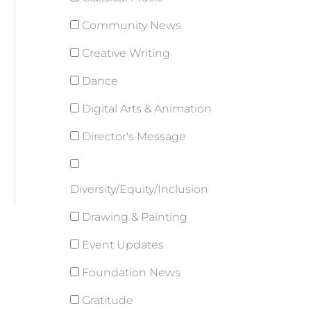
Community News
Creative Writing
Dance
Digital Arts & Animation
Director's Message
Diversity/Equity/Inclusion
Drawing & Painting
Event Updates
Foundation News
Gratitude