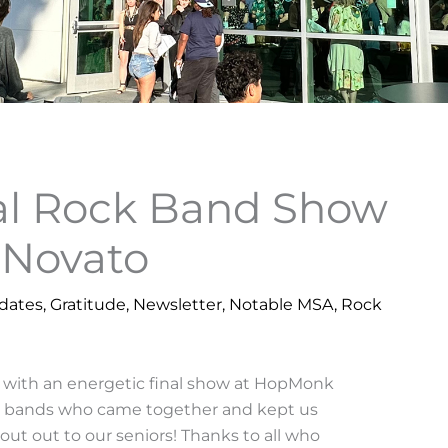
nal Rock Band Show
Novato
dates
,
Gratitude
,
Newsletter
,
Notable MSA
,
Rock
 with an energetic final show at HopMonk
six bands who came together and kept us
out out to our seniors! Thanks to all who