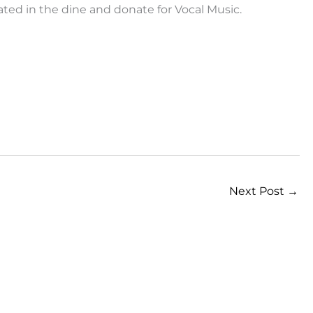
ted in the dine and donate for Vocal Music.
Next Post
→