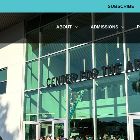
SUBSCRIBE
ABOUT
ADMISSIONS