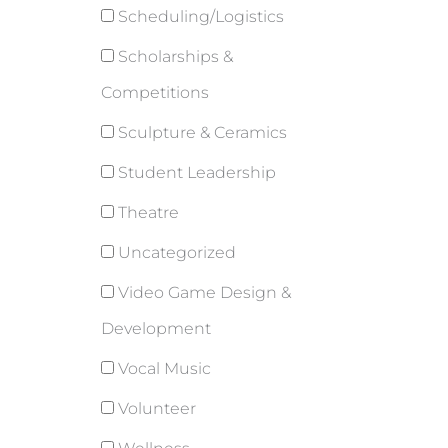
Scheduling/Logistics
Scholarships &
Competitions
Sculpture & Ceramics
Student Leadership
Theatre
Uncategorized
Video Game Design &
Development
Vocal Music
Volunteer