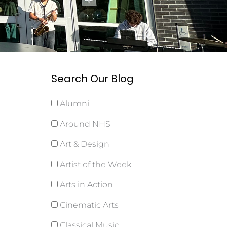
Search Our Blog
Alumni
Around NHS
Art & Design
Artist of the Week
Arts in Action
Cinematic Arts
Classical Music