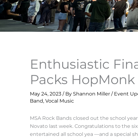
Enthusiastic Fi
Packs HopMonk 
May 24, 2023
/ By
Shannon Miller
/
Event Up
Band
,
Vocal Music
MSA Rock Bands closed out the school year
Novato last week. Congratulations to the 
entertained all school yea —and a special sh