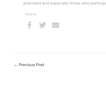
attended and especially those who participa
Share:
←
Previous Post