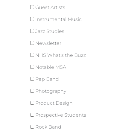
Guest Artists
Instrumental Music
Jazz Studies
Newsletter
NHS What's the Buzz
Notable MSA
Pep Band
Photography
Product Design
Prospective Students
Rock Band