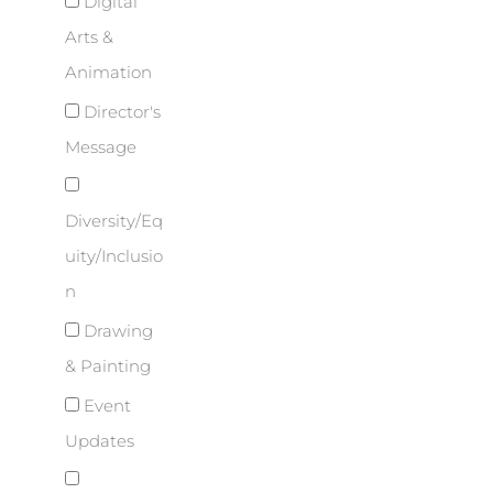
Digital
Arts &
Animation
Director's
Message
Diversity/Eq
uity/Inclusio
n
Drawing
& Painting
Event
Updates