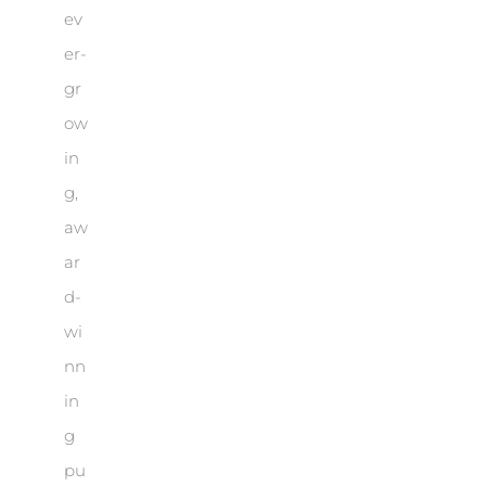
ev
er-
gr
ow
in
g,
aw
ar
d-
wi
nn
in
g
pu