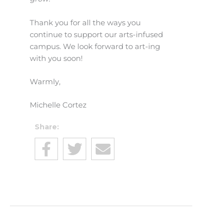
Thank you for all the ways you
continue to support our arts-infused
campus. We look forward to art-ing
with you soon!
Warmly,
Michelle Cortez
Share: