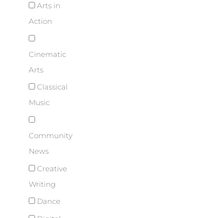
Arts in
Action
Cinematic
Arts
Classical
Music
Community
News
Creative
Writing
Dance