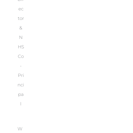
ec
tor
&
N
HS
Co
-
Pri
nci
pa
l
W