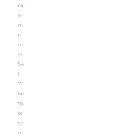
elc
o
m
e
to
M
SA
!
W
he
th
er
yo
u