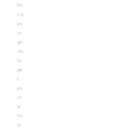
thi
s is
yo
ur
go
-to
to
ge
t
yo
ur
sc
ho
ol