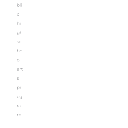
bli
c
hi
gh
sc
ho
ol
art
s
pr
og
ra
m.