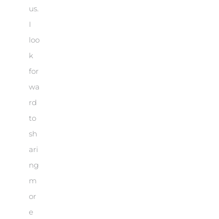
us.
I
loo
k
for
wa
rd
to
sh
ari
ng
m
or
e