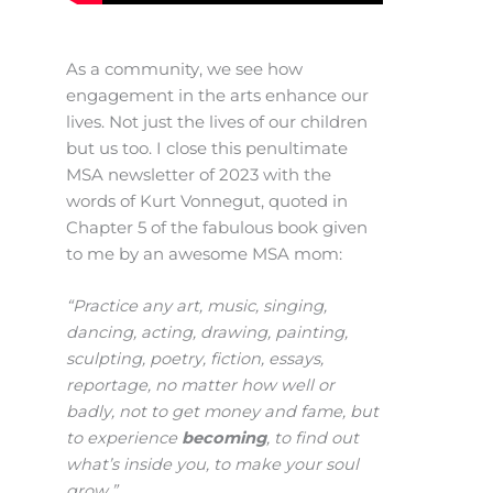
As a community, we see how
engagement in the arts enhance our
lives. Not just the lives of our children
but us too. I close this penultimate
MSA newsletter of 2023 with the
words of Kurt Vonnegut, quoted in
Chapter 5 of the fabulous book given
to me by an awesome MSA mom:
“Practice any art, music, singing,
dancing, acting, drawing, painting,
sculpting, poetry, fiction, essays,
reportage, no matter how well or
badly, not to get money and fame, but
to experience
becoming
, to find out
what’s inside you, to make your soul
grow.”