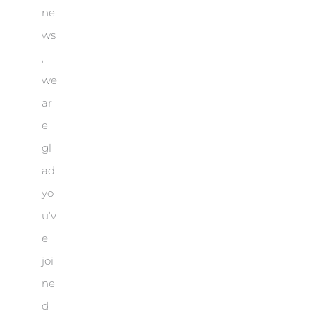
ne
ws
,
we
ar
e
gl
ad
yo
u’v
e
joi
ne
d