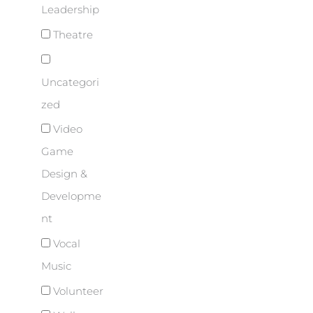
Leadership
Theatre
Uncategori
zed
Video
Game
Design &
Developme
nt
Vocal
Music
Volunteer