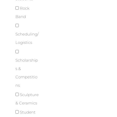
Rock
Band
Scheduling/
Logistics
Scholarship
s &
Competitio
ns
Sculpture
& Ceramics
Student