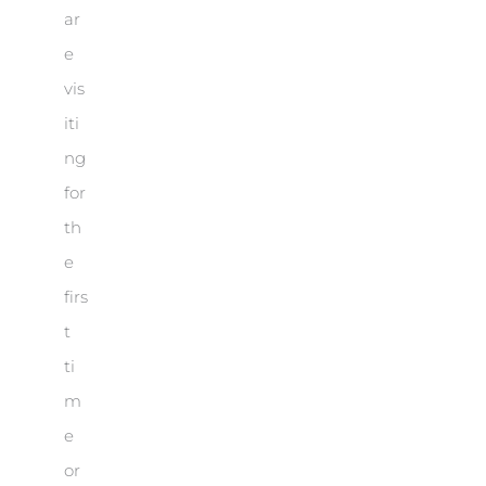
ar
e
vis
iti
ng
for
th
e
firs
t
ti
m
e
or