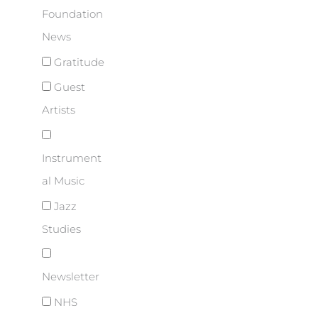
Foundation
News
Gratitude
Guest
Artists
Instrument
al Music
Jazz
Studies
Newsletter
NHS