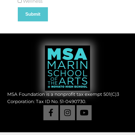
Wellness
MSA Foundation is a nonprofit tax exempt 501(C)3
Corporation: Tax ID No. 51-0490730.