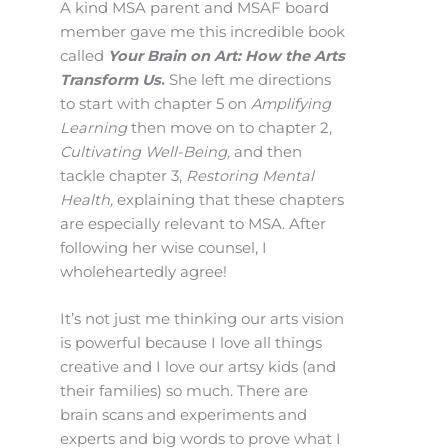
A kind MSA parent and MSAF board
member gave me this incredible book
called
Your Brain on Art: How the Arts
Transform Us
.
She left me directions
to start with chapter 5 on
Amplifying
Learning
then move on to chapter 2,
Cultivating Well-Being,
and then
tackle chapter 3,
Restoring Mental
Health,
explaining that these chapters
are especially relevant to MSA. After
following her wise counsel, I
wholeheartedly agree!
It’s not just me thinking our arts vision
is powerful because I love all things
creative and I love our artsy kids (and
their families) so much. There are
brain scans and experiments and
experts and big words to prove what I