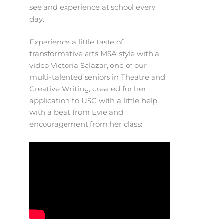
see and experience at school every
day.
Experience a little taste of
transformative arts MSA style with a
video Victoria Salazar, one of our
multi-talented seniors in Theatre and
Creative Writing, created for her
application to USC with a little help
with a beat from Evie and
encouragement from her class: