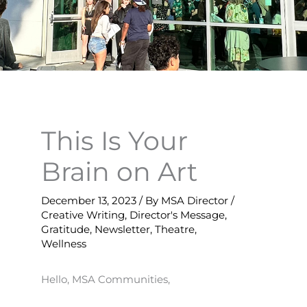
This Is Your
Brain on Art
December 13, 2023
/ By
MSA Director
/
Creative Writing
,
Director's Message
,
Gratitude
,
Newsletter
,
Theatre
,
Wellness
Hello, MSA Communities,