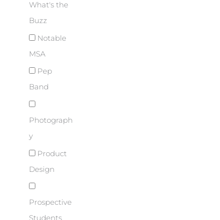
What's the
Buzz
Notable
MSA
Pep
Band
Photograph
y
Product
Design
Prospective
Students