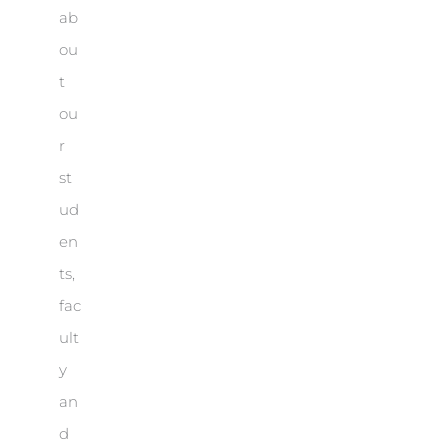
ab
ou
t
ou
r
st
ud
en
ts,
fac
ult
y
an
d