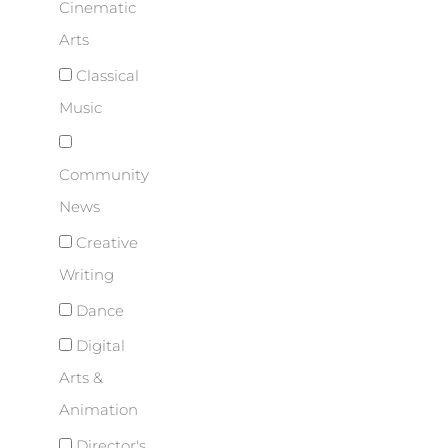
Cinematic
Arts
Classical
Music
Community
News
Creative
Writing
Dance
Digital
Arts &
Animation
Director's