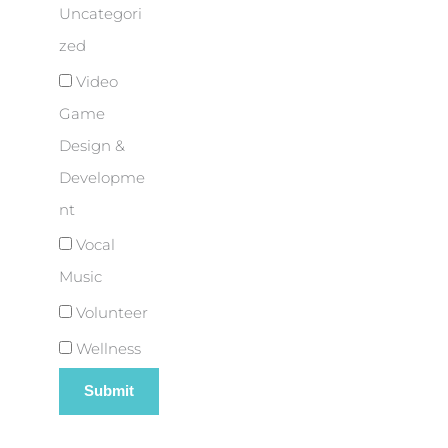
Uncategori
zed
Video
Game
Design &
Developme
nt
Vocal
Music
Volunteer
Wellness