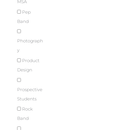
MSA
Pep
Band
Photograph
y
Product
Design
Prospective
Students
Rock
Band