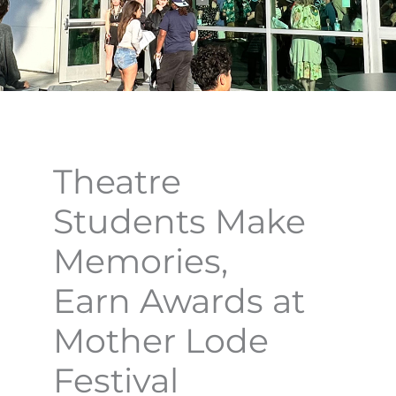
Theatre
Students Make
Memories,
Earn Awards at
Mother Lode
Festival