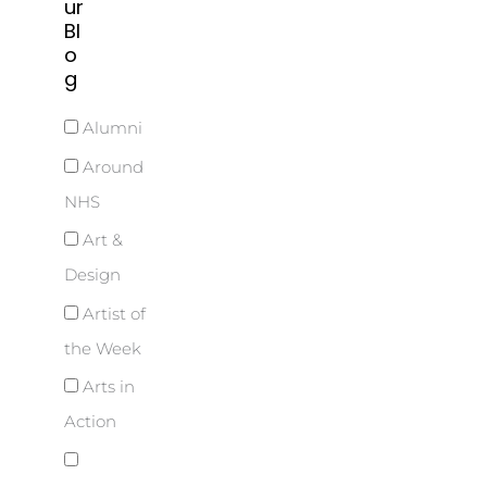
ur
Bl
o
g
Alumni
Around
NHS
Art &
Design
Artist of
the Week
Arts in
Action