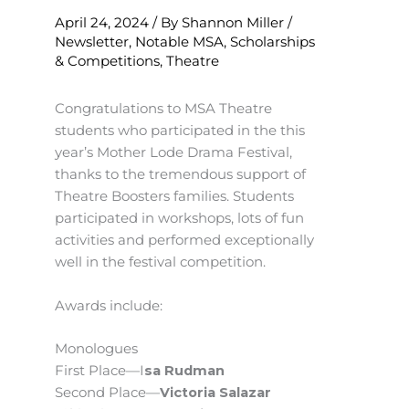
April 24, 2024
/ By
Shannon Miller
/
Newsletter
,
Notable MSA
,
Scholarships
& Competitions
,
Theatre
Congratulations to MSA Theatre
students who participated in the this
year’s Mother Lode Drama Festival,
thanks to the tremendous support of
Theatre Boosters families. Students
participated in workshops, lots of fun
activities and performed exceptionally
well in the festival competition.
Awards include:
Monologues
First Place—I
sa Rudman
Second Place—
Victoria Salazar