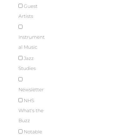
Guest
Artists
Instrument
al Music
Jazz
Studies
Newsletter
NHS
What's the
Buzz
Notable