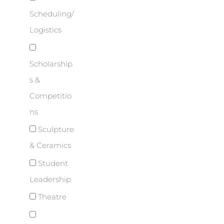
Scheduling/
Logistics
Scholarship
s &
Competitio
ns
Sculpture
& Ceramics
Student
Leadership
Theatre