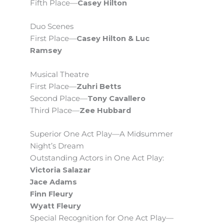
Fifth Place—
Casey Hilton
Duo Scenes
First Place—
Casey Hilton & Luc
Ramsey
Musical Theatre
First Place—
Zuhri Betts
Second Place—
Tony Cavallero
Third Place—
Zee Hubbard
Superior One Act Play—A Midsummer
Night’s Dream
Outstanding Actors in One Act Play:
Victoria Salazar
Jace Adams
Finn Fleury
Wyatt Fleury
Special Recognition for One Act Play—