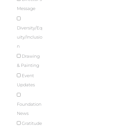
Message
Diversity/Eq
uity/Inclusio
n
Drawing
& Painting
Event
Updates
Foundation
News
Gratitude