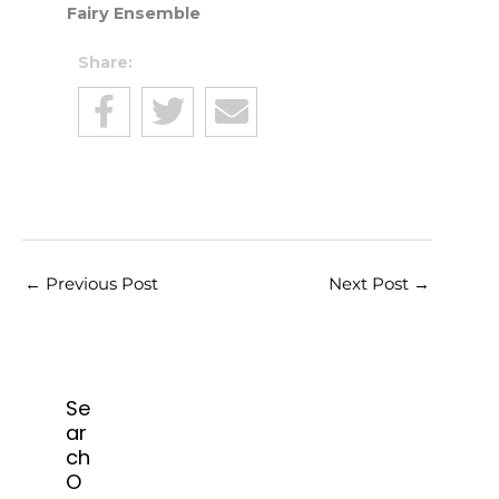
Fairy Ensemble
Share:
←
Previous Post
Next Post
→
Se
ar
ch
O