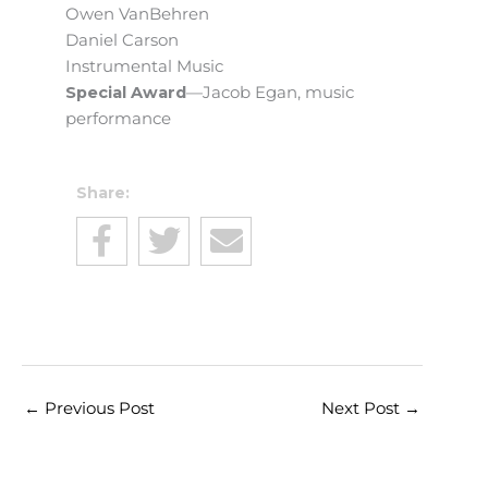
Owen VanBehren
Daniel Carson
Instrumental Music
Special Award
—Jacob Egan, music
performance
Share:
←
Previous Post
Next Post
→