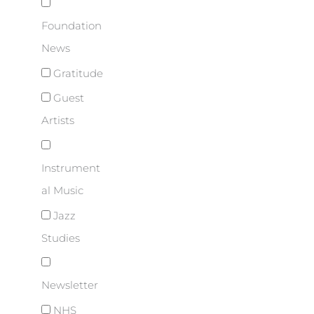
Foundation
News
Gratitude
Guest
Artists
Instrument
al Music
Jazz
Studies
Newsletter
NHS