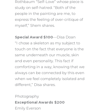
Rothbaum “Self-Love” whose piece is
study on self-hatred. “Both of the
people in the painting are me, to
express the feeling of over-critique of
myself,” Shem shares.
Special Award $100
—Disa Doan
“I chose a skeleton as my subject to
touch on the fact that everyone is the
same underneath our muscle, skin
and even personality. This fact if
comforting in a way, knowing that we
always can be connected by this even
when we feel completely isolated and
different,” Disa shares.
Photography
Exceptional Awards $200
Emily Everson