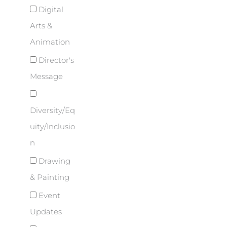
Digital
Arts &
Animation
Director's
Message
Diversity/Eq
uity/Inclusio
n
Drawing
& Painting
Event
Updates