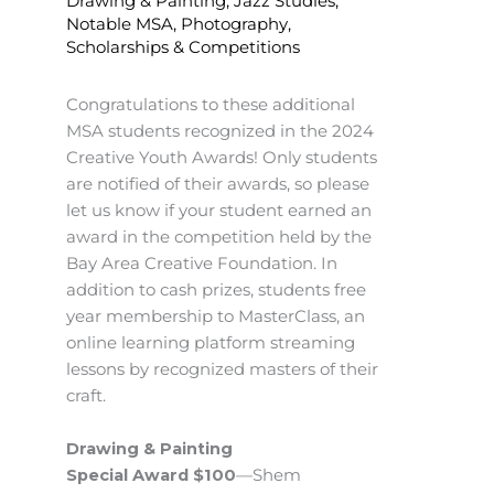
Drawing & Painting
,
Jazz Studies
,
Notable MSA
,
Photography
,
Scholarships & Competitions
Congratulations to these additional
MSA students recognized in the 2024
Creative Youth Awards! Only students
are notified of their awards, so please
let us know if your student earned an
award in the competition held by the
Bay Area Creative Foundation. In
addition to cash prizes, students free
year membership to MasterClass, an
online learning platform streaming
lessons by recognized masters of their
craft.
Drawing & Painting
Special Award $100
—Shem