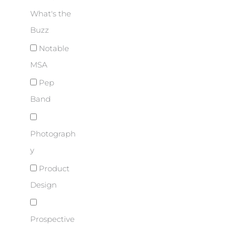
What's the
Buzz
Notable
MSA
Pep
Band
Photograph
y
Product
Design
Prospective