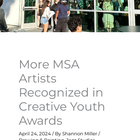
More MSA
Artists
Recognized in
Creative Youth
Awards
April 24, 2024
/ By
Shannon Miller
/