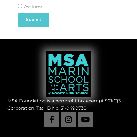
Wellness
MSA Foundation is a nonprofit tax exempt 501(C)3
Corporation: Tax ID No. 51-0490730.