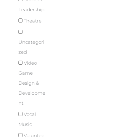
Leadership
Theatre
Uncategori
zed
Video
Game
Design &
Developme
nt
Vocal
Music
Volunteer