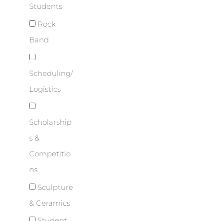
Students
Rock
Band
Scheduling/
Logistics
Scholarship
s &
Competitio
ns
Sculpture
& Ceramics
Student