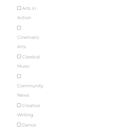
Arts in
Action
Cinematic
Arts
Classical
Music
Community
News
Creative
Writing
Dance