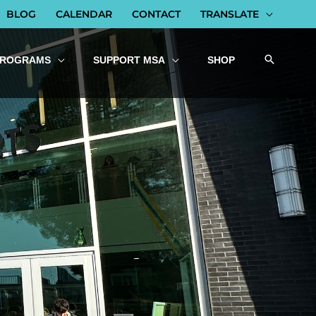
BLOG
CALENDAR
CONTACT
TRANSLATE
PROGRAMS
SUPPORT MSA
SHOP