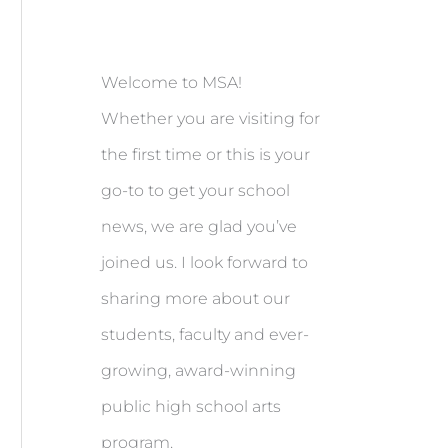
Welcome to MSA!
Whether you are visiting for
the first time or this is your
go-to to get your school
news, we are glad you’ve
joined us. I look forward to
sharing more about our
students, faculty and ever-
growing, award-winning
public high school arts
program.