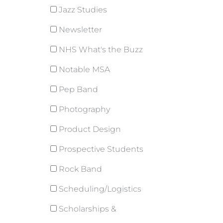
Jazz Studies
Newsletter
NHS What's the Buzz
Notable MSA
Pep Band
Photography
Product Design
Prospective Students
Rock Band
Scheduling/Logistics
Scholarships &