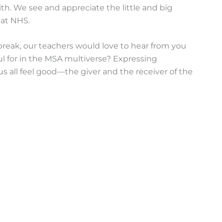
h. We see and appreciate the little and big
 at NHS.
reak, our teachers would love to hear from you
l for in the MSA multiverse? Expressing
us all feel good—the giver and the receiver of the