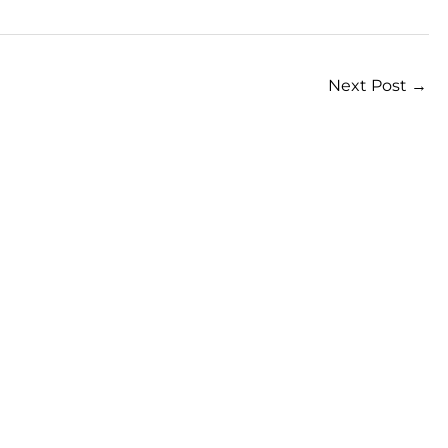
Next Post
→