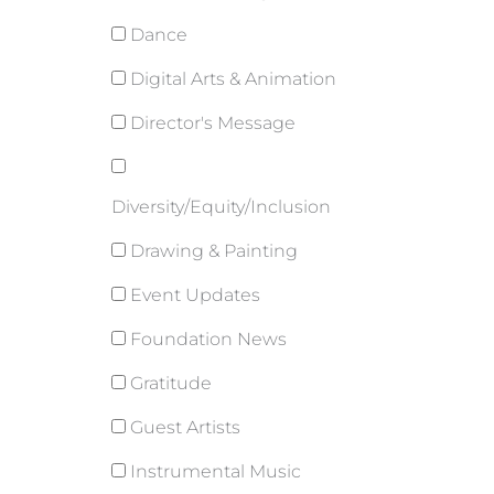
Dance
Digital Arts & Animation
Director's Message
Diversity/Equity/Inclusion
Drawing & Painting
Event Updates
Foundation News
Gratitude
Guest Artists
Instrumental Music