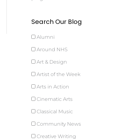
Search Our Blog
Alumni
Around NHS
Art & Design
Artist of the Week
Arts in Action
Cinematic Arts
Classical Music
Community News
Creative Writing