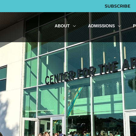
SUBSCRIBE
ABOUT
ADMISSIONS