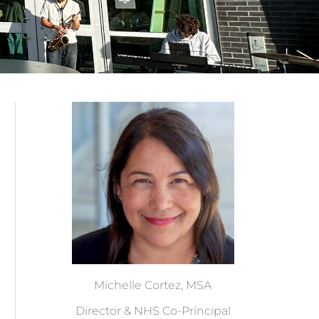
Michelle Cortez, MSA
Director & NHS Co-Principal