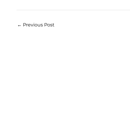
←
Previous Post