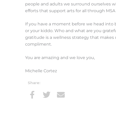
people and adults we surround ourselves wit
efforts that support arts for all through MSA
If you have a moment before we head into b
or your kiddo. Who and what are you gratefu
gratitude is a wellness strategy that makes 
compliment.
You are amazing and we love you,
Michelle Cortez
Share: