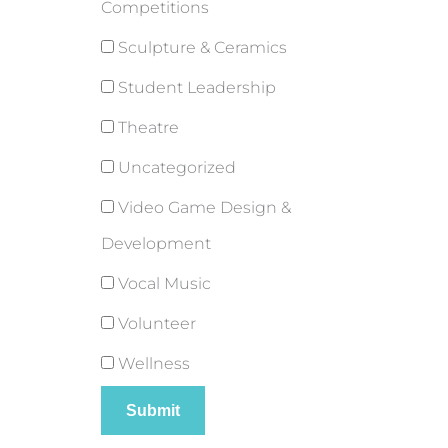
Competitions
Sculpture & Ceramics
Student Leadership
Theatre
Uncategorized
Video Game Design &
Development
Vocal Music
Volunteer
Wellness