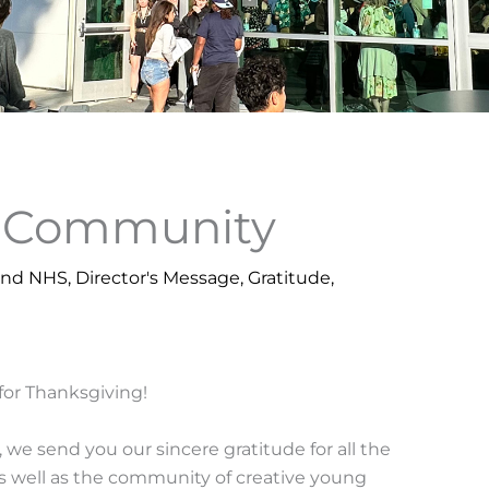
r Community
und NHS
,
Director's Message
,
Gratitude
,
for Thanksgiving!
, we send you our sincere gratitude for all the
s well as the community of creative young