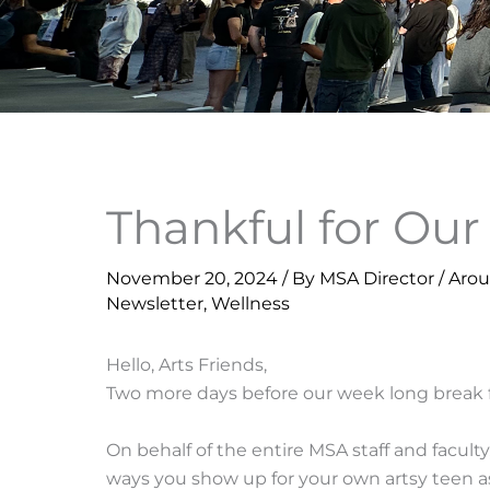
Thankful for Ou
November 20, 2024
/ By
MSA Director
/
Aro
Newsletter
,
Wellness
Hello, Arts Friends,
Two more days before our week long break 
On behalf of the entire MSA staff and faculty
ways you show up for your own artsy teen a