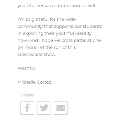
youthful versus mature sense of self.
I’m so grateful for the wide
community that supports our students
in exploring their youthful identity
now. And I hope we cross paths at one
(or more!) of the run of this
spectacular show.
Warmly,
Michelle Cortez
Share: