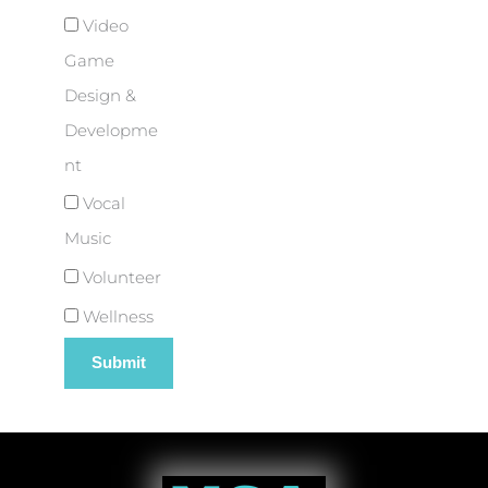
Video
Game
Design &
Developme
nt
Vocal
Music
Volunteer
Wellness