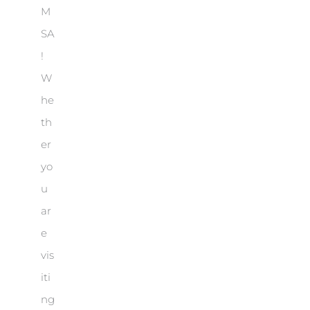
M
SA
!
W
he
th
er
yo
u
ar
e
vis
iti
ng