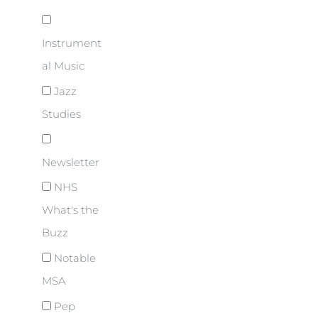
Instrument
al Music
Jazz
Studies
Newsletter
NHS
What's the
Buzz
Notable
MSA
Pep