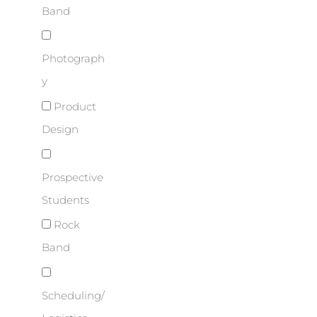
Band
Photograph
y
Product
Design
Prospective
Students
Rock
Band
Scheduling/