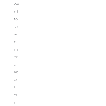
wa
rd
to
sh
ari
ng
m
or
e
ab
ou
t
ou
r