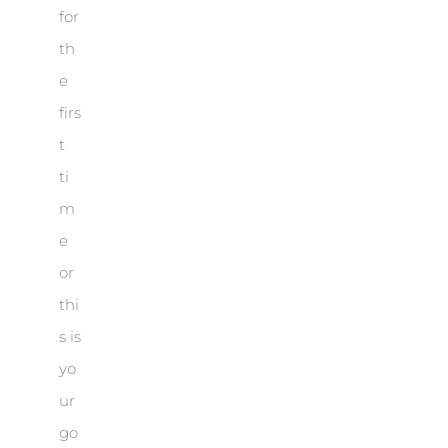
for
th
e
firs
t
ti
m
e
or
thi
s is
yo
ur
go