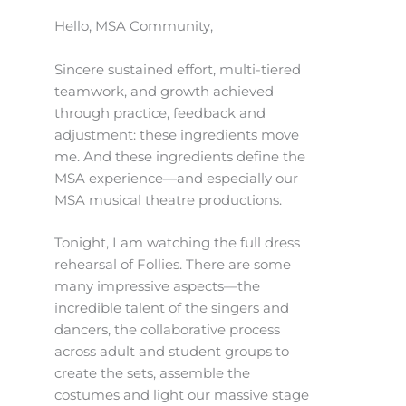
Hello, MSA Community,
Sincere sustained effort, multi-tiered
teamwork, and growth achieved
through practice, feedback and
adjustment: these ingredients move
me. And these ingredients define the
MSA experience—and especially our
MSA musical theatre productions.
Tonight, I am watching the full dress
rehearsal of Follies. There are some
many impressive aspects—the
incredible talent of the singers and
dancers, the collaborative process
across adult and student groups to
create the sets, assemble the
costumes and light our massive stage