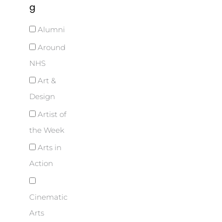
g
Alumni
Around
NHS
Art &
Design
Artist of
the Week
Arts in
Action
Cinematic
Arts