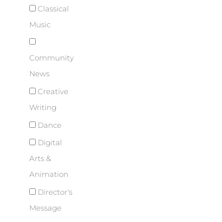
Classical
Music
Community
News
Creative
Writing
Dance
Digital
Arts &
Animation
Director's
Message