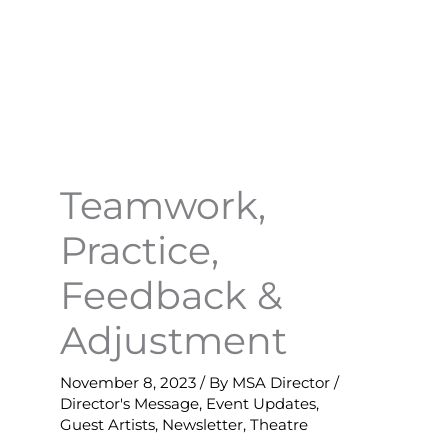
Teamwork,
Practice,
Feedback &
Adjustment
November 8, 2023
/ By
MSA Director
/
Director's Message
,
Event Updates
,
Guest Artists
,
Newsletter
,
Theatre