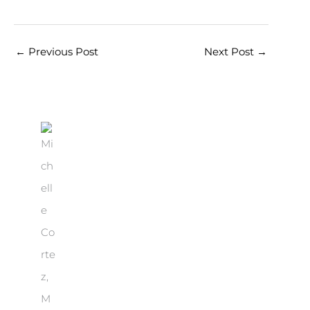
←
Previous Post
Next Post
→