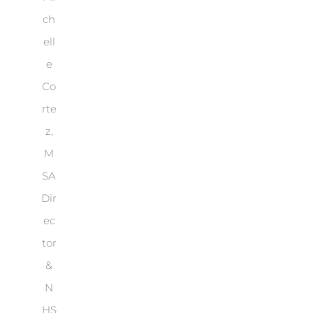
ch
ell
e
Co
rte
z,
M
SA
Dir
ec
tor
&
N
HS