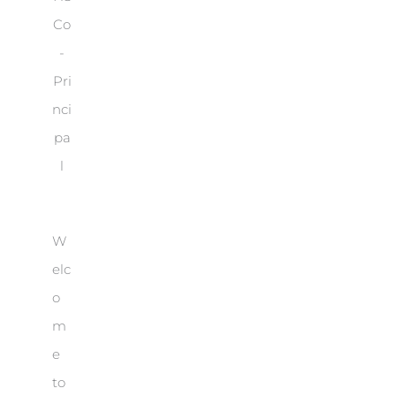
Co
-
Pri
nci
pa
l
W
elc
o
m
e
to