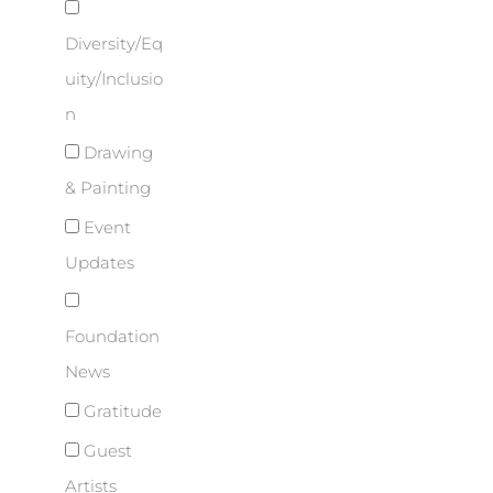
Diversity/Eq
uity/Inclusio
n
Drawing
& Painting
Event
Updates
Foundation
News
Gratitude
Guest
Artists