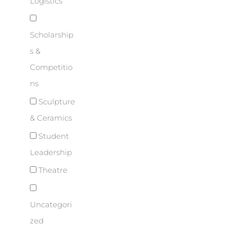
Logistics
Scholarship
s &
Competitio
ns
Sculpture
& Ceramics
Student
Leadership
Theatre
Uncategori
zed