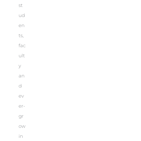
st
ud
en
ts,
fac
ult
y
an
d
ev
er-
gr
ow
in