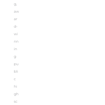
g,
aw
ar
d-
wi
nn
in
g
pu
bli
c
hi
gh
sc