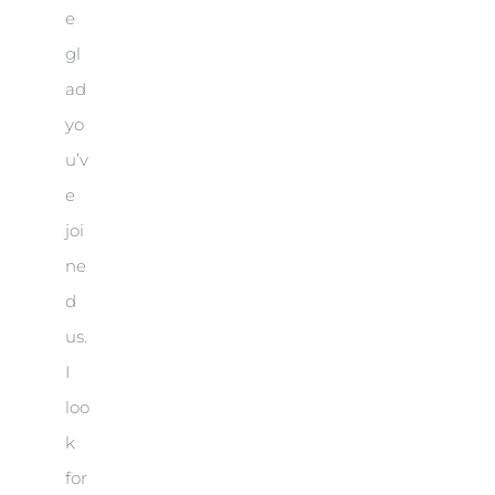
e
gl
ad
yo
u’v
e
joi
ne
d
us.
I
loo
k
for