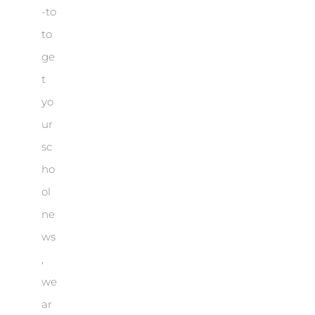
-to
to
ge
t
yo
ur
sc
ho
ol
ne
ws
,
we
ar