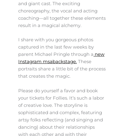
and giant cast. The exciting
choreography, the vocal and acting
coaching—all together these elements
result in a magical alchemy.
I share with you gorgeous photos
captured in the last few weeks by
parent Michael Pringle through a
new
Instagram msabackstage.
These
portraits share a little bit of the process
that creates the magic.
Please do yourself a favor and book
your tickets for Follies. It’s such a labor
of creative love. The storyline is
sophisticated and complex, featuring
artsy folks reflecting (and singing and
dancing) about their relationships
with each other and with their