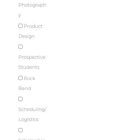
Photograph
y
Product
Design
Prospective
Students
Rock
Band
Scheduling/
Logistics