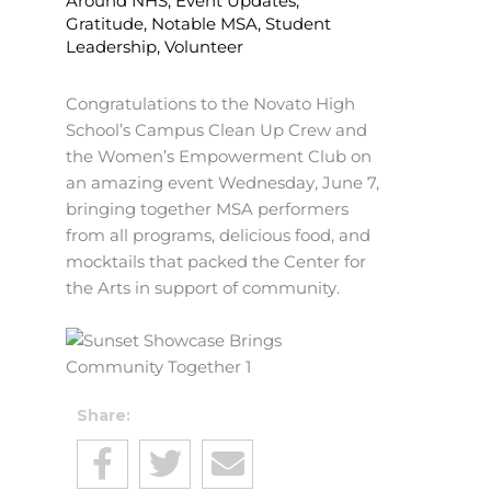
Around NHS
,
Event Updates
,
Gratitude
,
Notable MSA
,
Student
Leadership
,
Volunteer
Congratulations to the Novato High
School’s Campus Clean Up Crew and
the Women’s Empowerment Club on
an amazing event Wednesday, June 7,
bringing together MSA performers
from all programs, delicious food, and
mocktails that packed the Center for
the Arts in support of community.
Share: