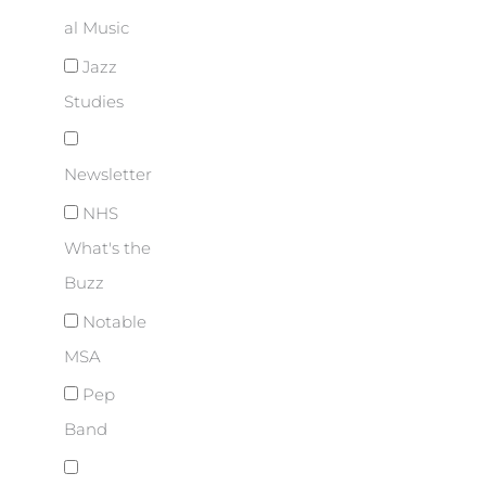
al Music
Jazz
Studies
Newsletter
NHS
What's the
Buzz
Notable
MSA
Pep
Band