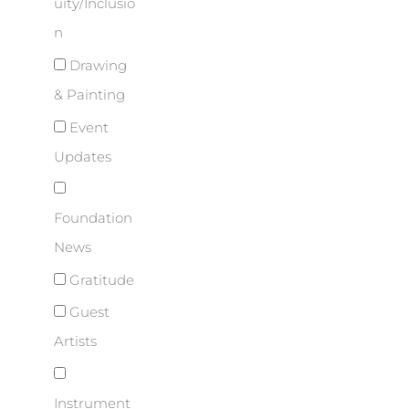
uity/Inclusio
n
Drawing
& Painting
Event
Updates
Foundation
News
Gratitude
Guest
Artists
Instrument