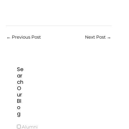
←
Previous Post
Next Post
→
Se
ar
ch
O
ur
Bl
o
g
Alumni