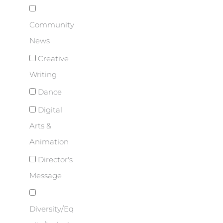
Community
News
Creative
Writing
Dance
Digital
Arts &
Animation
Director's
Message
Diversity/Eq