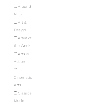
Around
NHS
Art &
Design
Artist of
the Week
Arts in
Action
Cinematic
Arts
Classical
Music