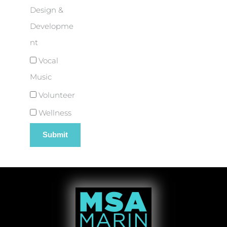
Design &
Developme
nt
Vocal
Music
Volunteer
Wellness