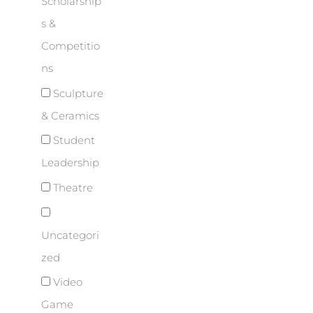
Scholarship
s &
Competitio
ns
Sculpture
& Ceramics
Student
Leadership
Theatre
Uncategori
zed
Video
Game