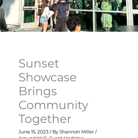
Sunset
Showcase
Brings
Community
Together
June 15, 2023
/ By
Shannon Miller
/