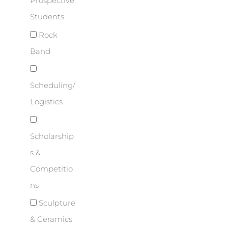
Prospective
Students
Rock
Band
Scheduling/
Logistics
Scholarship
s &
Competitio
ns
Sculpture
& Ceramics