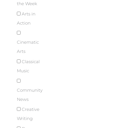
the Week
Arts in
Action
Cinematic
Arts
Classical
Music
Community
News
Creative
Writing