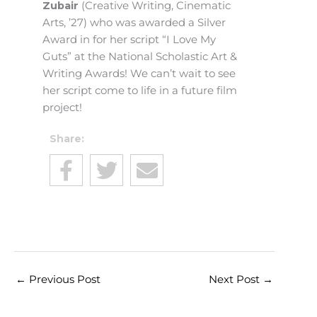
Zubair
(Creative Writing, Cinematic
Arts, ’27) who was awarded a Silver
Award in for her script “I Love My
Guts” at the National Scholastic Art &
Writing Awards! We can’t wait to see
her script come to life in a future film
project!
Share:
←
Previous Post
Next Post
→