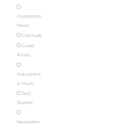
Foundation
News
Gratitude
Guest
Artists
Instrument
al Music
Jazz
Studies
Newsletter