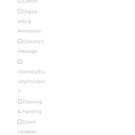
Dance
Digital
Arts &
Animation
Director's
Message
Diversity/Eq
uity/Inclusio
n
Drawing
& Painting
Event
Updates