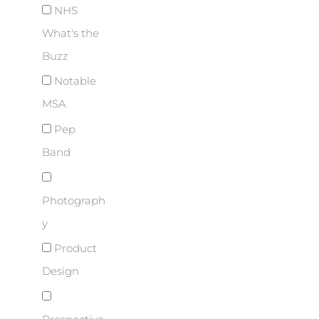
NHS
What's the
Buzz
Notable
MSA
Pep
Band
Photograph
y
Product
Design