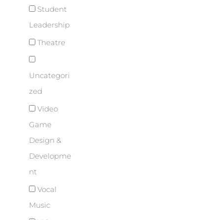
Student
Leadership
Theatre
Uncategori
zed
Video
Game
Design &
Developme
nt
Vocal
Music