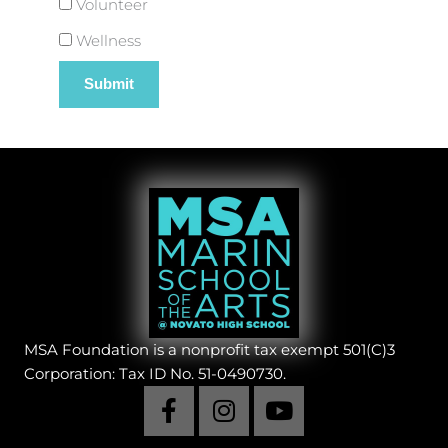
Volunteer
Wellness
MSA Foundation is a nonprofit tax exempt 501(C)3
Corporation: Tax ID No. 51-0490730.