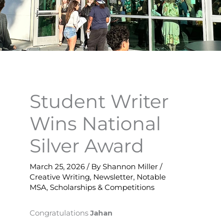
Student Writer
Wins National
Silver Award
March 25, 2026
/ By
Shannon Miller
/
Creative Writing
,
Newsletter
,
Notable
MSA
,
Scholarships & Competitions
Congratulations
Jahan