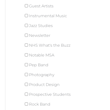
Guest Artists
Instrumental Music
Jazz Studies
Newsletter
NHS What's the Buzz
Notable MSA
Pep Band
Photography
Product Design
Prospective Students
Rock Band