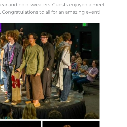
wear and bold sweaters. Guests enjoyed a meet
 Congratulations to all for an amazing event!