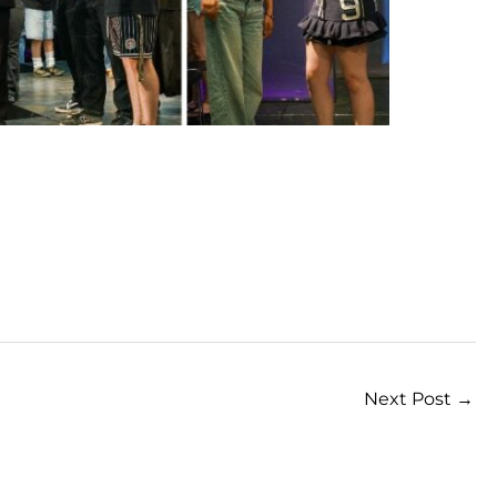
Next Post
→