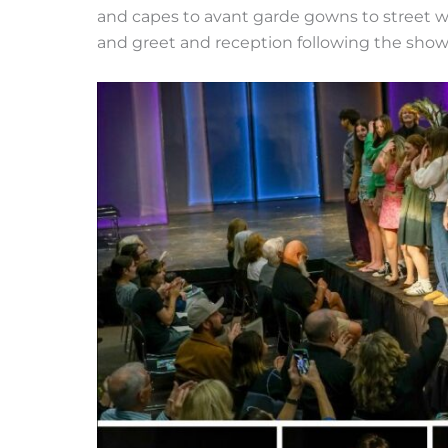
and capes to avant garde gowns to street 
and greet and reception following the show.