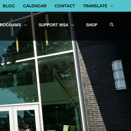
BLOG
CALENDAR
CONTACT
TRANSLATE
PROGRAMS
SUPPORT MSA
SHOP