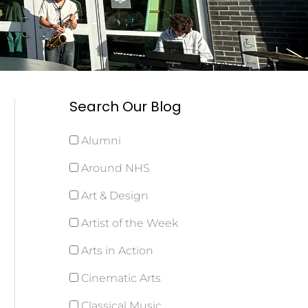
Search Our Blog
Alumni
Around NHS
Art & Design
Artist of the Week
Arts in Action
Cinematic Arts
Classical Music