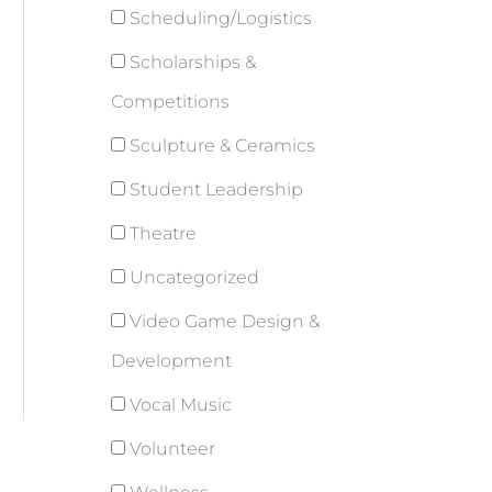
Scheduling/Logistics
Scholarships &
Competitions
Sculpture & Ceramics
Student Leadership
Theatre
Uncategorized
Video Game Design &
Development
Vocal Music
Volunteer