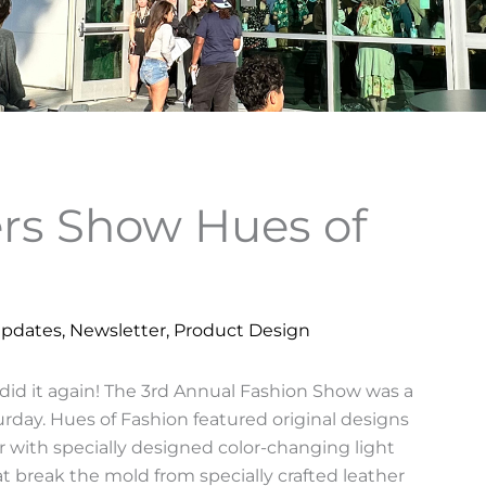
rs Show Hues of
Updates
,
Newsletter
,
Product Design
id it again! The 3rd Annual Fashion Show was a
day. Hues of Fashion featured original designs
 with specially designed color-changing light
 break the mold from specially crafted leather