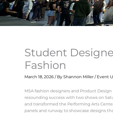
Student Designe
Fashion
March 18, 2026
/ By
Shannon Miller
/
Event 
MSA fashion designers and Product Design d
resounding success with two shows on Satur
and transformed the Performing Arts Center
panels and runway to showcase designs that