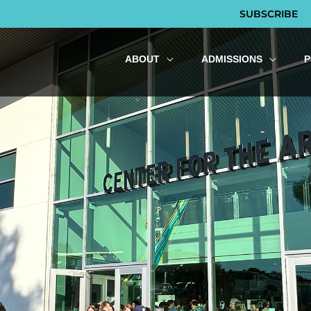
SUBSCRIBE
ABOUT
ADMISSIONS