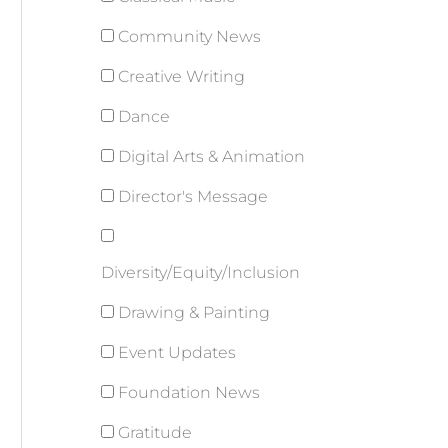
Community News
Creative Writing
Dance
Digital Arts & Animation
Director's Message
Diversity/Equity/Inclusion
Drawing & Painting
Event Updates
Foundation News
Gratitude