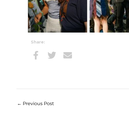
Share:
←
Previous Post