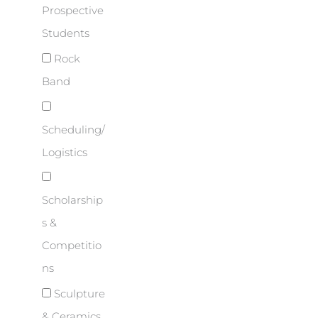
Prospective
Students
Rock
Band
Scheduling/
Logistics
Scholarship
s &
Competitio
ns
Sculpture
& Ceramics