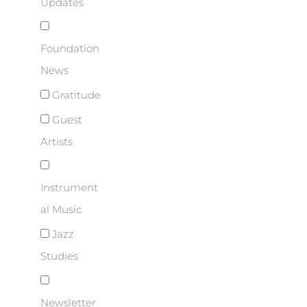
Updates
Foundation
News
Gratitude
Guest
Artists
Instrument
al Music
Jazz
Studies
Newsletter