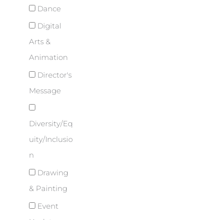
Dance
Digital
Arts &
Animation
Director's
Message
Diversity/Eq
uity/Inclusio
n
Drawing
& Painting
Event