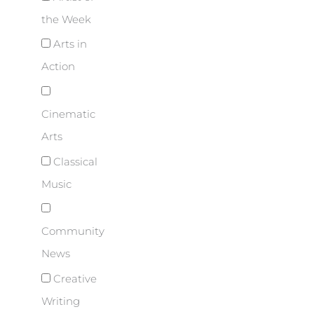
the Week
Arts in
Action
Cinematic
Arts
Classical
Music
Community
News
Creative
Writing