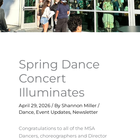
Spring Dance
Concert
Illuminates
April 29, 2026
/ By
Shannon Miller
/
Dance
,
Event Updates
,
Newsletter
Congratulations to all of the MSA
Dancers, choreographers and Director