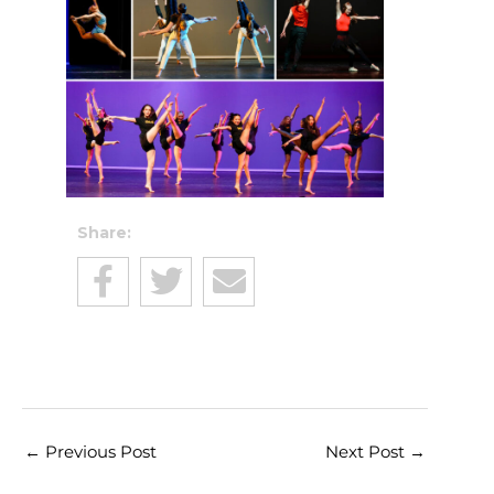
Share:
←
Previous Post
Next Post
→