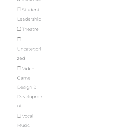
Student
Leadership
Theatre
Uncategori
zed
Video
Game
Design &
Developme
nt
Vocal
Music