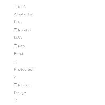
NHS
What's the
Buzz
Notable
MSA
Pep
Band
Photograph
y
Product
Design