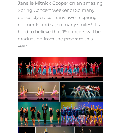
Janelle Mitnick Cooper on an amazing
Spring Concert weekend! So many
dance styles, so many awe-inspiring
moments and so, so many smiles! It’s
hard to believe that 19 dancers will be
graduating from the program this
year!