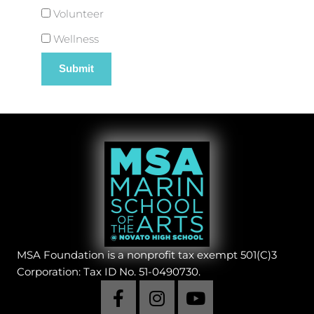
Volunteer
Wellness
MSA Foundation is a nonprofit tax exempt 501(C)3
Corporation: Tax ID No. 51-0490730.