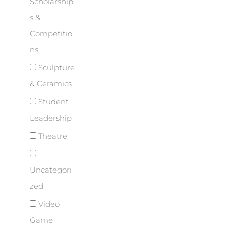
Scholarship
s &
Competitio
ns
Sculpture
& Ceramics
Student
Leadership
Theatre
Uncategori
zed
Video
Game