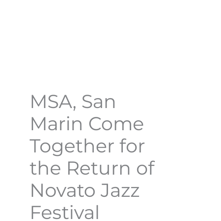
MSA, San
Marin Come
Together for
the Return of
Novato Jazz
Festival