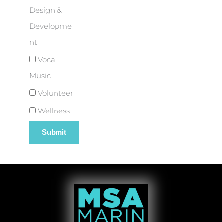
Design &
Developme
nt
Vocal
Music
Volunteer
Wellness