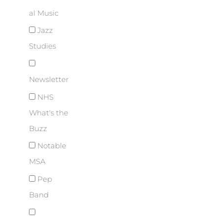
al Music
Jazz
Studies
Newsletter
NHS
What's the
Buzz
Notable
MSA
Pep
Band