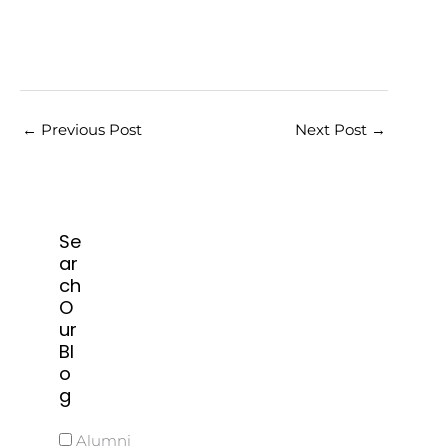
←
Previous Post
Next Post
→
Se
ar
ch
O
ur
Bl
o
g
Alumni