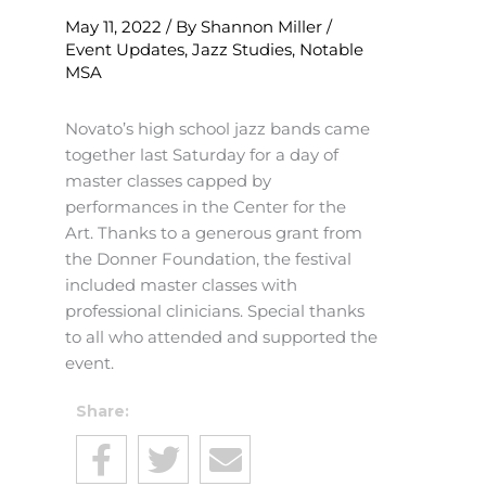
May 11, 2022
/ By
Shannon Miller
/
Event Updates
,
Jazz Studies
,
Notable
MSA
Novato’s high school jazz bands came
together last Saturday for a day of
master classes capped by
performances in the Center for the
Art. Thanks to a generous grant from
the Donner Foundation, the festival
included master classes with
professional clinicians. Special thanks
to all who attended and supported the
event.
Share: