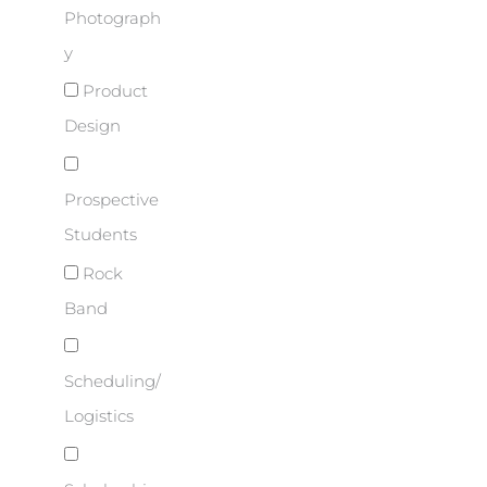
Photograph
y
Product
Design
Prospective
Students
Rock
Band
Scheduling/
Logistics