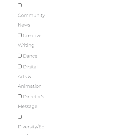
Community
News
Creative
Writing
Dance
Digital
Arts &
Animation
Director's
Message
Diversity/Eq