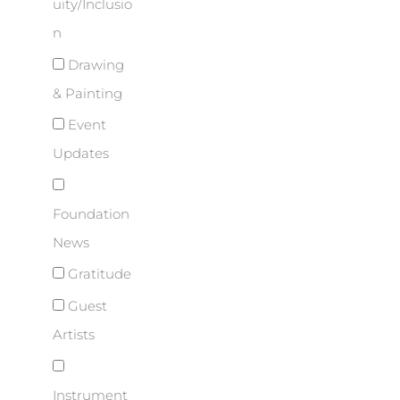
uity/Inclusio
n
Drawing
& Painting
Event
Updates
Foundation
News
Gratitude
Guest
Artists
Instrument