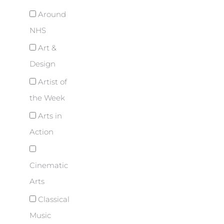
Around
NHS
Art &
Design
Artist of
the Week
Arts in
Action
Cinematic
Arts
Classical
Music