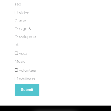
zed
Video
Game
Design &
Developme
nt
Vocal
Music
Volunteer
Wellness