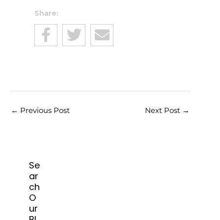
Share:
←
Previous Post
Next Post
→
Se
ar
ch
O
ur
Bl