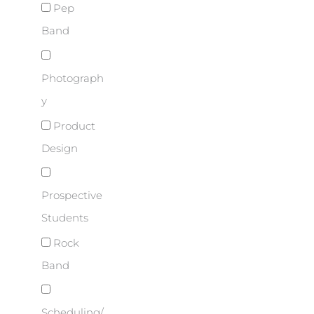
Pep
Band
Photograph
y
Product
Design
Prospective
Students
Rock
Band
Scheduling/