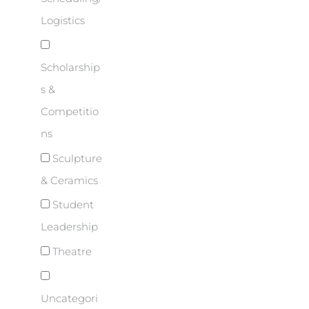
Logistics
Scholarship
s &
Competitio
ns
Sculpture
& Ceramics
Student
Leadership
Theatre
Uncategori