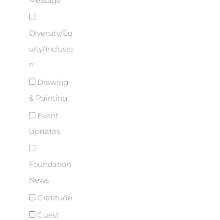
Message
Diversity/Eq
uity/Inclusio
n
Drawing
& Painting
Event
Updates
Foundation
News
Gratitude
Guest