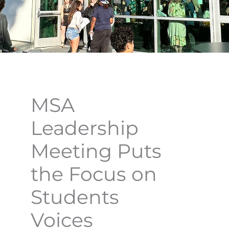
MSA
Leadership
Meeting Puts
the Focus on
Students
Voices