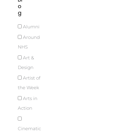
o
g
Alumni
Around
NHS
Art &
Design
Artist of
the Week
Arts in
Action
Cinematic