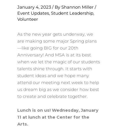
January 4, 2023
/ By
Shannon Miller
/
Event Updates
,
Student Leadership
,
Volunteer
As the new year gets underway, we
are making some major Spring plans
—like going BIG for our 20th
Anniversary! And MSA is at its best
when we let the magic of our students
talents shine through. It starts with
student ideas and we hope many
attend our meeting next week to help
us dream big as we consider how best
to create and celebrate together.
Lunch is on us! Wednesday, January
11 at lunch at the Center for the
Arts.