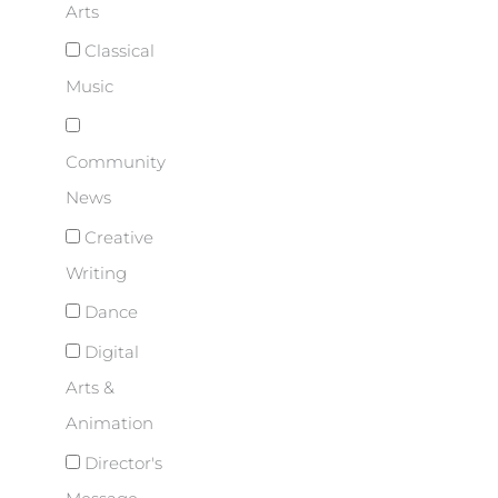
Arts
Classical
Music
Community
News
Creative
Writing
Dance
Digital
Arts &
Animation
Director's