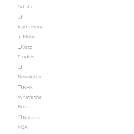
Artists
Instrument
al Music
Jazz
Studies
Newsletter
NHS
What's the
Buzz
Notable
MSA