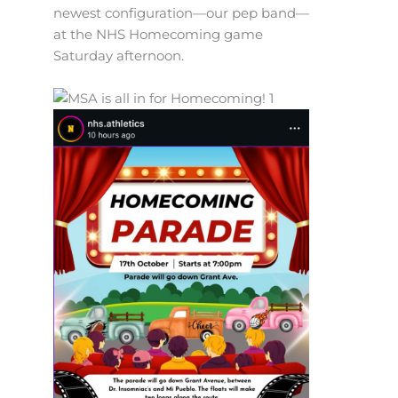
newest configuration—our pep band—
at the NHS Homecoming game
Saturday afternoon.