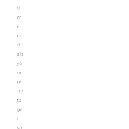
ti
m
e
or
thi
s is
yo
ur
go
-to
to
ge
t
yo