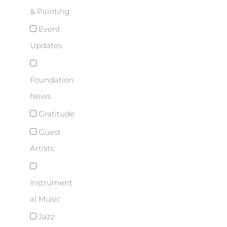
& Painting
Event
Updates
Foundation
News
Gratitude
Guest
Artists
Instrument
al Music
Jazz