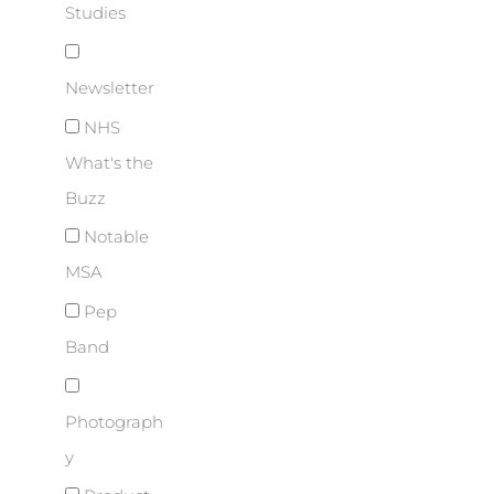
Studies
Newsletter
NHS
What's the
Buzz
Notable
MSA
Pep
Band
Photograph
y