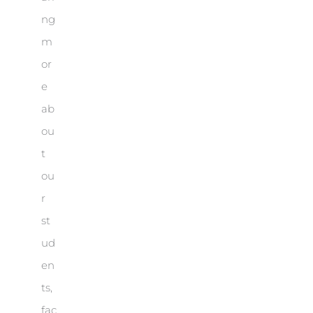
ng
m
or
e
ab
ou
t
ou
r
st
ud
en
ts,
fac