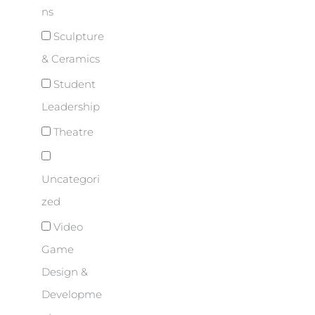
ns
Sculpture
& Ceramics
Student
Leadership
Theatre
Uncategori
zed
Video
Game
Design &
Developme