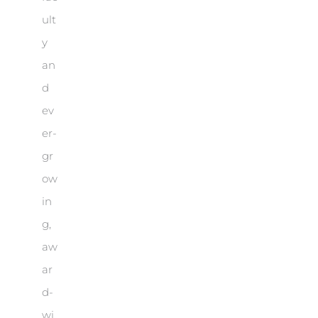
ult
y
an
d
ev
er-
gr
ow
in
g,
aw
ar
d-
wi