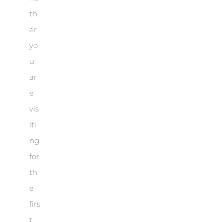
th
er
yo
u
ar
e
vis
iti
ng
for
th
e
firs
t