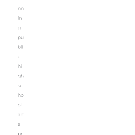
nn
in
g
pu
bli
c
hi
gh
sc
ho
ol
art
s
pr