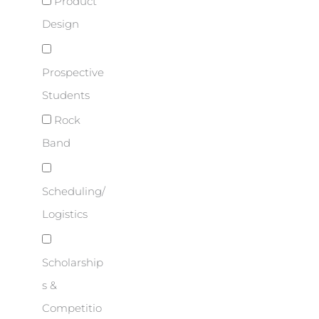
Product
Design
Prospective
Students
Rock
Band
Scheduling/
Logistics
Scholarship
s &
Competitio