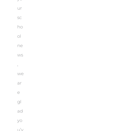
ur
sc
ho
ol
ne
ws
,
we
ar
e
gl
ad
yo
u’v