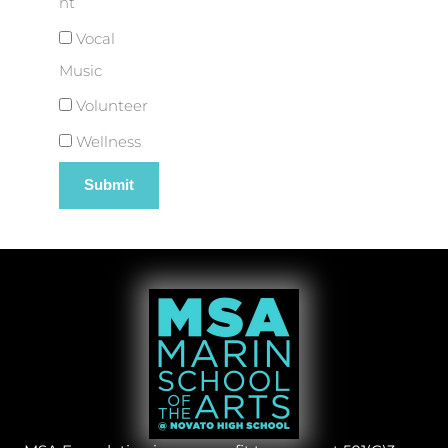
nt
Vocal
Music
Volunteer
Wellness