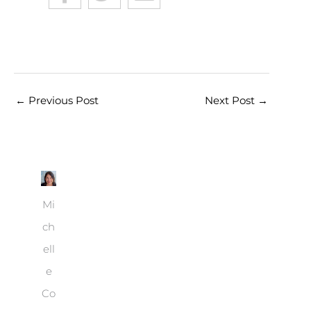
←
Previous Post
Next Post
→
Mi
ch
ell
e
Co