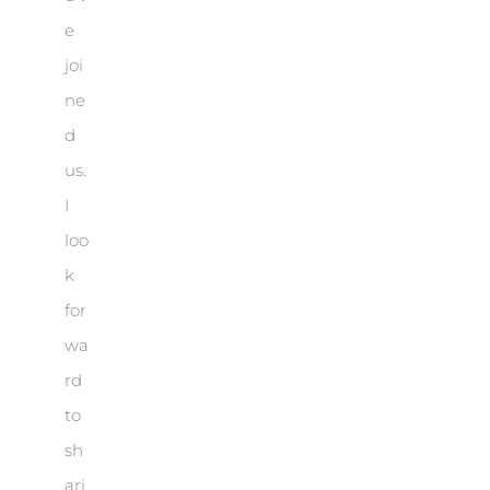
e
joi
ne
d
us.
I
loo
k
for
wa
rd
to
sh
ari