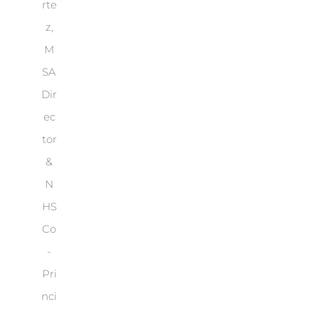
rte
z,
M
SA
Dir
ec
tor
&
N
HS
Co
-
Pri
nci