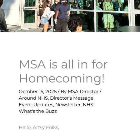
MSA is all in for
Homecoming!
October 15, 2025
/ By
MSA Director
/
Around NHS
,
Director's Message
,
Event Updates
,
Newsletter
,
NHS
What's the Buzz
Hello, Artsy Folks,