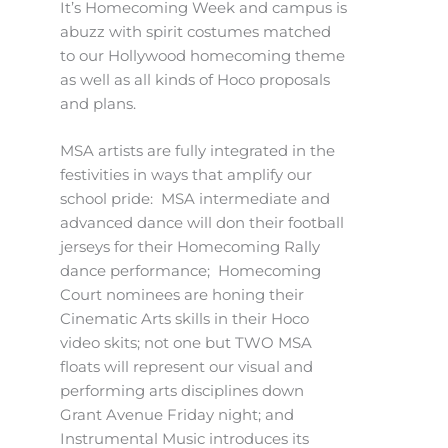
It’s Homecoming Week and campus is
abuzz with spirit costumes matched
to our Hollywood homecoming theme
as well as all kinds of Hoco proposals
and plans.
MSA artists are fully integrated in the
festivities in ways that amplify our
school pride: MSA intermediate and
advanced dance will don their football
jerseys for their Homecoming Rally
dance performance; Homecoming
Court nominees are honing their
Cinematic Arts skills in their Hoco
video skits; not one but TWO MSA
floats will represent our visual and
performing arts disciplines down
Grant Avenue Friday night; and
Instrumental Music introduces its