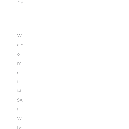
pa
l
W
elc
o
m
e
to
M
SA
!
W
he