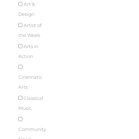
Art &
Design
Artist of
the Week
Arts in
Action
Cinematic
Arts
Classical
Music
Community