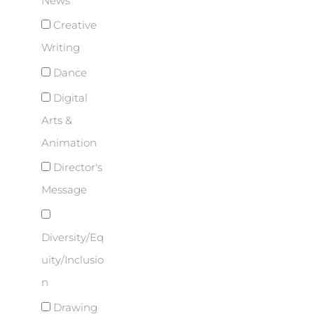
News
Creative
Writing
Dance
Digital
Arts &
Animation
Director's
Message
Diversity/Eq
uity/Inclusio
n
Drawing