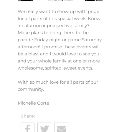
We really want to show up with pride
for all parts of this special week. Know
an alumni or prospective family?
Make plans to bring them to the
parade Friday night or game Saturday
afternoon! I promise these events will
be a blast and I would love to see you
and your whole family at one or more
wholesome, spirited, sweet events.
With so much love for all parts of our
community,
Michelle Corte
Share: