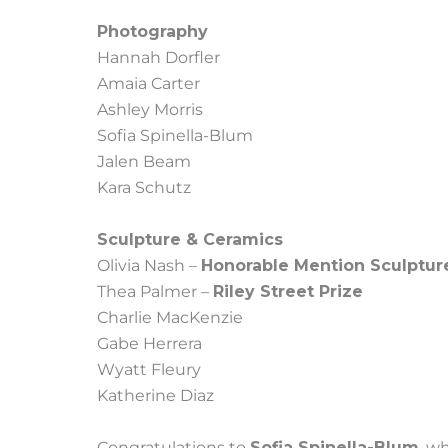
Photography
Hannah Dorfler
Amaia Carter
Ashley Morris
Sofia Spinella-Blum
Jalen Beam
Kara Schutz
Sculpture & Ceramics
Olivia Nash –
Honorable Mention Sculptur
Thea Palmer –
Riley Street Prize
Charlie MacKenzie
Gabe Herrera
Wyatt Fleury
Katherine Diaz
Congratulations to
Sofia Spinella-Blum
, w