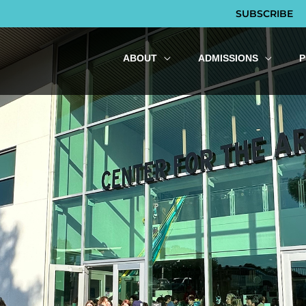
SUBSCRIBE
ABOUT
ADMISSIONS