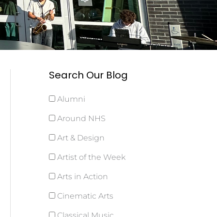
Search Our Blog
Alumni
Around NHS
Art & Design
Artist of the Week
Arts in Action
Cinematic Arts
Classical Music