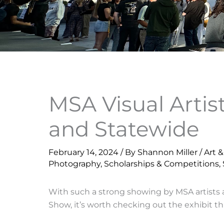
MSA Visual Artis
and Statewide
February 14, 2024
/ By
Shannon Miller
/
Art 
Photography
,
Scholarships & Competitions
,
With such a strong showing by MSA artists 
Show, it’s worth checking out the exhibit thr