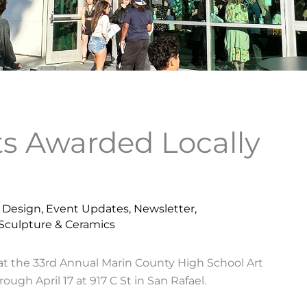
ts Awarded Locally
& Design
,
Event Updates
,
Newsletter
,
Sculpture & Ceramics
at the 33rd Annual Marin County High School Art
ough April 17 at 917 C St in San Rafael.