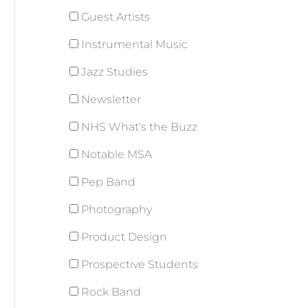
Guest Artists
Instrumental Music
Jazz Studies
Newsletter
NHS What's the Buzz
Notable MSA
Pep Band
Photography
Product Design
Prospective Students
Rock Band