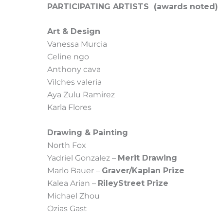
PARTICIPATING ARTISTS (awards noted)
Art & Design
Vanessa Murcia
Celine ngo
Anthony cava
Vilches valeria
Aya Zulu Ramirez
Karla Flores
Drawing & Painting
North Fox
Yadriel Gonzalez –
Merit Drawing
Marlo Bauer –
Graver/Kaplan Prize
Kalea Arian –
RileyStreet Prize
Michael Zhou
Ozias Gast