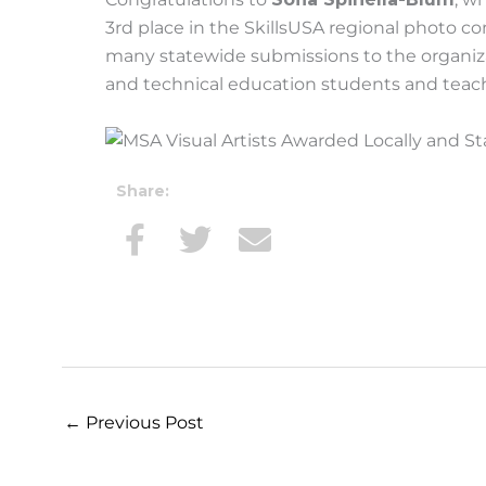
3rd place in the SkillsUSA regional photo 
many statewide submissions to the organiza
and technical education students and teach
Share:
←
Previous Post