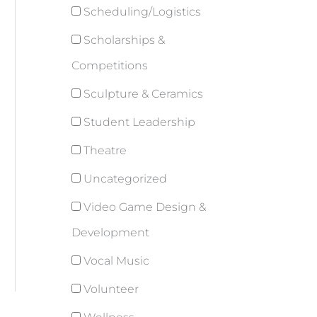
Scheduling/Logistics
Scholarships &
Competitions
Sculpture & Ceramics
Student Leadership
Theatre
Uncategorized
Video Game Design &
Development
Vocal Music
Volunteer