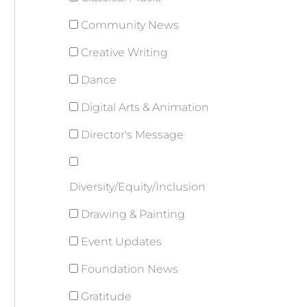
Community News
Creative Writing
Dance
Digital Arts & Animation
Director's Message
Diversity/Equity/Inclusion
Drawing & Painting
Event Updates
Foundation News
Gratitude