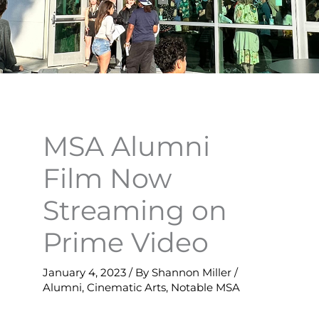
MSA Alumni
Film Now
Streaming on
Prime Video
January 4, 2023
/ By
Shannon Miller
/
Alumni
,
Cinematic Arts
,
Notable MSA