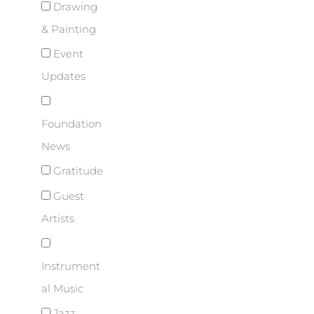
Drawing
& Painting
Event
Updates
Foundation
News
Gratitude
Guest
Artists
Instrument
al Music
Jazz