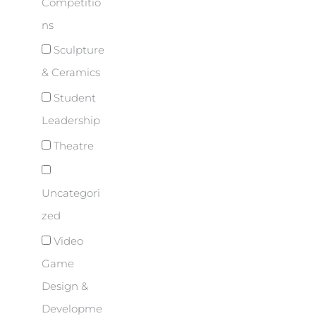
Competitio
ns
Sculpture
& Ceramics
Student
Leadership
Theatre
Uncategori
zed
Video
Game
Design &
Developme