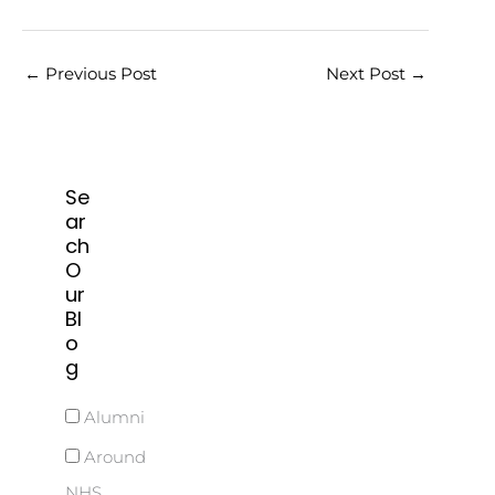
←
Previous Post
Next Post
→
Se
ar
ch
O
ur
Bl
o
g
Alumni
Around
NHS