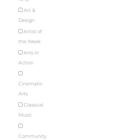
Art &
Design
Artist of
the Week
Arts in
Action
Cinematic
Arts
Classical
Music
Community