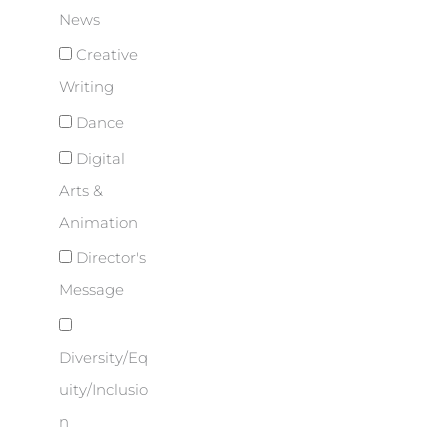
News
Creative
Writing
Dance
Digital
Arts &
Animation
Director's
Message
Diversity/Eq
uity/Inclusio
n