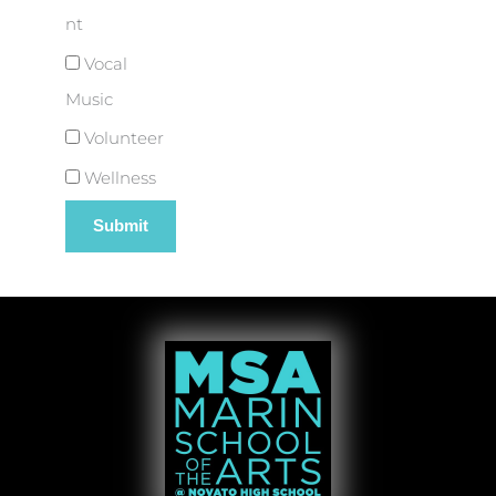
nt
Vocal
Music
Volunteer
Wellness