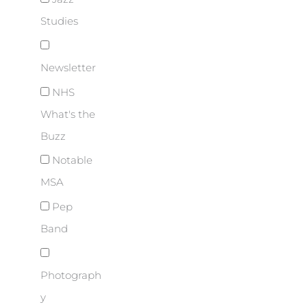
Studies
Newsletter
NHS
What's the
Buzz
Notable
MSA
Pep
Band
Photograph
y