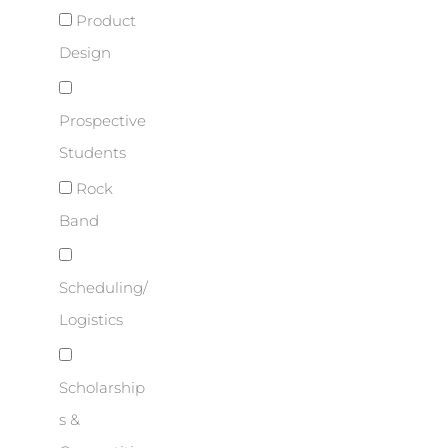
Product
Design
Prospective
Students
Rock
Band
Scheduling/
Logistics
Scholarship
s &