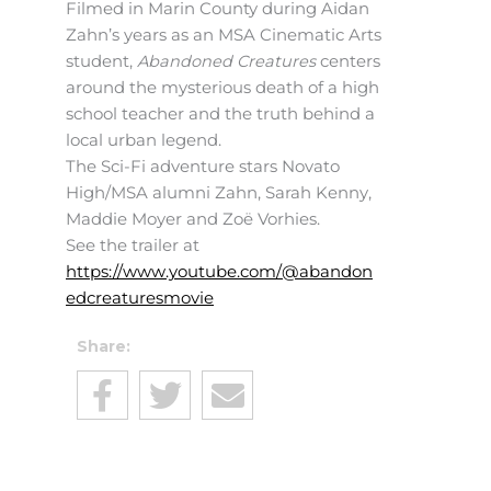
Filmed in Marin County during Aidan
Zahn’s years as an MSA Cinematic Arts
student,
Abandoned Creatures
centers
around the mysterious death of a high
school teacher and the truth behind a
local urban legend.
The Sci-Fi adventure stars Novato
High/MSA alumni Zahn, Sarah Kenny,
Maddie Moyer and Zoë Vorhies.
See the trailer at
https://www.youtube.com/@abandon
edcreaturesmovie
Share: