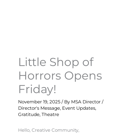
Little Shop of
Horrors Opens
Friday!
November 19, 2025
/ By
MSA Director
/
Director's Message
,
Event Updates
,
Gratitude
,
Theatre
Hello, Creative Community,