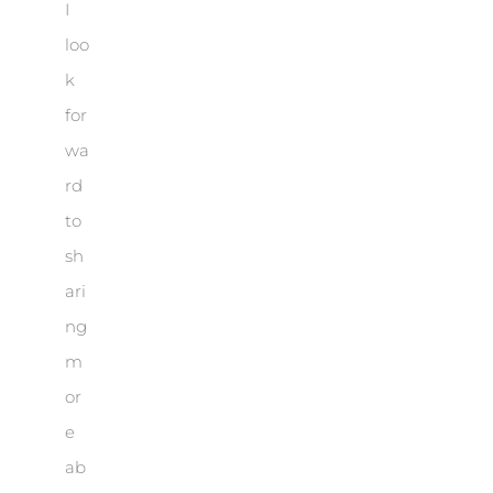
I
loo
k
for
wa
rd
to
sh
ari
ng
m
or
e
ab