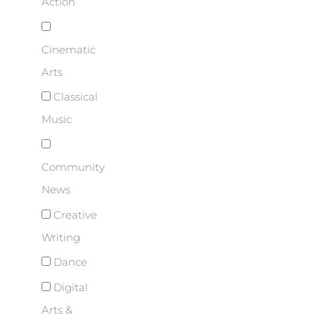
Action
Cinematic
Arts
Classical
Music
Community
News
Creative
Writing
Dance
Digital
Arts &