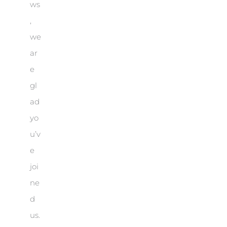
ws
,
we
ar
e
gl
ad
yo
u’v
e
joi
ne
d
us.