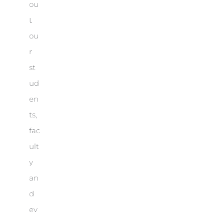
ou
t
ou
r
st
ud
en
ts,
fac
ult
y
an
d
ev