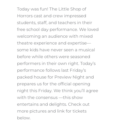
Today was fun! The Little Shop of
Horrors cast and crew impressed
students, staff, and teachers in their
free school day performance. We loved
welcoming an audience with mixed
theatre experience and expertise—
some kids have never seen a musical
before while others were seasoned
performers in their own right. Today’s
performance follows last Friday’s
packed house for Preview Night and
prepares us for the official opening
night this Friday. We think you’ll agree
with the consensus —this show
entertains and delights. Check out
more pictures and link for tickets
below.