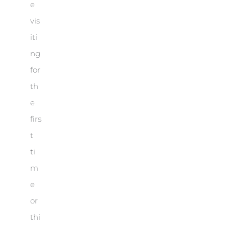
e
vis
iti
ng
for
th
e
firs
t
ti
m
e
or
thi