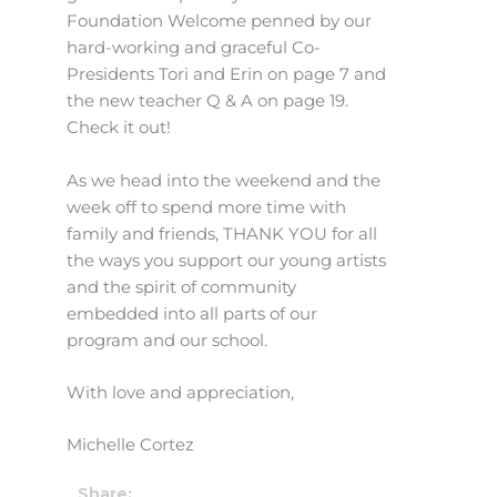
Foundation Welcome penned by our
hard-working and graceful Co-
Presidents Tori and Erin on page 7 and
the new teacher Q & A on page 19.
Check it out!
As we head into the weekend and the
week off to spend more time with
family and friends, THANK YOU for all
the ways you support our young artists
and the spirit of community
embedded into all parts of our
program and our school.
With love and appreciation,
Michelle Cortez
Share: