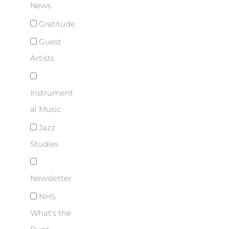
News
Gratitude
Guest
Artists
Instrument
al Music
Jazz
Studies
Newsletter
NHS
What's the