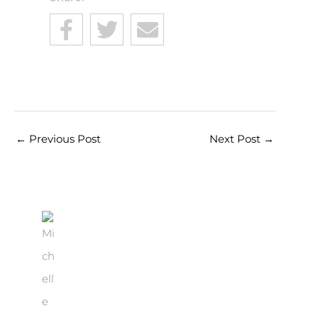
←
Previous Post
Next Post
→