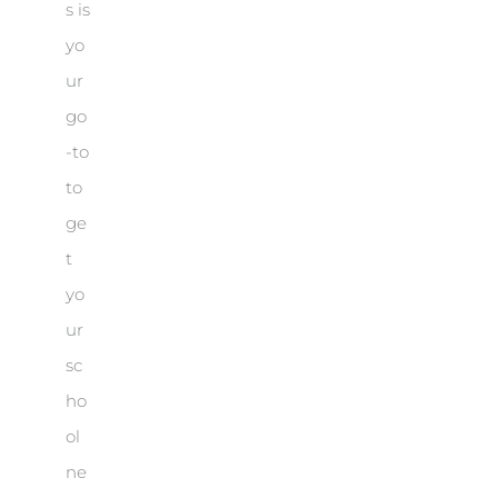
s is
yo
ur
go
-to
to
ge
t
yo
ur
sc
ho
ol
ne