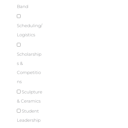
Band
Scheduling/
Logistics
Scholarship
s &
Competitio
ns
Sculpture
& Ceramics
Student
Leadership