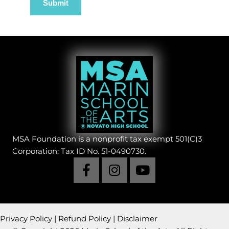
MSA Foundation is a nonprofit tax exempt 501(C)3
Corporation: Tax ID No. 51-0490730.
Privacy Policy
|
Refund Policy
|
Disclaimer