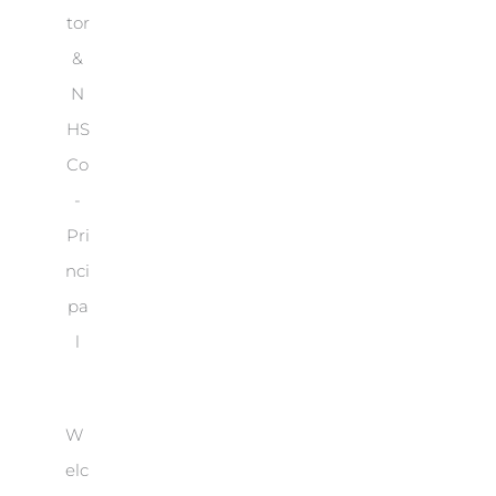
tor
&
N
HS
Co
-
Pri
nci
pa
l
W
elc