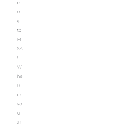
o
m
e
to
M
SA
!
W
he
th
er
yo
u
ar