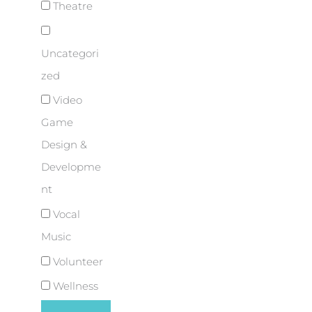
Theatre
Uncategori
zed
Video
Game
Design &
Developme
nt
Vocal
Music
Volunteer
Wellness