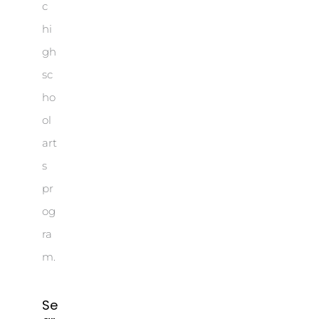
c
hi
gh
sc
ho
ol
art
s
pr
og
ra
m.
Se