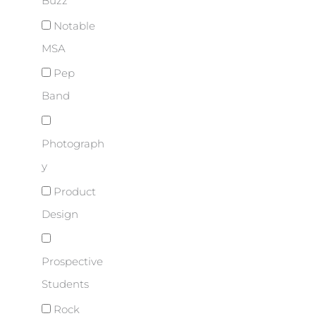
Buzz
Notable
MSA
Pep
Band
Photograph
y
Product
Design
Prospective
Students
Rock