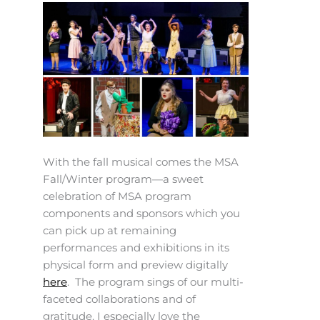
With the fall musical comes the MSA
Fall/Winter program—a sweet
celebration of MSA program
components and sponsors which you
can pick up at remaining
performances and exhibitions in its
physical form and preview digitally
here
. The program sings of our multi-
faceted collaborations and of
gratitude. I especially love the