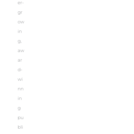
er-
gr
ow
in
g,
aw
ar
d-
wi
nn
in
g
pu
bli