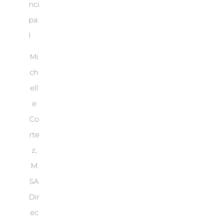
Mi
ch
ell
e
Co
rte
z,
M
SA
Dir
ec