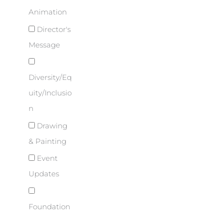
Animation
Director's
Message
Diversity/Eq
uity/Inclusio
n
Drawing
& Painting
Event
Updates
Foundation