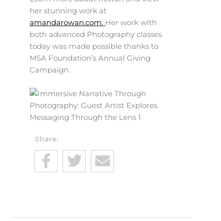
her stunning work at
amandarowan.com.
Her work with
both advanced Photography classes
today was made possible thanks to
MSA Foundation’s Annual Giving
Campaign.
Share: