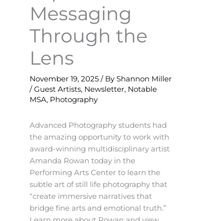
Messaging
Through the
Lens
November 19, 2025
/ By
Shannon Miller
/
Guest Artists
,
Newsletter
,
Notable
MSA
,
Photography
Advanced Photography students had
the amazing opportunity to work with
award-winning multidisciplinary artist
Amanda Rowan today in the
Performing Arts Center to learn the
subtle art of still life photography that
“create immersive narratives that
bridge fine arts and emotional truth.”
Learn more about Rowan and view