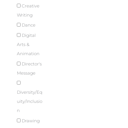
Creative
Writing
Dance
Digital
Arts &
Animation
Director's
Message
Diversity/Eq
uity/Inclusio
n
Drawing