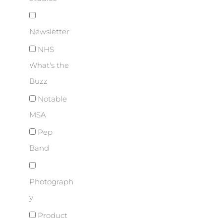
Newsletter
NHS
What's the
Buzz
Notable
MSA
Pep
Band
Photograph
y
Product