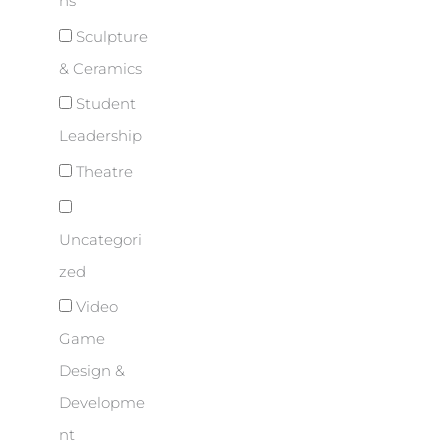
ns
Sculpture
& Ceramics
Student
Leadership
Theatre
Uncategori
zed
Video
Game
Design &
Developme
nt