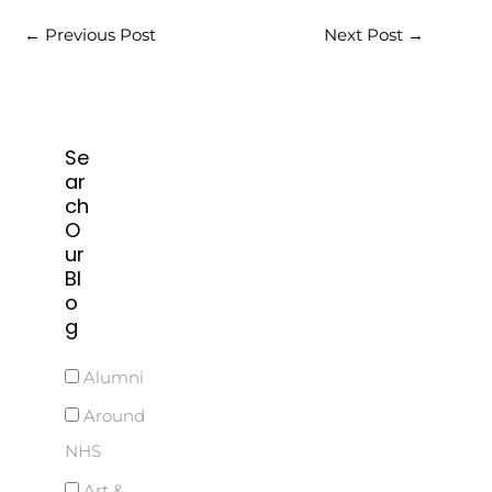
←
Previous Post
Next Post
→
Se
ar
ch
O
ur
Bl
o
g
Alumni
Around
NHS
Art &