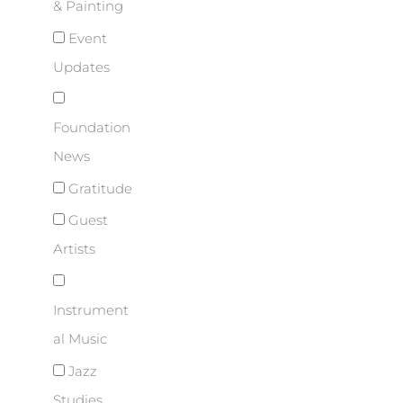
& Painting
Event
Updates
Foundation
News
Gratitude
Guest
Artists
Instrument
al Music
Jazz
Studies