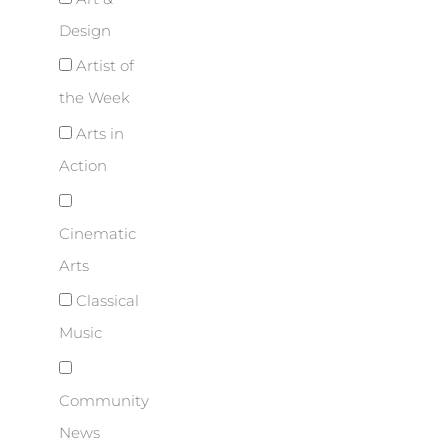
Design
Artist of
the Week
Arts in
Action
Cinematic
Arts
Classical
Music
Community
News