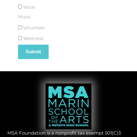
Vocal
Music
Volunteer
Wellness
MSA Foundation is a nonprofit tax exempt 501(C)3