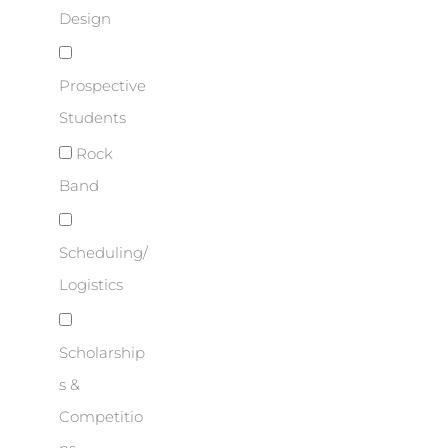
Design
Prospective
Students
Rock
Band
Scheduling/
Logistics
Scholarship
s &
Competitio