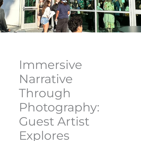
Immersive
Narrative
Through
Photography:
Guest Artist
Explores