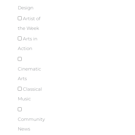
Design
Artist of
the Week
Arts in
Action
Cinematic
Arts
Classical
Music
Community
News