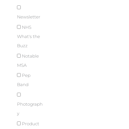
Newsletter
NHS
What's the
Buzz
Notable
MSA
Pep
Band
Photograph
y
Product