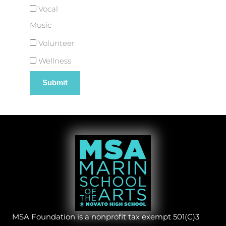
Vocal
Music
Volunteer
Wellness
MSA Foundation is a nonprofit tax exempt 501(C)3