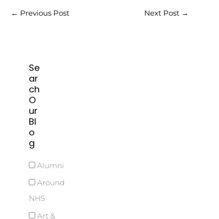
←
Previous Post
Next Post
→
Se
ar
ch
O
ur
Bl
o
g
Alumni
Around
NHS
Art &