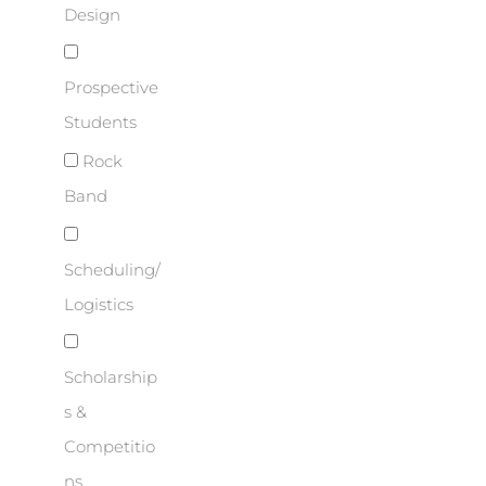
Design
Prospective
Students
Rock
Band
Scheduling/
Logistics
Scholarship
s &
Competitio
ns