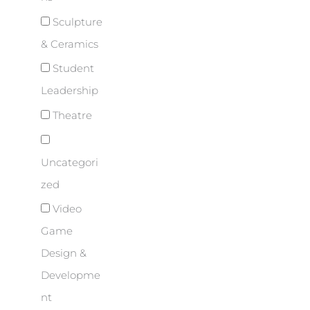
Sculpture
& Ceramics
Student
Leadership
Theatre
Uncategori
zed
Video
Game
Design &
Developme
nt