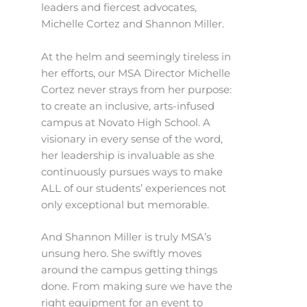
leaders and fiercest advocates,
Michelle Cortez and Shannon Miller.
At the helm and seemingly tireless in
her efforts, our MSA Director Michelle
Cortez never strays from her purpose:
to create an inclusive, arts-infused
campus at Novato High School. A
visionary in every sense of the word,
her leadership is invaluable as she
continuously pursues ways to make
ALL of our students’ experiences not
only exceptional but memorable.
And Shannon Miller is truly MSA’s
unsung hero. She swiftly moves
around the campus getting things
done. From making sure we have the
right equipment for an event to