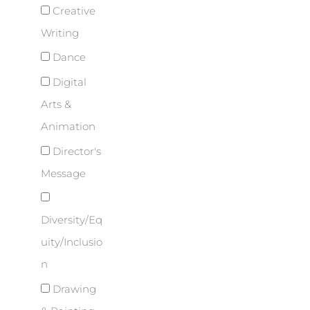
Creative
Writing
Dance
Digital
Arts &
Animation
Director's
Message
Diversity/Eq
uity/Inclusio
n
Drawing