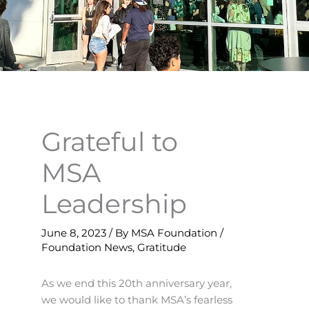
Grateful to
MSA
Leadership
June 8, 2023
/ By
MSA Foundation
/
Foundation News
,
Gratitude
As we end this 20th anniversary year,
we would like to thank MSA’s fearless