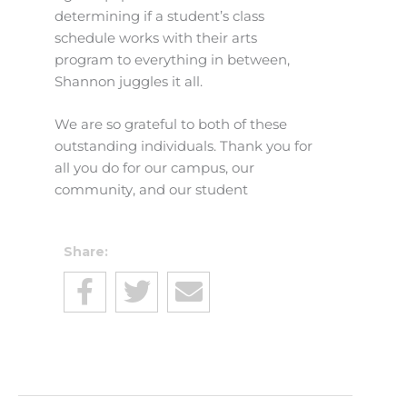
determining if a student’s class
schedule works with their arts
program to everything in between,
Shannon juggles it all.
We are so grateful to both of these
outstanding individuals. Thank you for
all you do for our campus, our
community, and our student
Share: