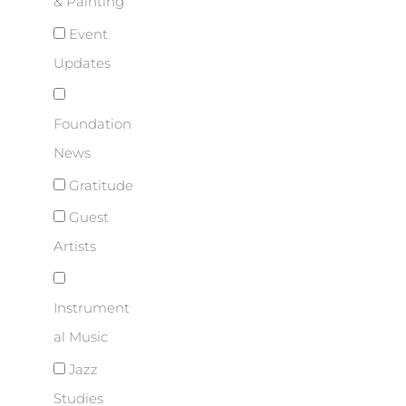
& Painting
Event
Updates
Foundation
News
Gratitude
Guest
Artists
Instrument
al Music
Jazz
Studies