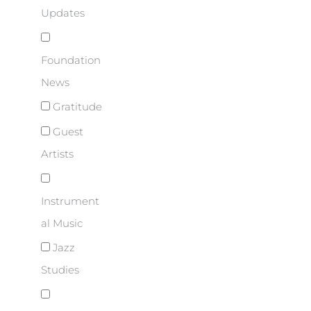
Updates
Foundation
News
Gratitude
Guest
Artists
Instrument
al Music
Jazz
Studies