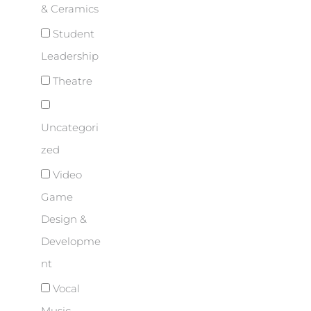
& Ceramics
Student
Leadership
Theatre
Uncategori
zed
Video
Game
Design &
Developme
nt
Vocal
Music