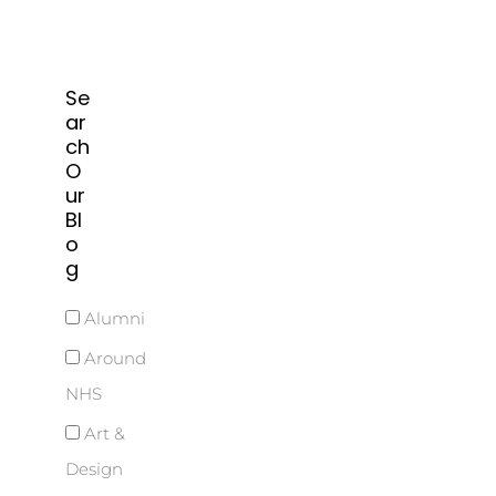
Se
ar
ch
O
ur
Bl
o
g
Alumni
Around
NHS
Art &
Design