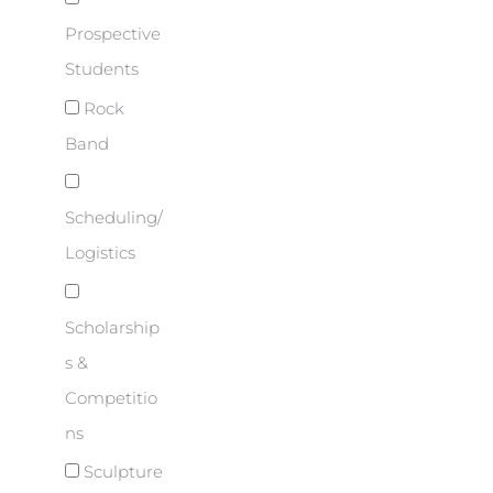
Prospective
Students
Rock
Band
Scheduling/
Logistics
Scholarship
s &
Competitio
ns
Sculpture