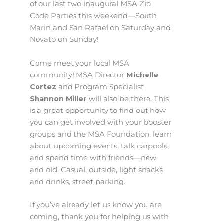
of our last two inaugural MSA Zip
Code Parties this weekend—South
Marin and San Rafael on Saturday and
Novato on Sunday!
Come meet your local MSA
community! MSA Director
Michelle
Cortez
and Program Specialist
Shannon Miller
will also be there. This
is a great opportunity to find out how
you can get involved with your booster
groups and the MSA Foundation, learn
about upcoming events, talk carpools,
and spend time with friends—new
and old. Casual, outside, light snacks
and drinks, street parking.
If you’ve already let us know you are
coming, thank you for helping us with