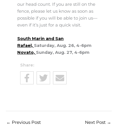
our head count. If you are still on the
fence, please let us know as soon as
possible if you will be able to join us—
even if it’s just for a quick visit.
South Marin and San
Rafael,
Saturday, Aug. 26, 4-6pm
Novato,
Sunday, Aug. 27, 4-6pm
Share:
←
Previous Post
Next Post
→