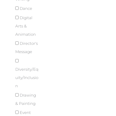
Dance
Digital
Arts &
Animation
Director's
Message
Diversity/Eq
uity/Inclusio
n
Drawing
& Painting
Event