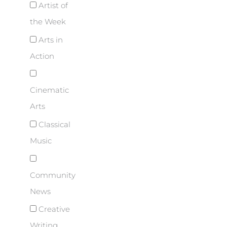
Artist of
the Week
Arts in
Action
Cinematic
Arts
Classical
Music
Community
News
Creative
Writing