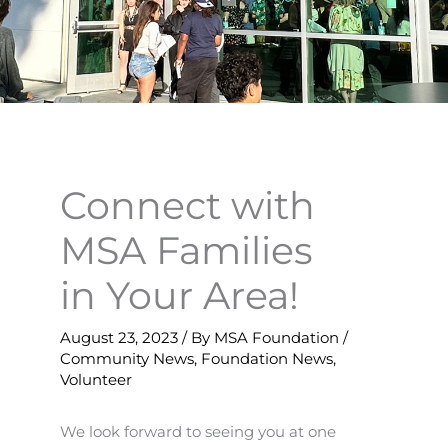
Connect with
MSA Families
in Your Area!
August 23, 2023
/ By
MSA Foundation
/
Community News
,
Foundation News
,
Volunteer
We look forward to seeing you at one