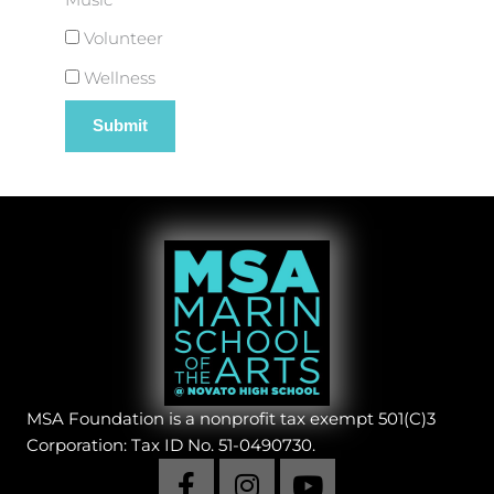
Volunteer
Wellness
MSA Foundation is a nonprofit tax exempt 501(C)3
Corporation: Tax ID No. 51-0490730.