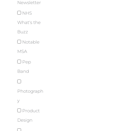
Newsletter
NHS
What's the
Buzz
Notable
MSA
Pep
Band
Photograph
y
Product
Design