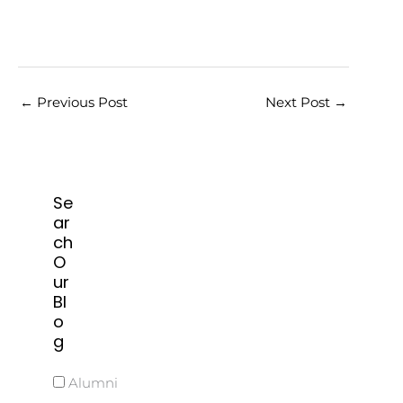
←
Previous Post
Next Post
→
Se
ar
ch
O
ur
Bl
o
g
Alumni