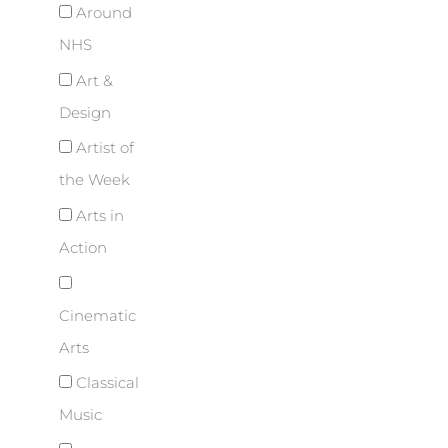
Around
NHS
Art &
Design
Artist of
the Week
Arts in
Action
Cinematic
Arts
Classical
Music