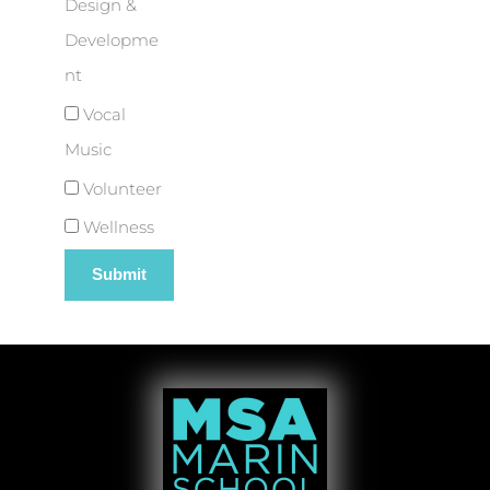
Design &
Developme
nt
Vocal
Music
Volunteer
Wellness