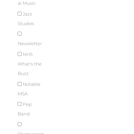
al Music
Jazz
Studies
Newsletter
NHS
What's the
Buzz
Notable
MSA
Pep
Band