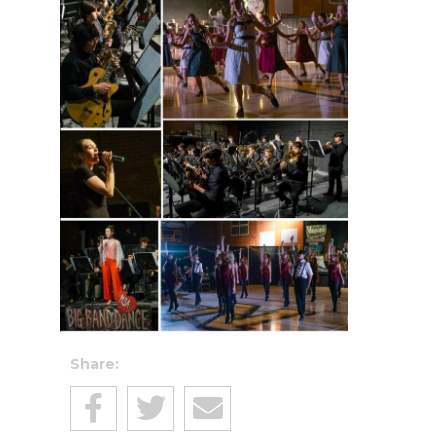
Share: