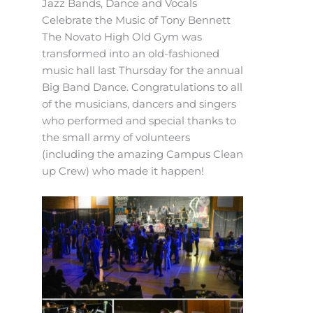
Jazz Bands, Dance and Vocals
Celebrate the Music of Tony Bennett
The Novato High Old Gym was
transformed into an old-fashioned
music hall last Thursday for the annual
Big Band Dance. Congratulations to all
of the musicians, dancers and singers
who performed and special thanks to
the small army of volunteers
(including the amazing Campus Clean
up Crew) who made it happen!