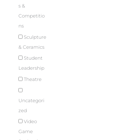
s &
Competitio
ns
Sculpture
& Ceramics
Student
Leadership
Theatre
Uncategori
zed
Video
Game