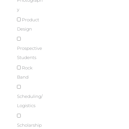
Photograph
y
Product
Design
Prospective
Students
Rock
Band
Scheduling/
Logistics
Scholarship