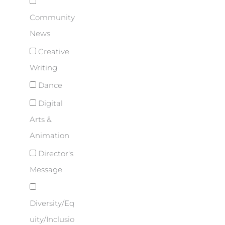
Community
News
Creative
Writing
Dance
Digital
Arts &
Animation
Director's
Message
Diversity/Eq
uity/Inclusio