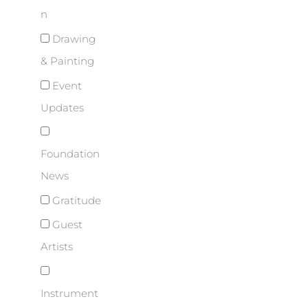
n
Drawing
& Painting
Event
Updates
Foundation
News
Gratitude
Guest
Artists
Instrument