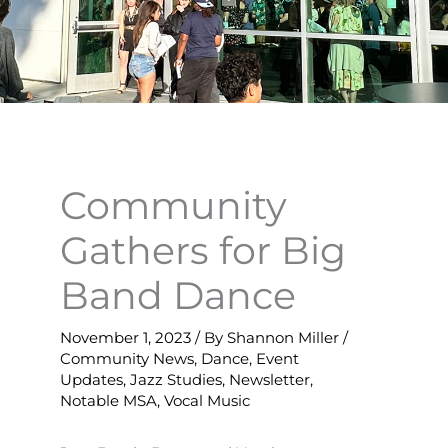
Community
Gathers for Big
Band Dance
November 1, 2023
/ By
Shannon Miller
/
Community News
,
Dance
,
Event
Updates
,
Jazz Studies
,
Newsletter
,
Notable MSA
,
Vocal Music