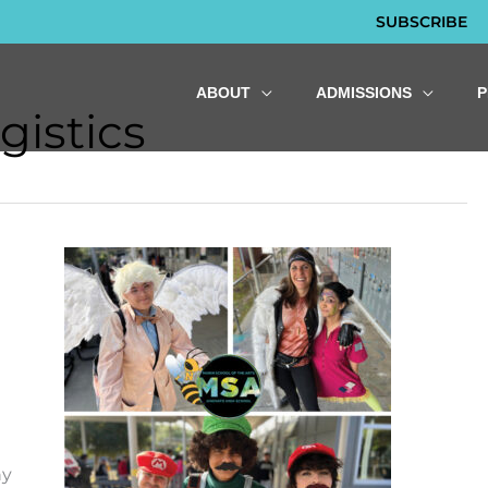
SUBSCRIBE
ABOUT
ADMISSIONS
gistics
ny