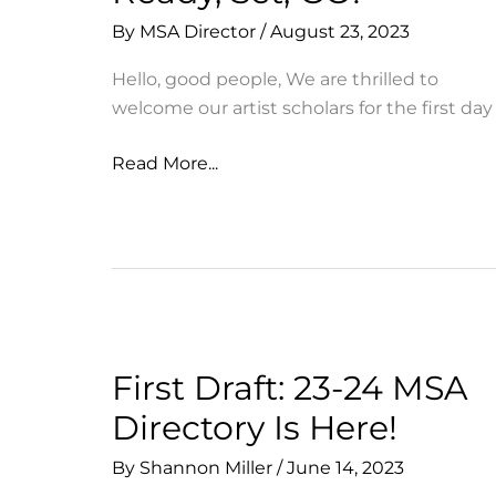
By
MSA Director
/
August 23, 2023
Hello, good people, We are thrilled to
welcome our artist scholars for the first day
Ready,
Read More...
Set,
GO!
First Draft: 23-24 MSA
Directory Is Here!
By
Shannon Miller
/
June 14, 2023