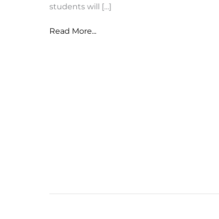
students will […]
NUSD
Read More...
Intent
to
Return
Forms