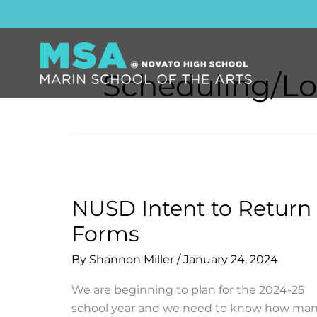
Skip
to
content
Scheduling/Lo
NUSD Intent to Return
Forms
By
Shannon Miller
/
January 24, 2024
We are beginning to plan for the 2024-25
school year and we need to know how ma