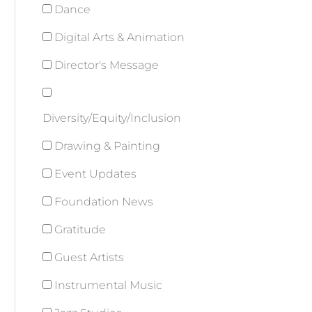
Dance
Digital Arts & Animation
Director's Message
Diversity/Equity/Inclusion
Drawing & Painting
Event Updates
Foundation News
Gratitude
Guest Artists
Instrumental Music