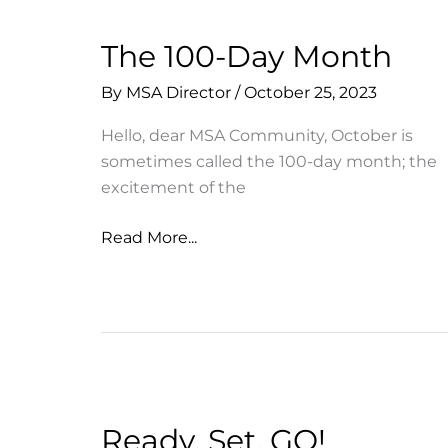
The 100-Day Month
By
MSA Director
/
October 25, 2023
Hello, dear MSA Community, October is
sometimes called the 100-day month; the
excitement of the
The
Read More...
100-
Day
Month
Ready, Set, GO!