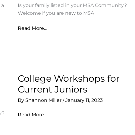
 a
Is your family listed in your MSA Community?
Welcome if you are new to MSA
Last
Read More...
Chance:
Opt
In
to
the
MSA
College Workshops for
Directory
Current Juniors
By
Shannon Miller
/
January 11, 2023
y?
College
Read More...
Workshops
for