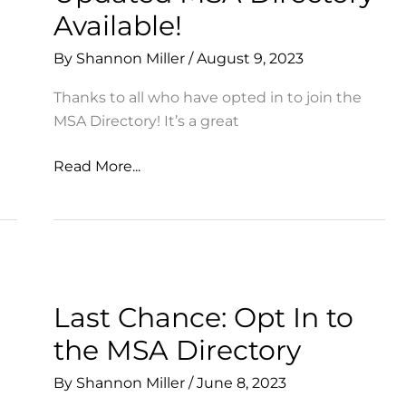
Available!
By
Shannon Miller
/
August 9, 2023
Thanks to all who have opted in to join the
MSA Directory! It’s a great
Updated
Read More...
MSA
Directory
Available!
Last Chance: Opt In to
the MSA Directory
By
Shannon Miller
/
June 8, 2023