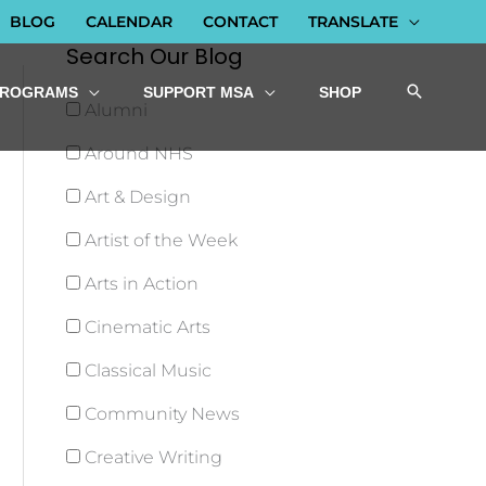
BLOG
CALENDAR
CONTACT
TRANSLATE
Search Our Blog
PROGRAMS
SUPPORT MSA
SHOP
Alumni
Around NHS
Art & Design
Artist of the Week
Arts in Action
Cinematic Arts
Classical Music
Community News
Creative Writing