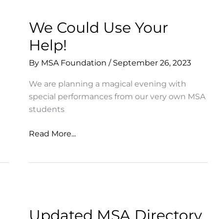
We Could Use Your
Help!
By
MSA Foundation
/
September 26, 2023
We are planning a magical evening with
special performances from our very own MSA
students
We
Read More...
Could
Use
Your
Help!
Updated MSA Directory