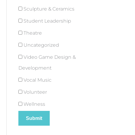
Sculpture & Ceramics
Student Leadership
Theatre
Uncategorized
Video Game Design &
Development
Vocal Music
Volunteer
Wellness