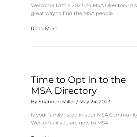
Welcome to the 2023-24 MSA Directory! It’s
great way to find the MSA people
First
Read More...
Draft:
23-
24
MSA
Directory
Is
Time to Opt In to the
Here!
MSA Directory
By
Shannon Miller
/
May 24, 2023
Is your family listed in your MSA Communit
Welcome if you are new to MSA