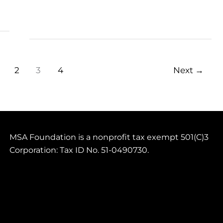
Current
Juniors
2
3
4
Next
→
MSA Foundation is a nonprofit tax exempt 501(C)3
Corporation: Tax ID No. 51-0490730.