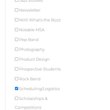
Jazz Studies
Newsletter
NHS What's the Buzz
Notable MSA
Pep Band
Photography
Product Design
Prospective Students
Rock Band
Scheduling/Logistics
Scholarships &
Competitions