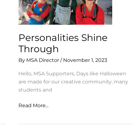
Personalities Shine
Through
By
MSA Director
/
November 1, 2023
Hello, MSA Supporters, Days like Halloween
are made for our creative community; many
students and
Personalities
Read More...
Shine
Through