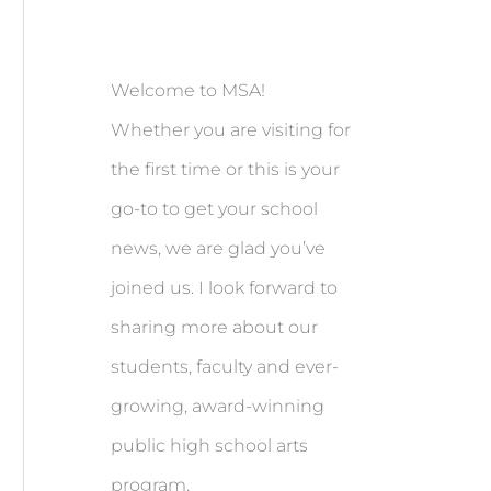
Welcome to MSA!
Whether you are visiting for
the first time or this is your
go-to to get your school
news, we are glad you’ve
joined us. I look forward to
sharing more about our
students, faculty and ever-
growing, award-winning
public high school arts
program.