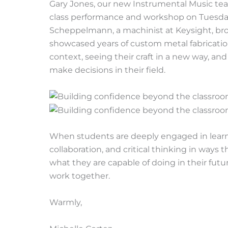
Gary Jones, our new Instrumental Music teac
class performance and workshop on Tuesday
Scheppelmann, a machinist at Keysight, brou
showcased years of custom metal fabrication
context, seeing their craft in a new way, a
make decisions in their field.
When students are deeply engaged in learning
collaboration, and critical thinking in ways
what they are capable of doing in their futur
work together.
Warmly,