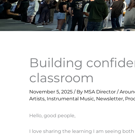
Building confid
classroom
November 5, 2025
/ By
MSA Director
/
Aroun
Artists
,
Instrumental Music
,
Newsletter
,
Pro
Hello, good people,
I love sharing the learning I am seeing both