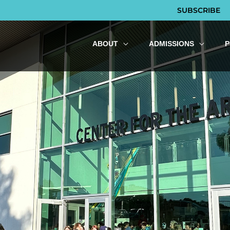
SUBSCRIBE
ABOUT
ADMISSIONS