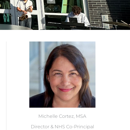
Michelle Cortez, MSA
Director & NHS Co-Principal