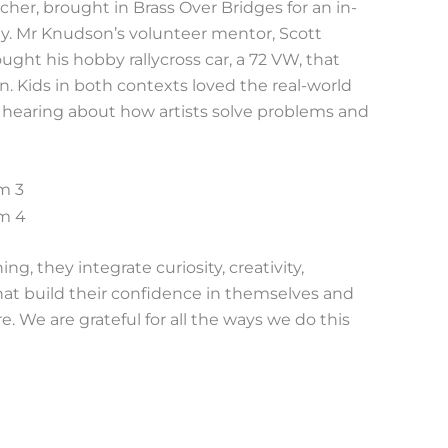
her, brought in Brass Over Bridges for an in-
. Mr Knudson’s volunteer mentor, Scott
ght his hobby rallycross car, a 72 VW, that
. Kids in both contexts loved the real-world
nd hearing about how artists solve problems and
, they integrate curiosity, creativity,
 that build their confidence in themselves and
e. We are grateful for all the ways we do this