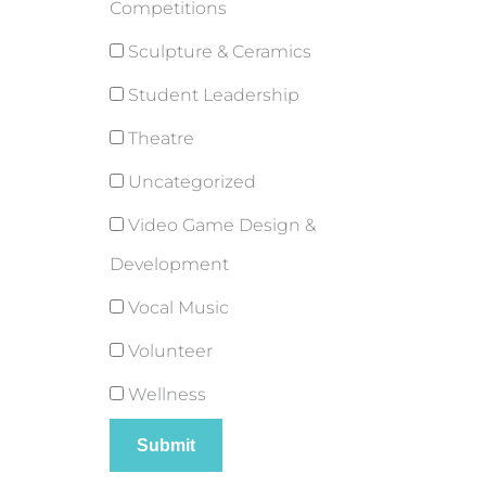
Competitions
Sculpture & Ceramics
Student Leadership
Theatre
Uncategorized
Video Game Design &
Development
Vocal Music
Volunteer
Wellness