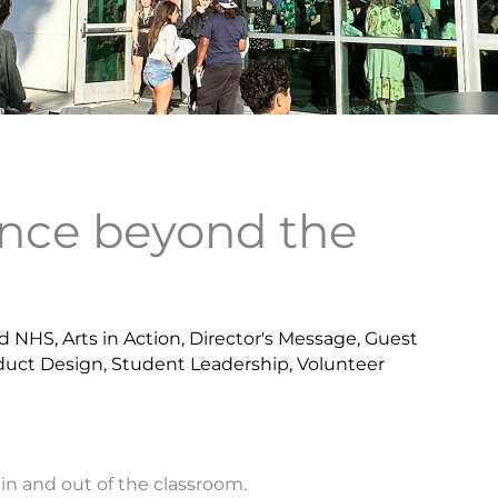
ence beyond the
d NHS
,
Arts in Action
,
Director's Message
,
Guest
duct Design
,
Student Leadership
,
Volunteer
 in and out of the classroom.