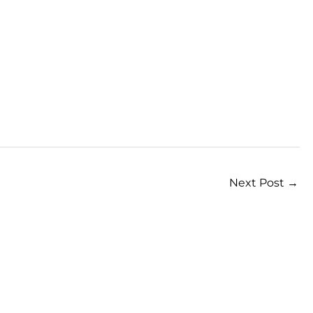
Next Post
→