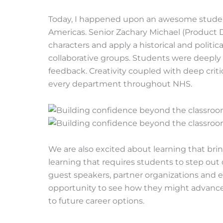
Today, I happened upon an awesome student-l
Americas. Senior Zachary Michael (Product De
characters and apply a historical and politica
collaborative groups. Students were deepl
feedback. Creativity coupled with deep crit
every department throughout NHS.
We are also excited about learning that bri
learning that requires students to step out 
guest speakers, partner organizations and 
opportunity to see how they might advance th
to future career options.