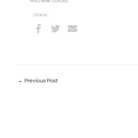
Michelle Cortez
Share:
←
Previous Post