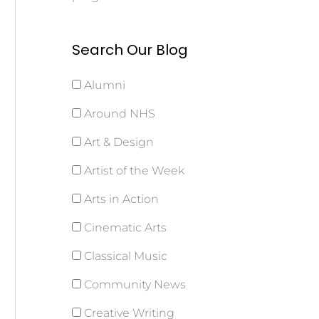
Search Our Blog
Alumni
Around NHS
Art & Design
Artist of the Week
Arts in Action
Cinematic Arts
Classical Music
Community News
Creative Writing