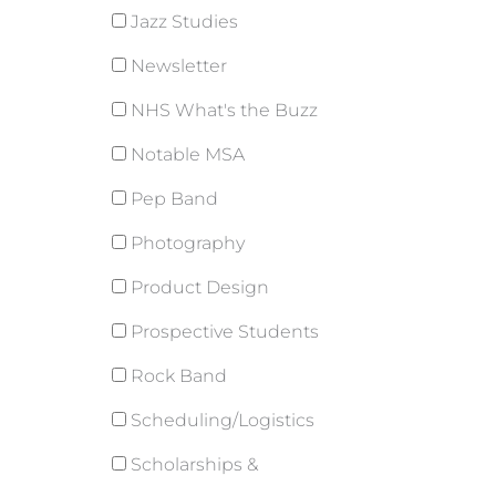
Jazz Studies
Newsletter
NHS What's the Buzz
Notable MSA
Pep Band
Photography
Product Design
Prospective Students
Rock Band
Scheduling/Logistics
Scholarships &