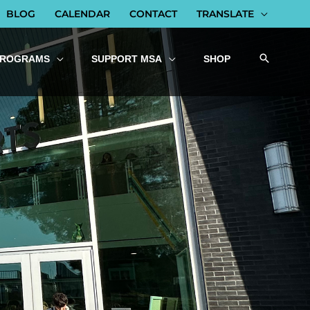
BLOG
CALENDAR
CONTACT
TRANSLATE
PROGRAMS
SUPPORT MSA
SHOP