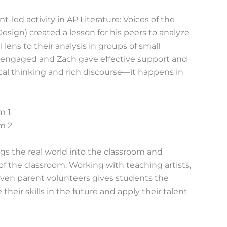
ed activity in AP Literature: Voices of the
sign) created a lesson for his peers to analyze
l lens to their analysis in groups of small
y engaged and Zach gave effective support and
ical thinking and rich discourse—it happens in
ngs the real world into the classroom and
of the classroom. Working with teaching artists,
even parent volunteers gives students the
eir skills in the future and apply their talent