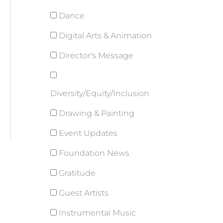
Dance
Digital Arts & Animation
Director's Message
Diversity/Equity/Inclusion
Drawing & Painting
Event Updates
Foundation News
Gratitude
Guest Artists
Instrumental Music