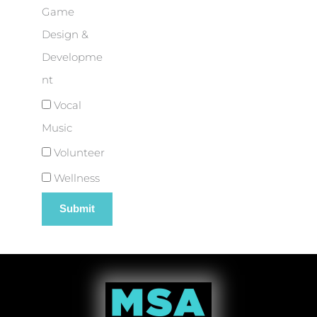
Game
Design &
Developme
nt
Vocal
Music
Volunteer
Wellness