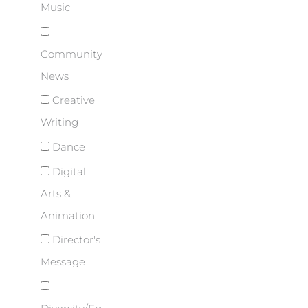
Music
Community
News
Creative
Writing
Dance
Digital
Arts &
Animation
Director's
Message