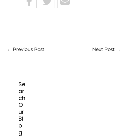
←
Previous Post
Next Post
→
Se
ar
ch
O
ur
Bl
o
g