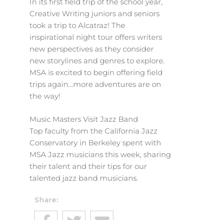
In its first field trip of the school year,
Creative Writing juniors and seniors
took a trip to Alcatraz! The
inspirational night tour offers writers
new perspectives as they consider
new storylines and genres to explore.
MSA is excited to begin offering field
trips again…more adventures are on
the way!
Music Masters Visit Jazz Band
Top faculty from the California Jazz
Conservatory in Berkeley spent with
MSA Jazz musicians this week, sharing
their talent and their tips for our
talented jazz band musicians.
Share: