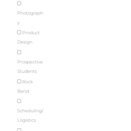
Photograph
y
Product
Design
Prospective
Students
Rock
Band
Scheduling/
Logistics