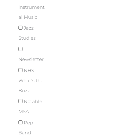
Instrument
al Music
Jazz
Studies
Newsletter
NHS
What's the
Buzz
Notable
MSA
Pep
Band