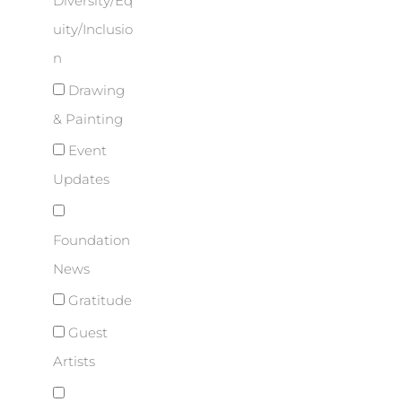
Diversity/Eq
uity/Inclusio
n
Drawing
& Painting
Event
Updates
Foundation
News
Gratitude
Guest
Artists