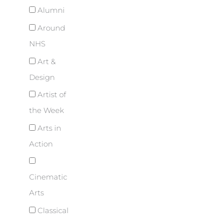
Alumni
Around
NHS
Art &
Design
Artist of
the Week
Arts in
Action
Cinematic
Arts
Classical