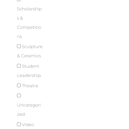
Scholarship
s &
Competitio
ns
Sculpture
& Ceramics
Student
Leadership
Theatre
Uncategori
zed
Video