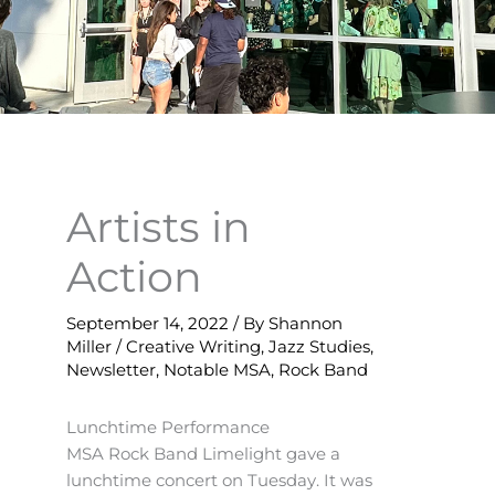
Artists in
Action
September 14, 2022
/ By
Shannon
Miller
/
Creative Writing
,
Jazz Studies
,
Newsletter
,
Notable MSA
,
Rock Band
Lunchtime Performance
MSA Rock Band Limelight gave a
lunchtime concert on Tuesday. It was