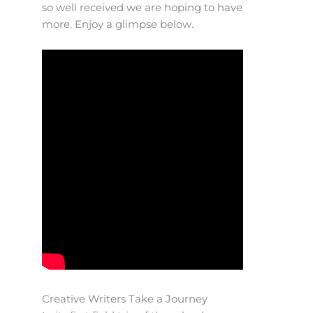
so well received we are hoping to have
more. Enjoy a glimpse below.
Creative Writers Take a Journey